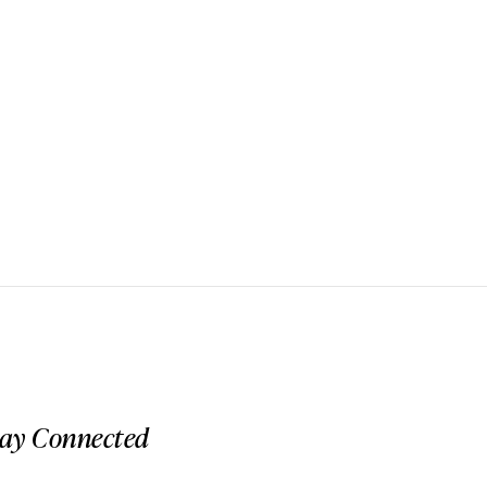
tay Connected