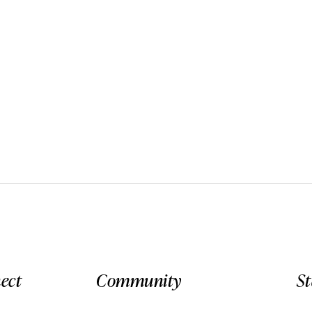
ect
Community
S