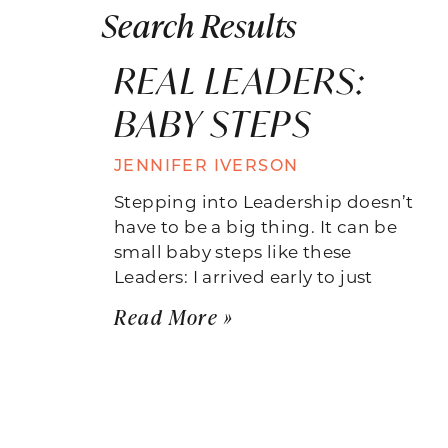
Search Results
REAL LEADERS:
BABY STEPS
JENNIFER IVERSON
Stepping into Leadership doesn’t
have to be a big thing. It can be
small baby steps like these
Leaders: I arrived early to just
Read More »