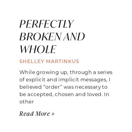
PERFECTLY
BROKEN AND
WHOLE
SHELLEY MARTINKUS
While growing up, through a series
of explicit and implicit messages, I
believed “order” was necessary to
be accepted, chosen and loved. In
other
Read More »