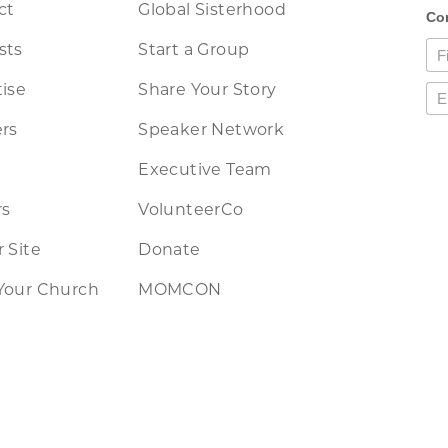
ct
Global Sisterhood
sts
Start a Group
ise
Share Your Story
rs
Speaker Network
Executive Team
rs
VolunteerCo
 Site
Donate
Your Church
MOMCON