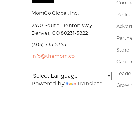
Conta
MomCo Global, Inc.
Podca
2370 South Trenton Way
Advert
Denver, CO 80231-3822
Partne
(303) 733-5353
Store
info@themom.co
Caree
Leader
Powered by
Translate
Grow 