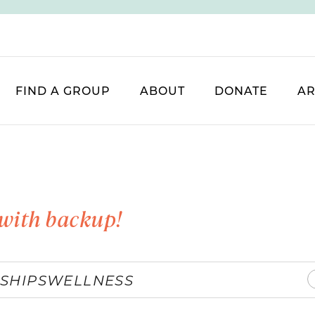
FIND A GROUP
ABOUT
DONATE
AR
with backup!
SHIPS
WELLNESS