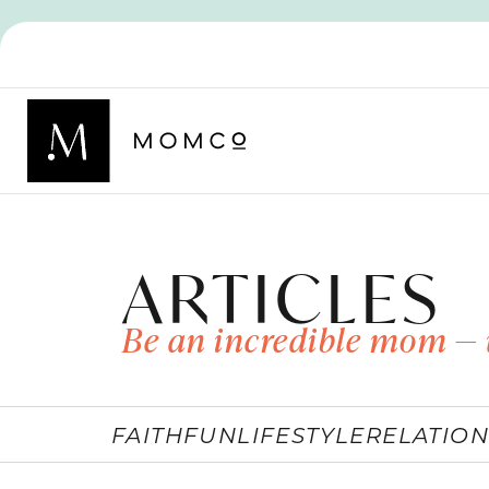
ARTICLES
Be an incredible mom — 
FAITH
FUN
LIFESTYLE
RELATION