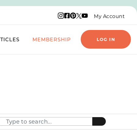
Instagram logo
Facebook logo
Pinterest logo
YouTube logo
X logo
My Account
TICLES
MEMBERSHIP
LOG IN