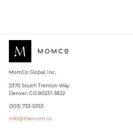
MomCo Global, Inc.
2370 South Trenton Way
Denver, CO 80231-3822
(303) 733-5353
info@themom.co