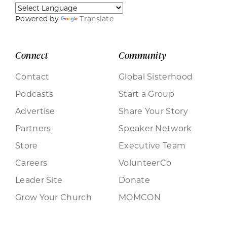
Powered by
Translate
Connect
Community
Contact
Global Sisterhood
Podcasts
Start a Group
Advertise
Share Your Story
Partners
Speaker Network
Store
Executive Team
Careers
VolunteerCo
Leader Site
Donate
Grow Your Church
MOMCON