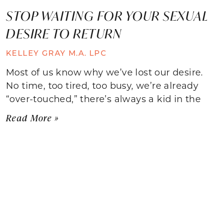
STOP WAITING FOR YOUR SEXUAL
DESIRE TO RETURN
KELLEY GRAY M.A. LPC
Most of us know why we’ve lost our desire.
No time, too tired, too busy, we’re already
“over-touched,” there’s always a kid in the
Read More »