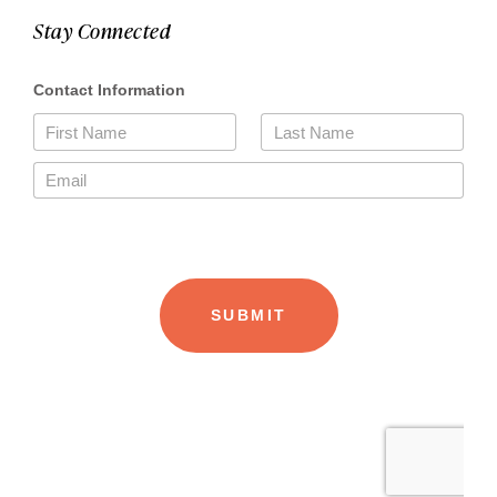
Stay Connected