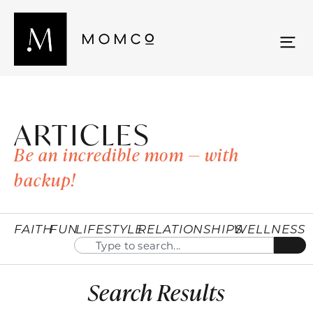
ARTICLES
Be an incredible mom — with
backup!
FAITH
FUN
LIFESTYLE
RELATIONSHIPS
WELLNESS
Search Results