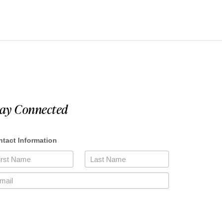
tay Connected