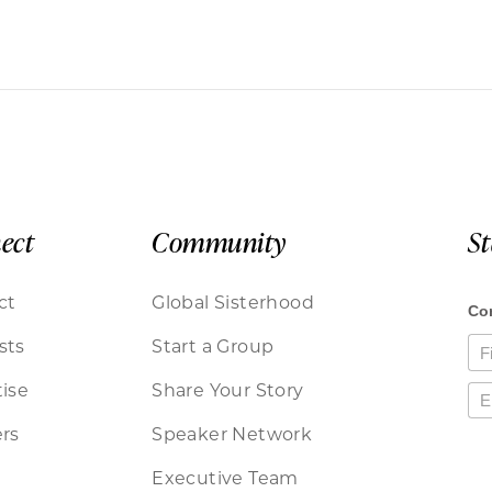
ect
Community
S
ct
Global Sisterhood
sts
Start a Group
ise
Share Your Story
rs
Speaker Network
Executive Team