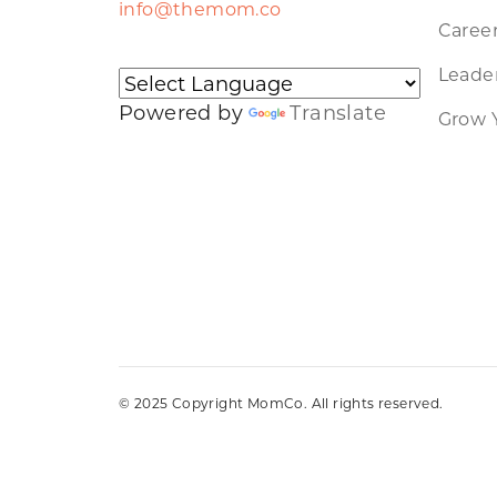
info@themom.co
Caree
Leader
Powered by
Translate
Grow 
© 2025 Copyright MomCo. All rights reserved.