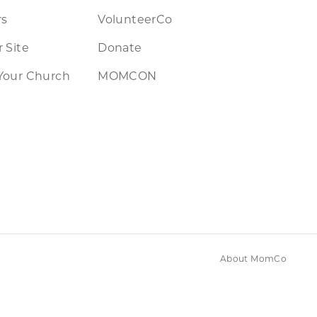
rs
VolunteerCo
 Site
Donate
Your Church
MOMCON
About MomCo