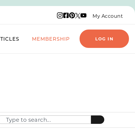
Instagram logo
Facebook logo
Pinterest logo
YouTube logo
X logo
My Account
TICLES
MEMBERSHIP
LOG IN