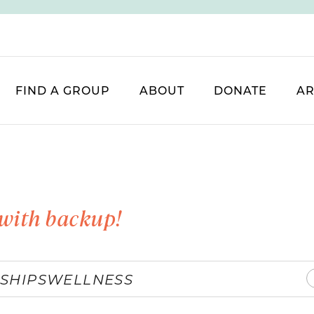
FIND A GROUP
ABOUT
DONATE
AR
with backup!
SHIPS
WELLNESS