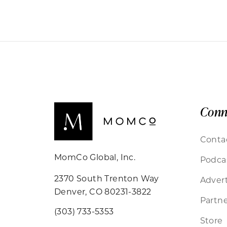
Conn
Conta
MomCo Global, Inc.
Podca
2370 South Trenton Way
Advert
Denver, CO 80231-3822
Partne
(303) 733-5353
Store