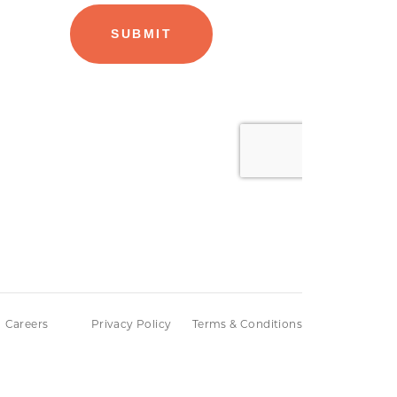
Careers
Privacy Policy
Terms & Conditions