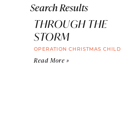
Search Results
THROUGH THE
STORM
OPERATION CHRISTMAS CHILD
Read More »