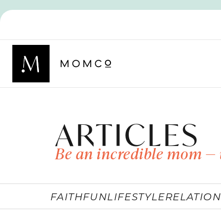
ARTICLES
Be an incredible mom — 
FAITH
FUN
LIFESTYLE
RELATION