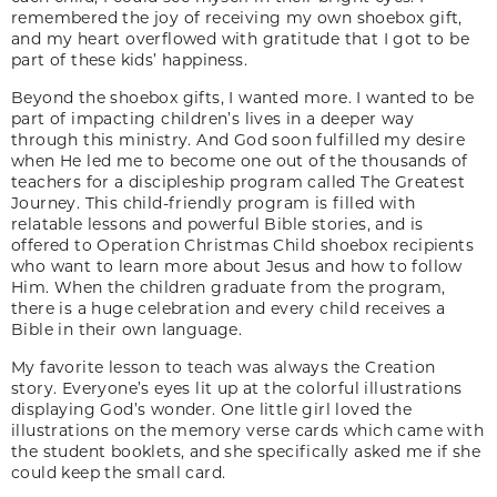
remembered the joy of receiving my own shoebox gift,
and my heart overflowed with gratitude that I got to be
part of these kids’ happiness.
Beyond the shoebox gifts, I wanted more. I wanted to be
part of impacting children’s lives in a deeper way
through this ministry. And God soon fulfilled my desire
when He led me to become one out of the thousands of
teachers for a discipleship program called The Greatest
Journey. This child-friendly program is filled with
relatable lessons and powerful Bible stories, and is
offered to Operation Christmas Child shoebox recipients
who want to learn more about Jesus and how to follow
Him. When the children graduate from the program,
there is a huge celebration and every child receives a
Bible in their own language.
My favorite lesson to teach was always the Creation
story. Everyone’s eyes lit up at the colorful illustrations
displaying God’s wonder. One little girl loved the
illustrations on the memory verse cards which came with
the student booklets, and she specifically asked me if she
could keep the small card.