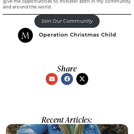
give me opportunities to minister both in my community
and around the world.
Join Our Community
Operation Christmas Child
Share
Recent Articles: