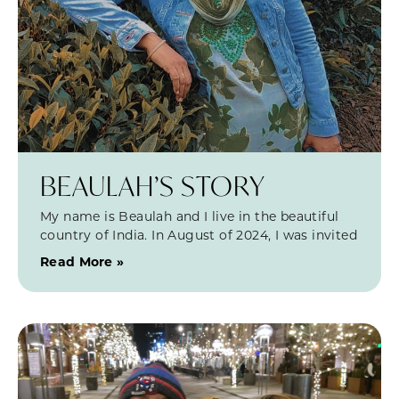
BEAULAH’S STORY
My name is Beaulah and I live in the beautiful
country of India. In August of 2024, I was invited
Read More »