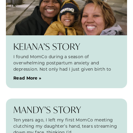
KEIANA’S STORY
I found MomCo during a season of
overwhelming postpartum anxiety and
depression. Not only had I just given birth to
Read More »
MANDY’S STORY
Ten years ago, I left my first MomCo meeting
clutching my daughter’s hand, tears streaming
down my face, thinking I’d