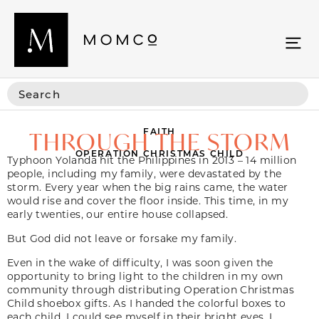
FAITH
THROUGH THE STORM
OPERATION CHRISTMAS CHILD
Typhoon Yolanda hit the Philippines in 2013 – 14 million
people, including my family, were devastated by the
storm. Every year when the big rains came, the water
would rise and cover the floor inside. This time, in my
early twenties, our entire house collapsed.
But God did not leave or forsake my family.
Even in the wake of difficulty, I was soon given the
opportunity to bring light to the children in my own
community through distributing Operation Christmas
Child shoebox gifts. As I handed the colorful boxes to
each child, I could see myself in their bright eyes. I