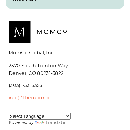
MomCo Global, Inc.
2370 South Trenton Way
Denver, CO 80231-3822
(303) 733-5353
info@themom.co
Powered by
Translate