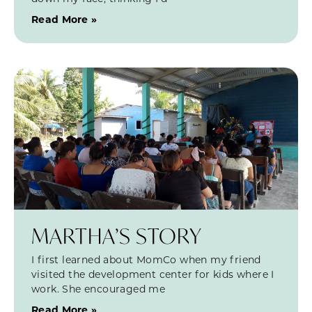
Read More »
MARTHA’S STORY
I first learned about MomCo when my friend
visited the development center for kids where I
work. She encouraged me
Read More »