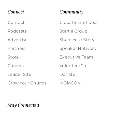
Connect
Community
Contact
Global Sisterhood
Podcasts
Start a Group
Advertise
Share Your Story
Partners
Speaker Network
Store
Executive Team
Careers
VolunteerCo
Leader Site
Donate
Grow Your Church
MOMCON
Stay Connected