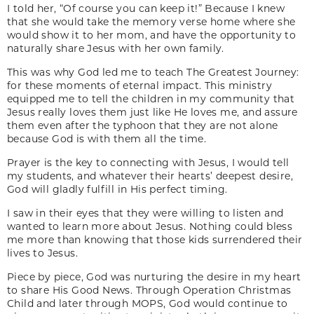
I told her, “Of course you can keep it!” Because I knew
that she would take the memory verse home where she
would show it to her mom, and have the opportunity to
naturally share Jesus with her own family.
This was why God led me to teach The Greatest Journey:
for these moments of eternal impact. This ministry
equipped me to tell the children in my community that
Jesus really loves them just like He loves me, and assure
them even after the typhoon that they are not alone
because God is with them all the time.
Prayer is the key to connecting with Jesus, I would tell
my students, and whatever their hearts’ deepest desire,
God will gladly fulfill in His perfect timing.
I saw in their eyes that they were willing to listen and
wanted to learn more about Jesus. Nothing could bless
me more than knowing that those kids surrendered their
lives to Jesus.
Piece by piece, God was nurturing the desire in my heart
to share His Good News. Through Operation Christmas
Child and later through MOPS, God would continue to