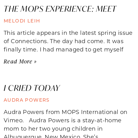
THE MOPS EXPERIENCE: MEET
MELODI LEIH
This article appears in the latest spring issue
of Connections. The day had come. It was
finally time. I had managed to get myself
Read More »
I CRIED TODAY
AUDRA POWERS
Audra Powers from MOPS International on
Vimeo. Audra Powers is a stay-at-home
mom to her two young children in
Albuquerque, New Mexico. She’s