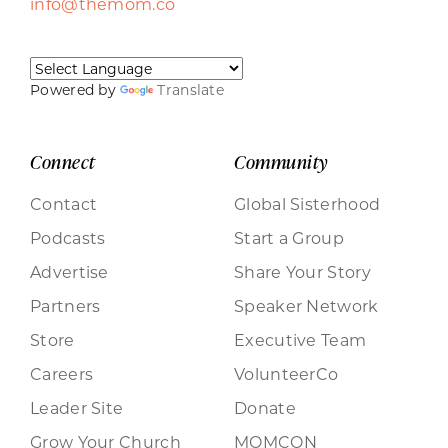
info@themom.co
Powered by
Translate
Connect
Community
Contact
Global Sisterhood
Podcasts
Start a Group
Advertise
Share Your Story
Partners
Speaker Network
Store
Executive Team
Careers
VolunteerCo
Leader Site
Donate
Grow Your Church
MOMCON