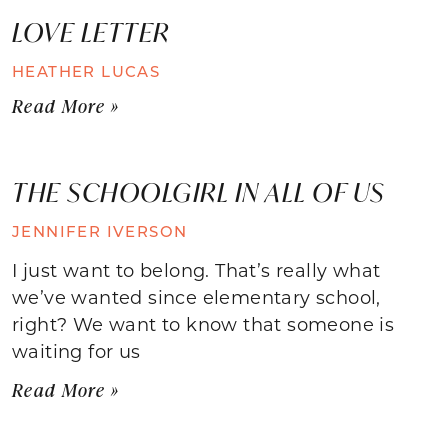
LOVE LETTER
HEATHER LUCAS
Read More »
THE SCHOOLGIRL IN ALL OF US
JENNIFER IVERSON
I just want to belong. That’s really what
we’ve wanted since elementary school,
right? We want to know that someone is
waiting for us
Read More »