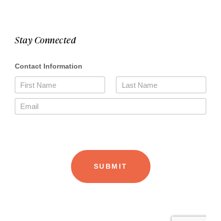
Stay Connected