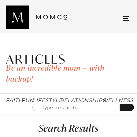
ARTICLES
Be an incredible mom — with
backup!
FAITH
FUN
LIFESTYLE
RELATIONSHIPS
WELLNESS
Search Results