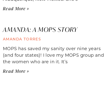
Read More »
AMANDA: A MOPS STORY
AMANDA TORRES
MOPS has saved my sanity over nine years
(and four states)! I love my MOPS group and
the women who are in it. It’s
Read More »