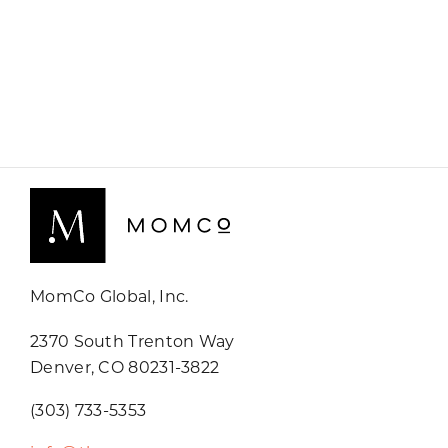
MomCo Global, Inc.
2370 South Trenton Way
Denver, CO 80231-3822
(303) 733-5353