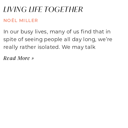
LIVING LIFE TOGETHER
NOËL MILLER
In our busy lives, many of us find that in
spite of seeing people all day long, we’re
really rather isolated. We may talk
Read More »