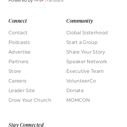
Powered by
Translate
Connect
Community
Contact
Global Sisterhood
Podcasts
Start a Group
Advertise
Share Your Story
Partners
Speaker Network
Store
Executive Team
Careers
VolunteerCo
Leader Site
Donate
Grow Your Church
MOMCON
Stay Connected