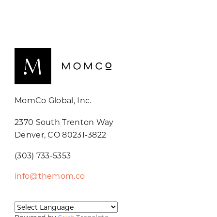
MomCo Global, Inc.
2370 South Trenton Way
Denver, CO 80231-3822
(303) 733-5353
info@themom.co