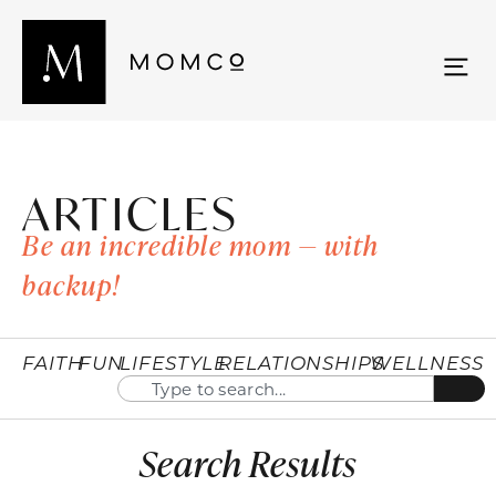
ARTICLES
Be an incredible mom — with
backup!
FAITH
FUN
LIFESTYLE
RELATIONSHIPS
WELLNESS
Search Results