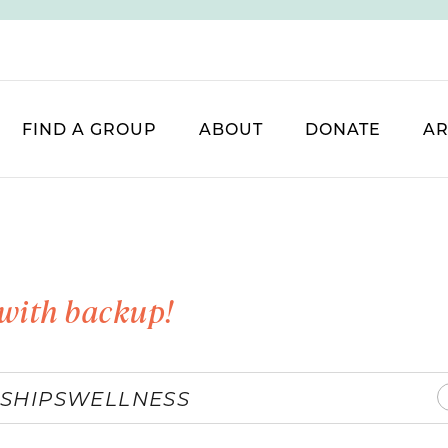
FIND A GROUP
ABOUT
DONATE
AR
with backup!
SHIPS
WELLNESS