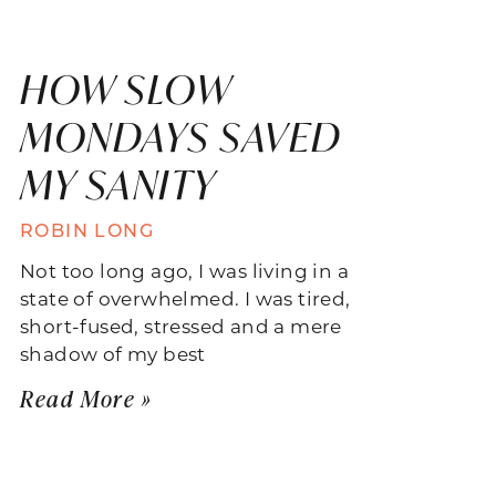
HOW SLOW
MONDAYS SAVED
MY SANITY
ROBIN LONG
Not too long ago, I was living in a
state of overwhelmed. I was tired,
short-fused, stressed and a mere
shadow of my best
Read More »