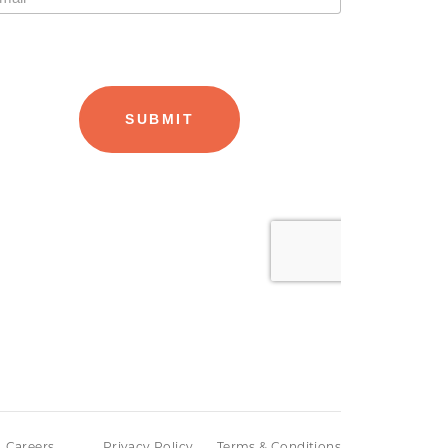
Careers
Privacy Policy
Terms & Conditions