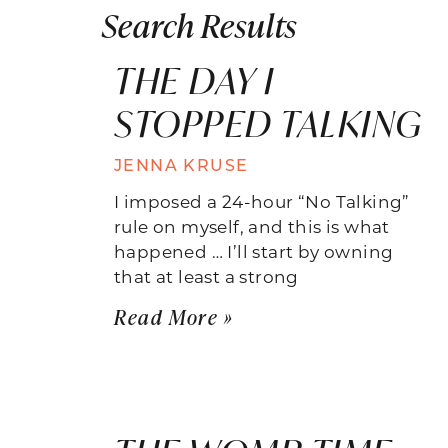
Search Results
THE DAY I
STOPPED TALKING
JENNA KRUSE
I imposed a 24-hour “No Talking”
rule on myself, and this is what
happened … I’ll start by owning
that at least a strong
Read More »