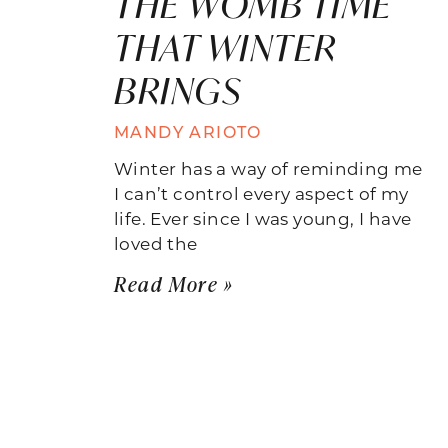
THE WOMB TIME
THAT WINTER
BRINGS
MANDY ARIOTO
Winter has a way of reminding me
I can’t control every aspect of my
life. Ever since I was young, I have
loved the
Read More »