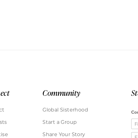
ect
Community
S
ct
Global Sisterhood
sts
Start a Group
ise
Share Your Story