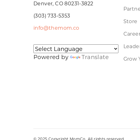
Denver, CO 80231-3822
Partne
(303) 733-5353
Store
info@themom.co
Caree
Leader
Powered by
Translate
Grow 
© 2025 Copyright MomCo. All rights reserved.