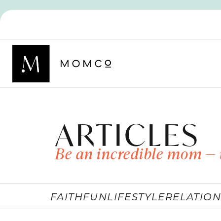
ARTICLES
Be an incredible mom — 
FAITH
FUN
LIFESTYLE
RELATION