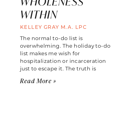
WHOLENESS
WITHIN
KELLEY GRAY M.A. LPC
The normal to-do list is
overwhelming. The holiday to-do
list makes me wish for
hospitalization or incarceration
just to escape it. The truth is
Read More »