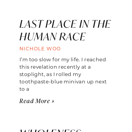
LAST PLACE IN THE
HUMAN RACE
NICHOLE WOO
I’m too slow for my life. I reached
this revelation recently at a
stoplight, as I rolled my
toothpaste-blue minivan up next
to a
Read More »