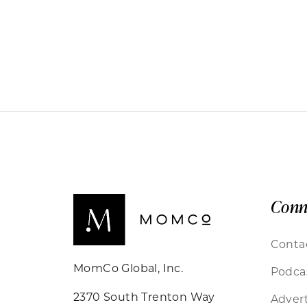
Conn
Conta
MomCo Global, Inc.
Podca
2370 South Trenton Way
Advert