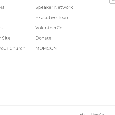
rs
Speaker Network
Executive Team
rs
VolunteerCo
 Site
Donate
Your Church
MOMCON
About MomCo