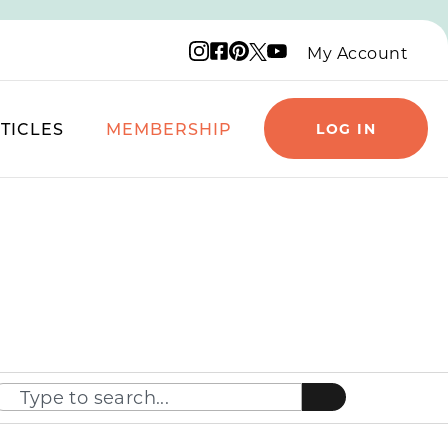
Instagram logo
Facebook logo
Pinterest logo
YouTube logo
X logo
My Account
TICLES
MEMBERSHIP
LOG IN