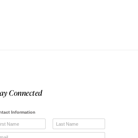
tay Connected