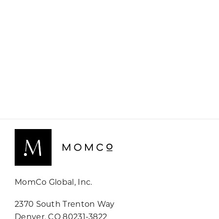
MomCo Global, Inc.
2370 South Trenton Way
Denver, CO 80231-3822