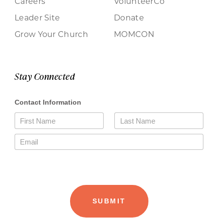
Careers
VolunteerCo
Leader Site
Donate
Grow Your Church
MOMCON
Stay Connected