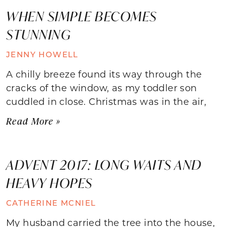
WHEN SIMPLE BECOMES
STUNNING
JENNY HOWELL
A chilly breeze found its way through the
cracks of the window, as my toddler son
cuddled in close. Christmas was in the air,
Read More »
ADVENT 2017: LONG WAITS AND
HEAVY HOPES
CATHERINE MCNIEL
My husband carried the tree into the house,