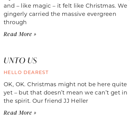
and – like magic – it felt like Christmas. We
gingerly carried the massive evergreen
through
Read More »
UNTO US
HELLO DEAREST
OK, OK. Christmas might not be here quite
yet – but that doesn’t mean we can’t get in
the spirit. Our friend JJ Heller
Read More »