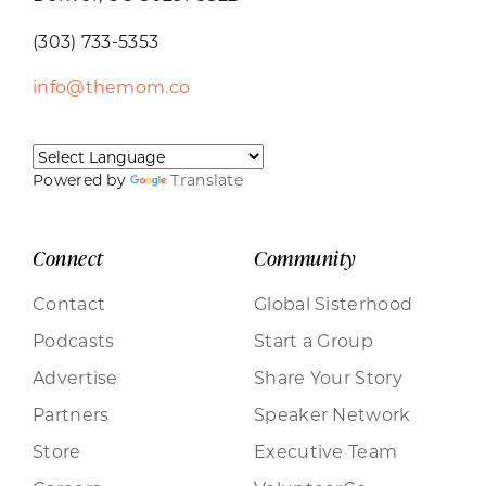
(303) 733-5353
info@themom.co
Powered by
Translate
Connect
Community
Contact
Global Sisterhood
Podcasts
Start a Group
Advertise
Share Your Story
Partners
Speaker Network
Store
Executive Team