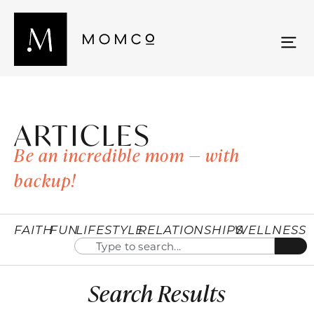
ARTICLES
Be an incredible mom — with
backup!
FAITH
FUN
LIFESTYLE
RELATIONSHIPS
WELLNESS
Search Results