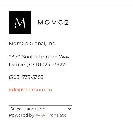
MomCo Global, Inc.
2370 South Trenton Way
Denver, CO 80231-3822
(303) 733-5353
info@themom.co
Powered by
Translate