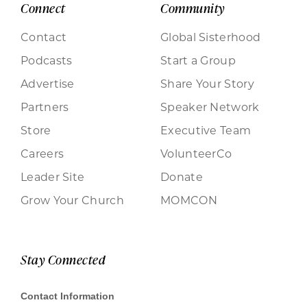
Connect
Community
Contact
Global Sisterhood
Podcasts
Start a Group
Advertise
Share Your Story
Partners
Speaker Network
Store
Executive Team
Careers
VolunteerCo
Leader Site
Donate
Grow Your Church
MOMCON
Stay Connected