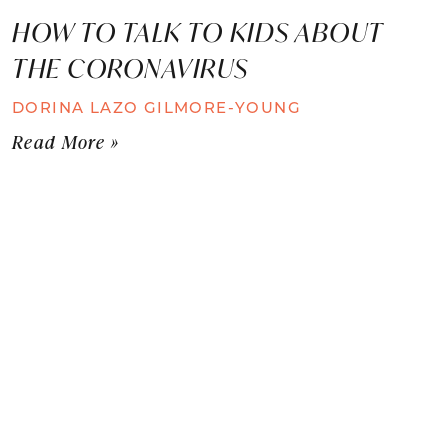
HOW TO TALK TO KIDS ABOUT
THE CORONAVIRUS
DORINA LAZO GILMORE-YOUNG
Read More »