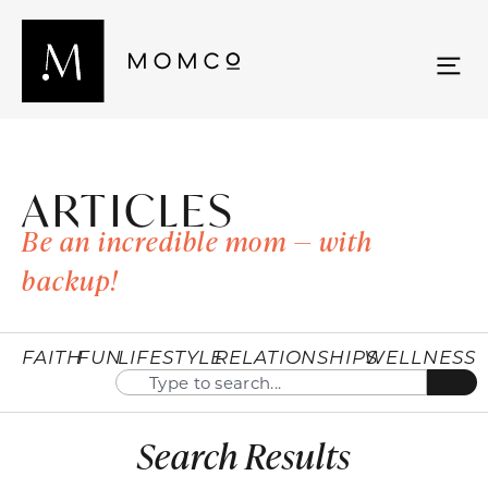
ARTICLES
Be an incredible mom — with
backup!
FAITH
FUN
LIFESTYLE
RELATIONSHIPS
WELLNESS
Search Results