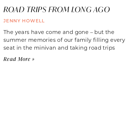
ROAD TRIPS FROM LONG AGO
JENNY HOWELL
The years have come and gone – but the
summer memories of our family filling every
seat in the minivan and taking road trips
Read More »