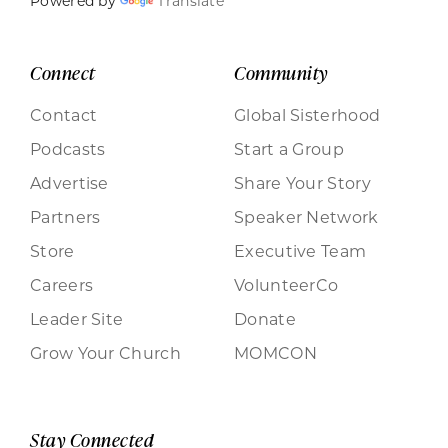
Powered by
Translate
Connect
Community
Contact
Global Sisterhood
Podcasts
Start a Group
Advertise
Share Your Story
Partners
Speaker Network
Store
Executive Team
Careers
VolunteerCo
Leader Site
Donate
Grow Your Church
MOMCON
Stay Connected