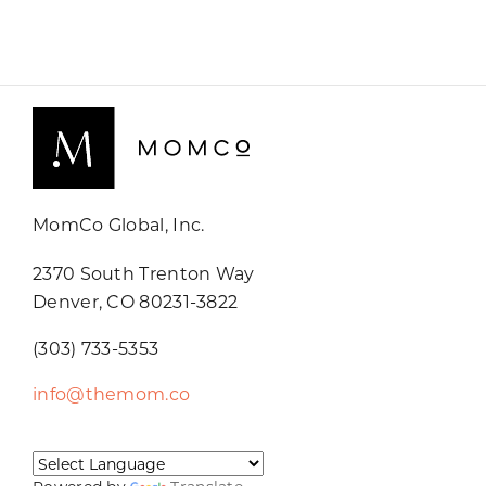
MomCo Global, Inc.
2370 South Trenton Way
Denver, CO 80231-3822
(303) 733-5353
info@themom.co