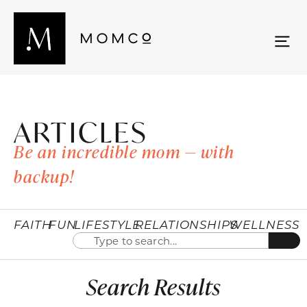
ARTICLES
Be an incredible mom — with
backup!
FAITH
FUN
LIFESTYLE
RELATIONSHIPS
WELLNESS
Search Results