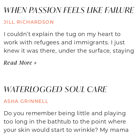
WHEN PASSION FEELS LIKE FAILURE
JILL RICHARDSON
I couldn’t explain the tug on my heart to
work with refugees and immigrants. I just
knew it was there, under the surface, staying
Read More »
WATERLOGGED SOUL CARE
ASHA GRINNELL
Do you remember being little and playing
too long in the bathtub to the point where
your skin would start to wrinkle? My mama