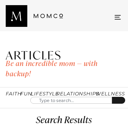
ARTICLES
Be an incredible mom — with
backup!
FAITH
FUN
LIFESTYLE
RELATIONSHIPS
WELLNESS
Search Results