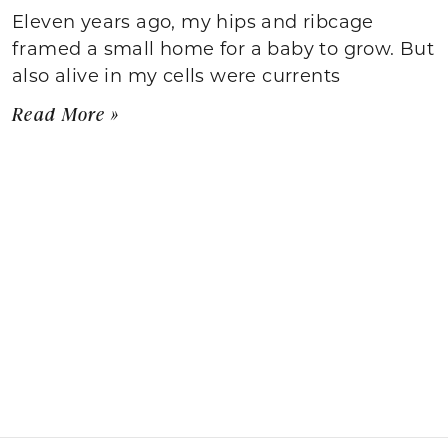
Eleven years ago, my hips and ribcage
framed a small home for a baby to grow. But
also alive in my cells were currents
Read More »