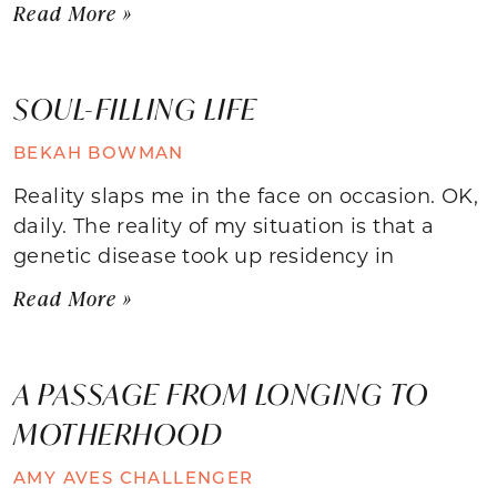
Read More »
SOUL-FILLING LIFE
BEKAH BOWMAN
Reality slaps me in the face on occasion. OK,
daily. The reality of my situation is that a
genetic disease took up residency in
Read More »
A PASSAGE FROM LONGING TO
MOTHERHOOD
AMY AVES CHALLENGER