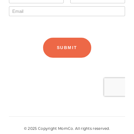
© 2025 Copyright MomCo. All rights reserved.