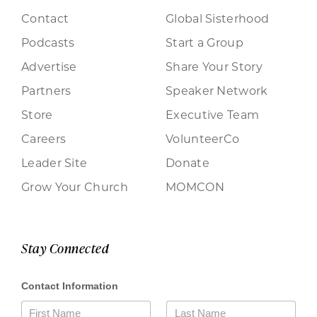
Contact
Global Sisterhood
Podcasts
Start a Group
Advertise
Share Your Story
Partners
Speaker Network
Store
Executive Team
Careers
VolunteerCo
Leader Site
Donate
Grow Your Church
MOMCON
Stay Connected