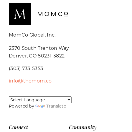
MomCo Global, Inc.
2370 South Trenton Way
Denver, CO 80231-3822
(303) 733-5353
info@themom.co
Powered by
Translate
Connect
Community