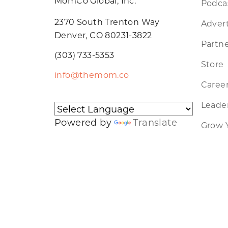
MomCo Global, Inc.
Podca
2370 South Trenton Way
Advert
Denver, CO 80231-3822
Partne
(303) 733-5353
Store
info@themom.co
Caree
Leader
Powered by
Translate
Grow 