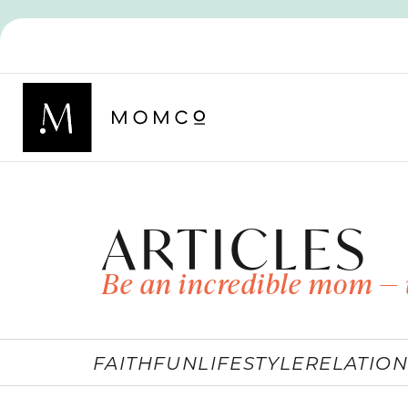
ARTICLES
Be an incredible mom — 
FAITH
FUN
LIFESTYLE
RELATION