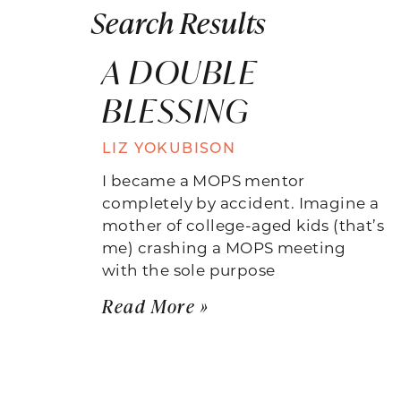
Search Results
A DOUBLE
BLESSING
LIZ YOKUBISON
I became a MOPS mentor
completely by accident. Imagine a
mother of college-aged kids (that’s
me) crashing a MOPS meeting
with the sole purpose
Read More »