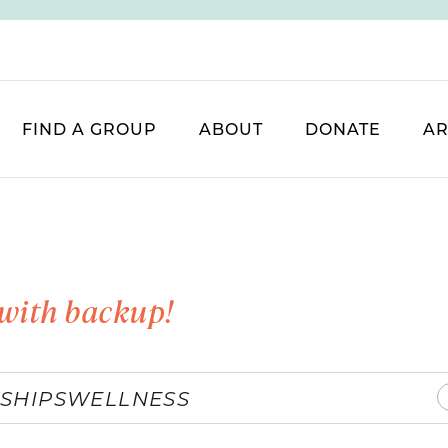
FIND A GROUP
ABOUT
DONATE
AR
with backup!
SHIPS
WELLNESS