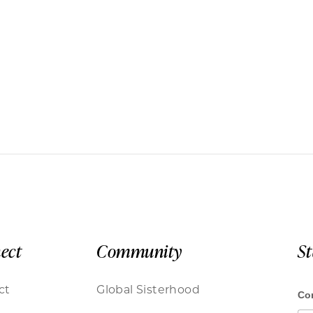
ect
Community
S
ct
Global Sisterhood