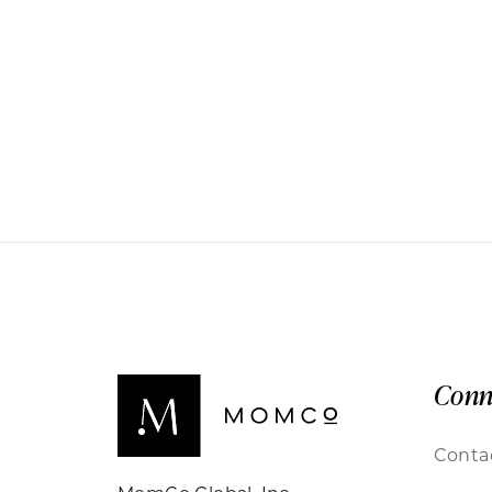
Conn
Conta