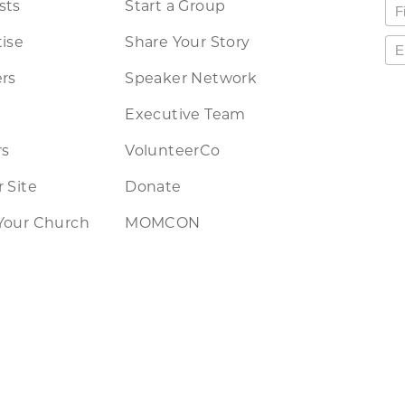
sts
Start a Group
ise
Share Your Story
rs
Speaker Network
Executive Team
rs
VolunteerCo
 Site
Donate
Your Church
MOMCON