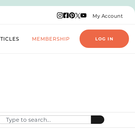
Instagram logo
Facebook logo
Pinterest logo
YouTube logo
X logo
My Account
TICLES
MEMBERSHIP
LOG IN