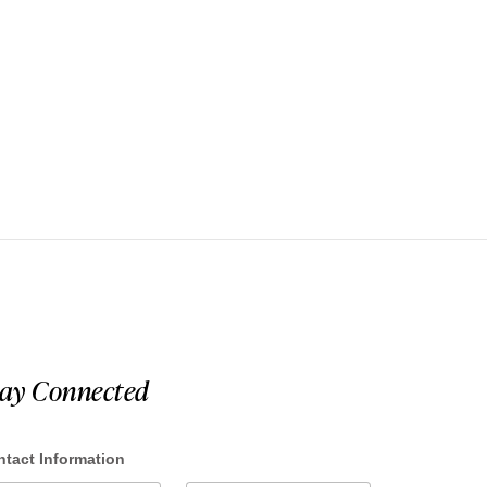
tay Connected