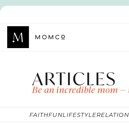
ARTICLES
Be an incredible mom — 
FAITH
FUN
LIFESTYLE
RELATION