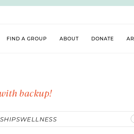
FIND A GROUP
ABOUT
DONATE
AR
with backup!
SHIPS
WELLNESS