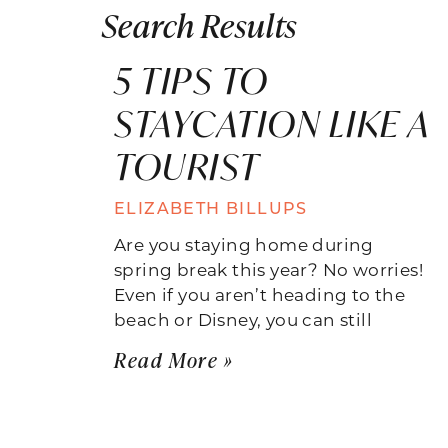
Search Results
5 TIPS TO
STAYCATION LIKE A
TOURIST
ELIZABETH BILLUPS
Are you staying home during
spring break this year? No worries!
Even if you aren’t heading to the
beach or Disney, you can still
Read More »