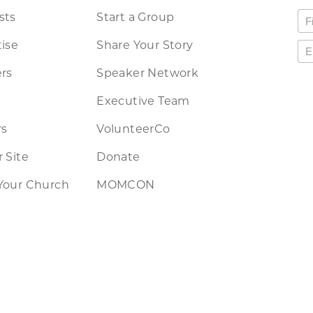
sts
Start a Group
ise
Share Your Story
rs
Speaker Network
Executive Team
rs
VolunteerCo
 Site
Donate
Your Church
MOMCON