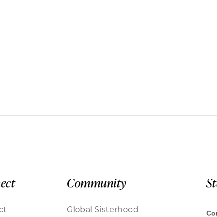
ect
Community
S
ct
Global Sisterhood