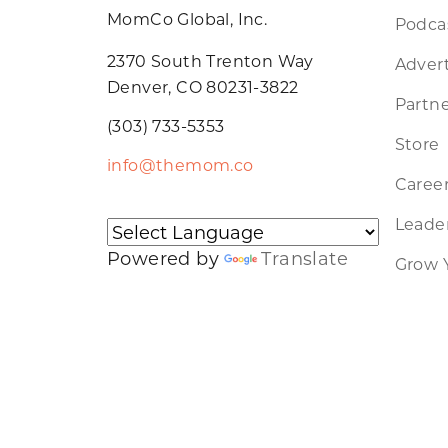
MomCo Global, Inc.
Podca
2370 South Trenton Way
Advert
Denver, CO 80231-3822
Partne
(303) 733-5353
Store
info@themom.co
Caree
Leader
Powered by
Translate
Grow 