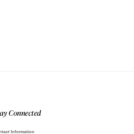
tay Connected