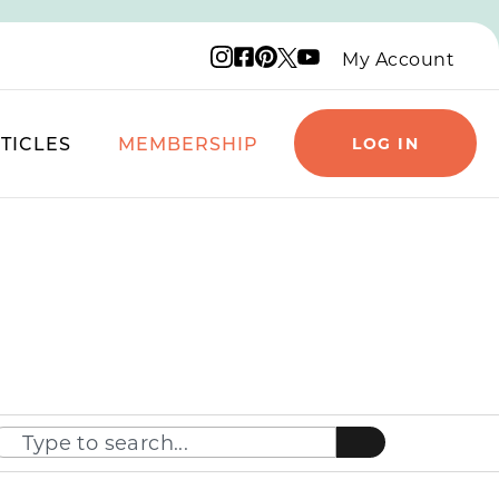
Instagram logo
Facebook logo
Pinterest logo
YouTube logo
X logo
My Account
TICLES
MEMBERSHIP
LOG IN