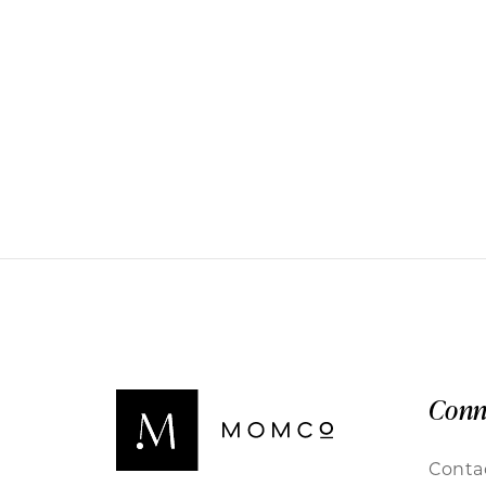
Conn
Conta