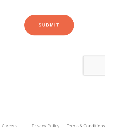
Careers
Privacy Policy
Terms & Conditions