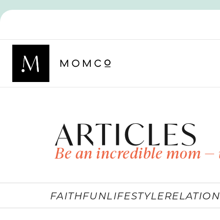
ARTICLES
Be an incredible mom — 
FAITH
FUN
LIFESTYLE
RELATION