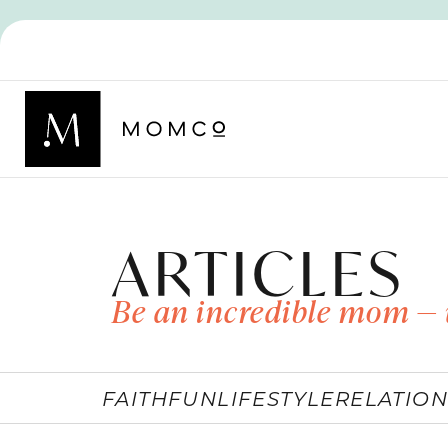
ARTICLES
Be an incredible mom — 
FAITH
FUN
LIFESTYLE
RELATION