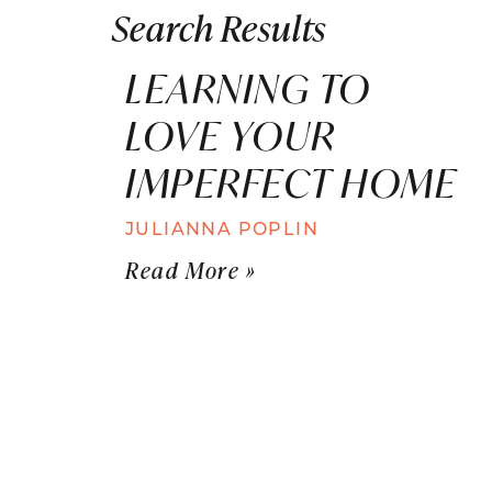
Search Results
LEARNING TO
LOVE YOUR
IMPERFECT HOME
JULIANNA POPLIN
Read More »