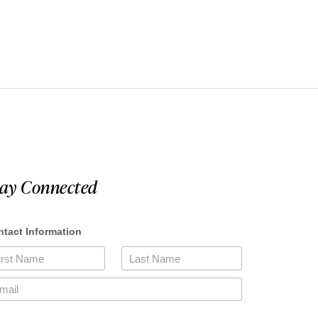
tay Connected