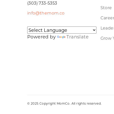
(303) 733-5353
Store
info@themom.co
Caree
Leader
Powered by
Translate
Grow 
© 2025 Copyright MomCo. All rights reserved.