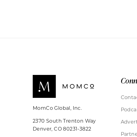
Conn
Conta
MomCo Global, Inc.
Podca
2370 South Trenton Way
Advert
Denver, CO 80231-3822
Partne