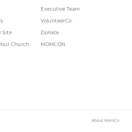
Executive Team
rs
VolunteerCo
 Site
Donate
Your Church
MOMCON
About MomCo