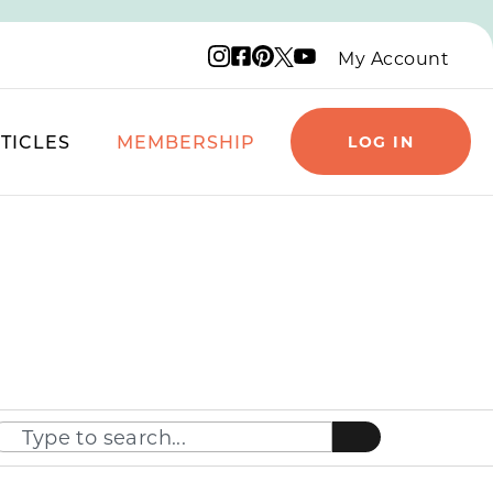
Instagram logo
Facebook logo
Pinterest logo
YouTube logo
X logo
My Account
TICLES
MEMBERSHIP
LOG IN