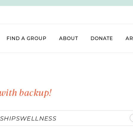
FIND A GROUP
ABOUT
DONATE
AR
with backup!
SHIPS
WELLNESS