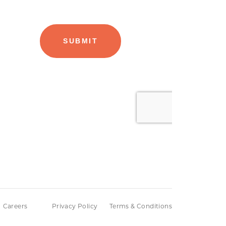
Careers
Privacy Policy
Terms & Conditions