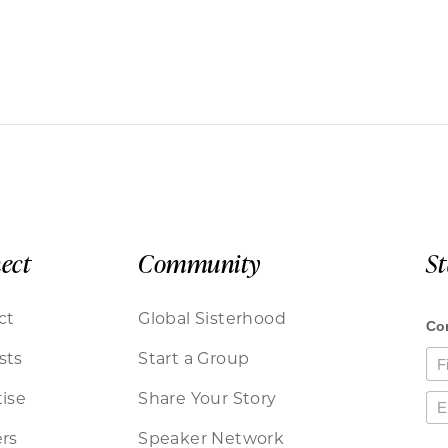
ect
Community
S
ct
Global Sisterhood
sts
Start a Group
ise
Share Your Story
rs
Speaker Network