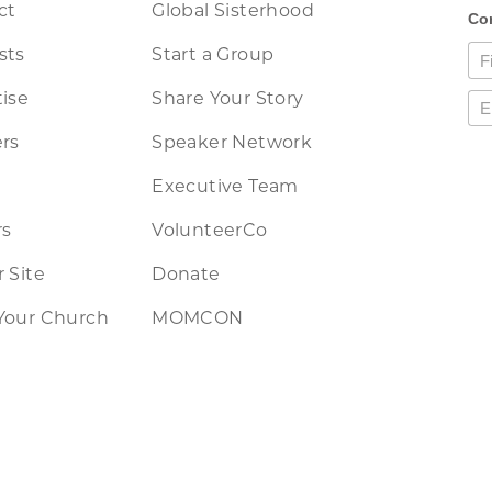
ct
Global Sisterhood
sts
Start a Group
ise
Share Your Story
rs
Speaker Network
Executive Team
rs
VolunteerCo
 Site
Donate
Your Church
MOMCON