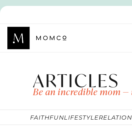
ARTICLES
Be an incredible mom — 
FAITH
FUN
LIFESTYLE
RELATION