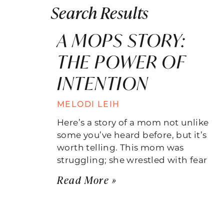
Search Results
A MOPS STORY:
THE POWER OF
INTENTION
MELODI LEIH
Here’s a story of a mom not unlike
some you’ve heard before, but it’s
worth telling. This mom was
struggling; she wrestled with fear
Read More »