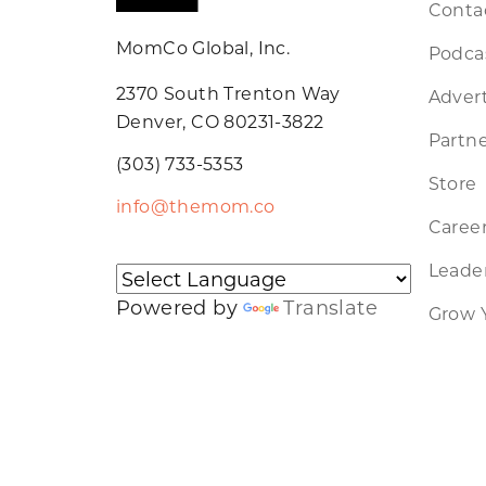
Conta
MomCo Global, Inc.
Podca
2370 South Trenton Way
Advert
Denver, CO 80231-3822
Partne
(303) 733-5353
Store
info@themom.co
Caree
Leader
Powered by
Translate
Grow 