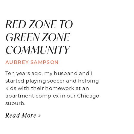
RED ZONE TO
GREEN ZONE
COMMUNITY
AUBREY SAMPSON
Ten years ago, my husband and I
started playing soccer and helping
kids with their homework at an
apartment complex in our Chicago
suburb.
Read More »