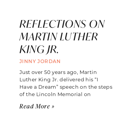
REFLECTIONS ON
MARTIN LUTHER
KING JR.
JINNY JORDAN
Just over 50 years ago, Martin
Luther King Jr. delivered his “I
Have a Dream” speech on the steps
of the Lincoln Memorial on
Read More »