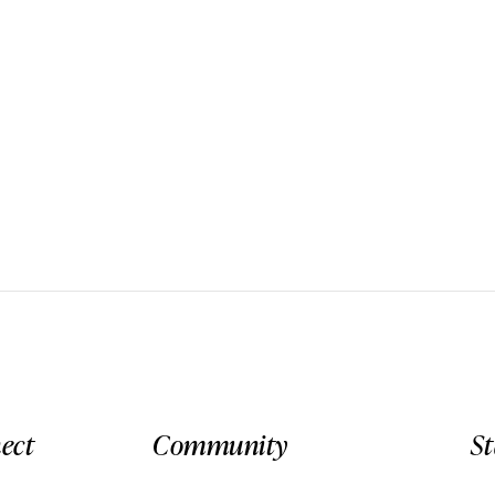
ect
Community
S