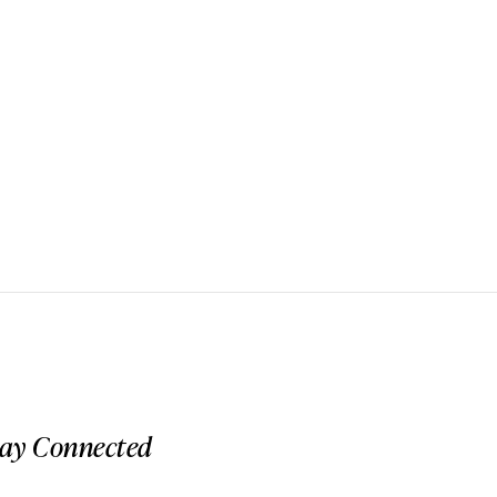
tay Connected