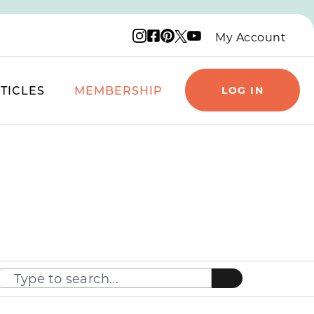
Instagram logo
Facebook logo
Pinterest logo
YouTube logo
X logo
My Account
TICLES
MEMBERSHIP
LOG IN