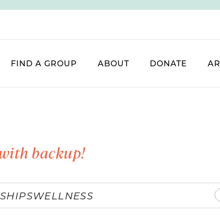
FIND A GROUP
ABOUT
DONATE
AR
with backup!
SHIPS
WELLNESS