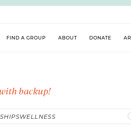
FIND A GROUP
ABOUT
DONATE
AR
with backup!
SHIPS
WELLNESS