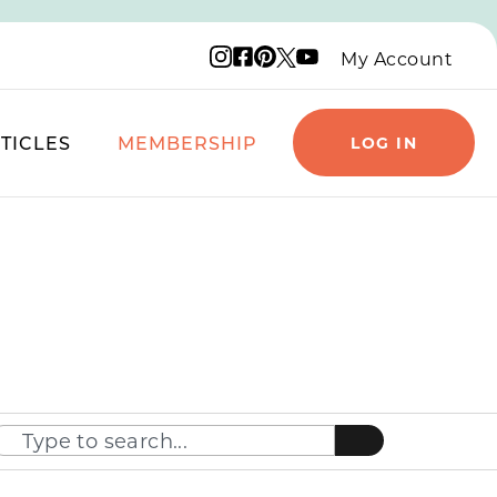
Instagram logo
Facebook logo
Pinterest logo
YouTube logo
X logo
My Account
TICLES
MEMBERSHIP
LOG IN