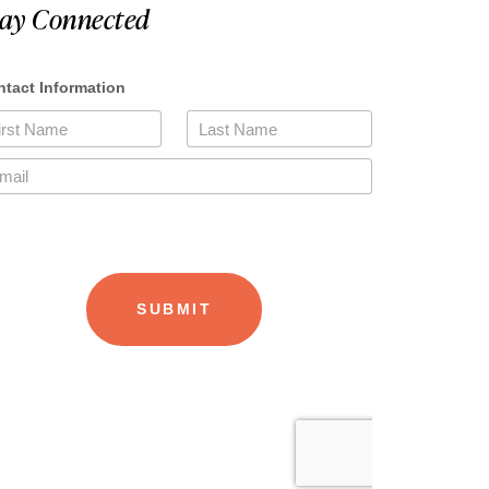
tay Connected