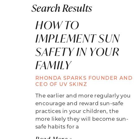
Search Results
HOW TO
IMPLEMENT SUN
SAFETY IN YOUR
FAMILY
RHONDA SPARKS FOUNDER AND
CEO OF UV SKINZ
The earlier and more regularly you
encourage and reward sun-safe
practices in your children, the
more likely they will become sun-
safe habits for a
Read More »