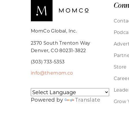
Conn
Conta
MomCo Global, Inc.
Podca
2370 South Trenton Way
Advert
Denver, CO 80231-3822
Partne
(303) 733-5353
Store
info@themom.co
Caree
Leader
Powered by
Translate
Grow 