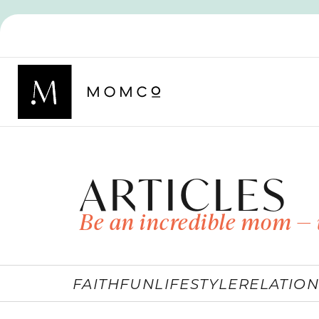
ARTICLES
Be an incredible mom — 
FAITH
FUN
LIFESTYLE
RELATION