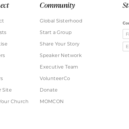
ect
Community
S
ct
Global Sisterhood
sts
Start a Group
ise
Share Your Story
rs
Speaker Network
Executive Team
rs
VolunteerCo
 Site
Donate
Your Church
MOMCON