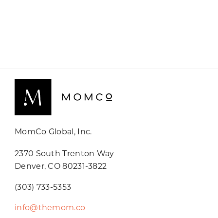
MomCo Global, Inc.
2370 South Trenton Way
Denver, CO 80231-3822
(303) 733-5353
info@themom.co