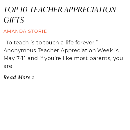
TOP 10 TEACHER APPRECIATION
GIFTS
AMANDA STORIE
“To teach is to touch a life forever.” –
Anonymous Teacher Appreciation Week is
May 7-11 and if you’re like most parents, you
are
Read More »