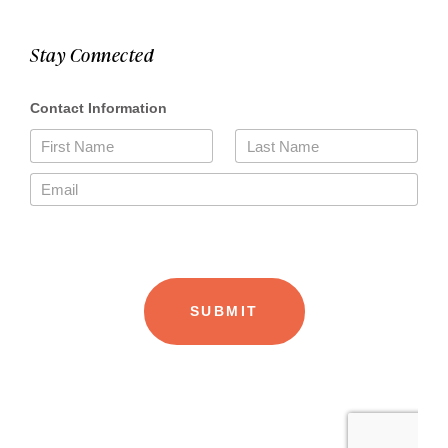
Stay Connected