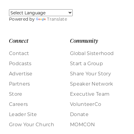
Powered by
Translate
Connect
Community
Contact
Global Sisterhood
Podcasts
Start a Group
Advertise
Share Your Story
Partners
Speaker Network
Store
Executive Team
Careers
VolunteerCo
Leader Site
Donate
Grow Your Church
MOMCON