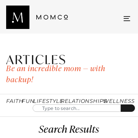
ARTICLES
Be an incredible mom — with
backup!
FAITH
FUN
LIFESTYLE
RELATIONSHIPS
WELLNESS
Search Results