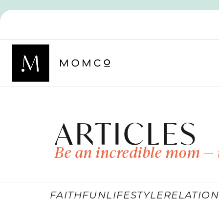
ARTICLES
Be an incredible mom — 
FAITH
FUN
LIFESTYLE
RELATION