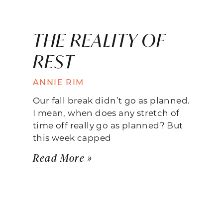
THE REALITY OF
REST
ANNIE RIM
Our fall break didn’t go as planned.
I mean, when does any stretch of
time off really go as planned? But
this week capped
Read More »