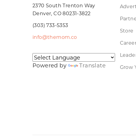
2370 South Trenton Way
Advert
Denver, CO 80231-3822
Partne
(303) 733-5353
Store
info@themom.co
Caree
Leader
Powered by
Translate
Grow 