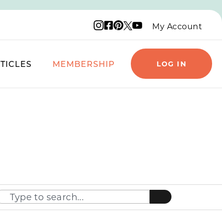
Instagram logo
Facebook logo
Pinterest logo
YouTube logo
X logo
My Account
TICLES
MEMBERSHIP
LOG IN