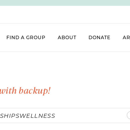
FIND A GROUP
ABOUT
DONATE
AR
with backup!
SHIPS
WELLNESS