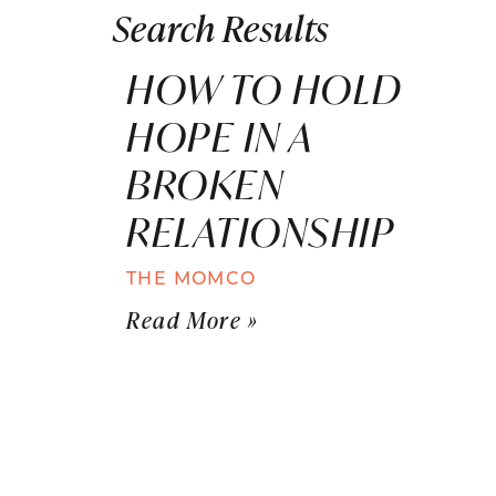
Search Results
HOW TO HOLD
HOPE IN A
BROKEN
RELATIONSHIP
THE MOMCO
Read More »