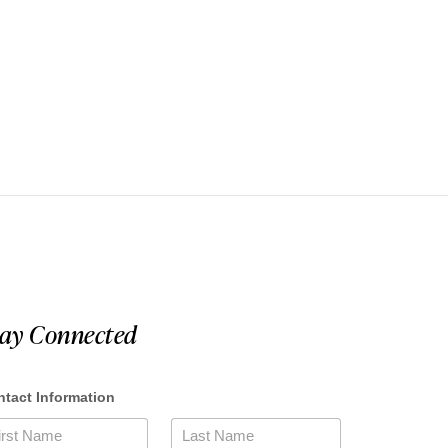
tay Connected