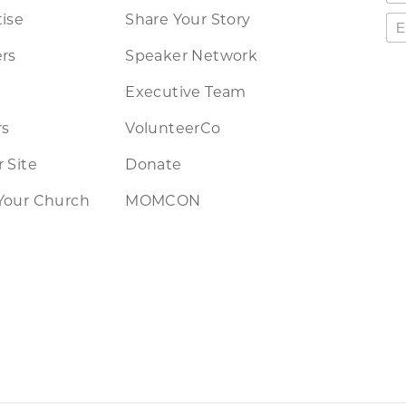
ise
Share Your Story
rs
Speaker Network
Executive Team
rs
VolunteerCo
 Site
Donate
Your Church
MOMCON