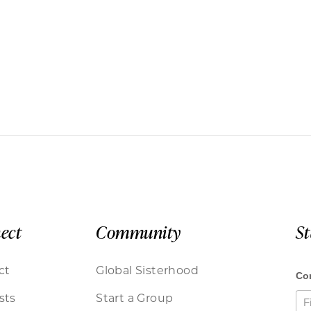
ect
Community
S
ct
Global Sisterhood
sts
Start a Group