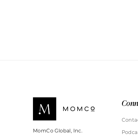
Conn
Conta
MomCo Global, Inc.
Podca