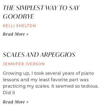
THE SIMPLEST WAY TO SAY
GOODBYE
KELLI SHELTON
Read More »
SCALES AND ARPEGGIOS
JENNIFER IVERSON
Growing up, I took several years of piano
lessons and my least favorite part was
practicing my scales. It seemed so tedious.
Did it
Read More »