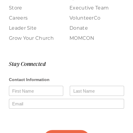
Store
Executive Team
Careers
VolunteerCo
Leader Site
Donate
Grow Your Church
MOMCON
Stay Connected