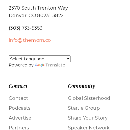
2370 South Trenton Way
Denver, CO 80231-3822
(303) 733-5353
info@themom.co
Powered by
Translate
Connect
Community
Contact
Global Sisterhood
Podcasts
Start a Group
Advertise
Share Your Story
Partners
Speaker Network