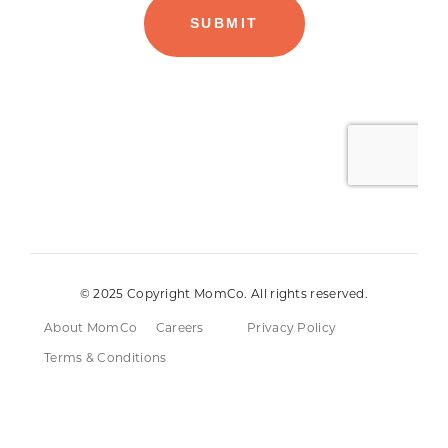
© 2025 Copyright MomCo. All rights reserved.
About MomCo
Careers
Privacy Policy
Terms & Conditions