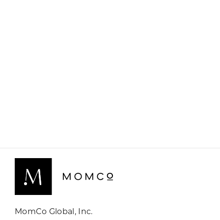
MomCo Global, Inc.