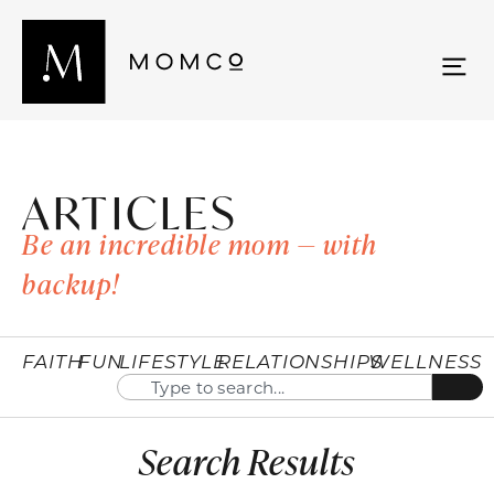
ARTICLES
Be an incredible mom — with
backup!
FAITH
FUN
LIFESTYLE
RELATIONSHIPS
WELLNESS
Search Results