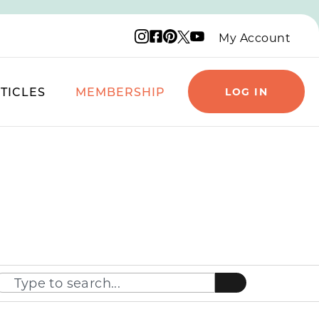
Instagram logo
Facebook logo
Pinterest logo
YouTube logo
X logo
My Account
TICLES
MEMBERSHIP
LOG IN