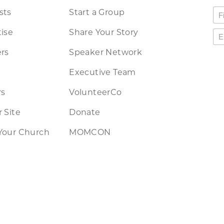
sts
Start a Group
ise
Share Your Story
rs
Speaker Network
Executive Team
rs
VolunteerCo
 Site
Donate
Your Church
MOMCON