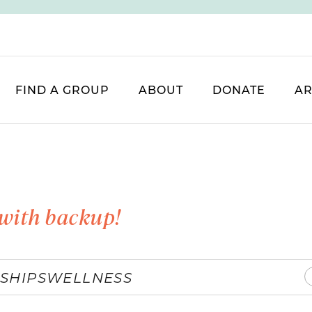
FIND A GROUP
ABOUT
DONATE
AR
with backup!
SHIPS
WELLNESS