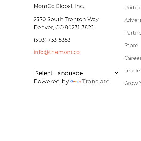
MomCo Global, Inc.
Podca
2370 South Trenton Way
Advert
Denver, CO 80231-3822
Partne
(303) 733-5353
Store
info@themom.co
Caree
Leader
Powered by
Translate
Grow 