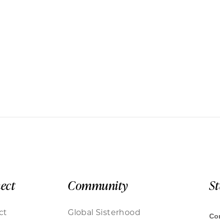
ect
Community
S
ct
Global Sisterhood