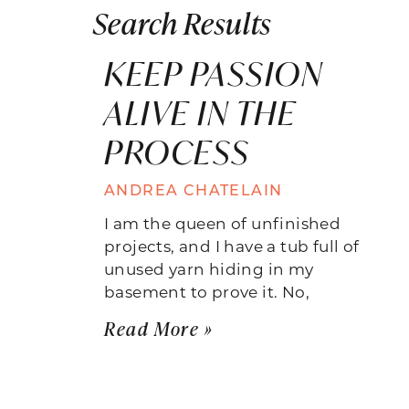
Search Results
KEEP PASSION
ALIVE IN THE
PROCESS
ANDREA CHATELAIN
I am the queen of unfinished
projects, and I have a tub full of
unused yarn hiding in my
basement to prove it. No,
Read More »