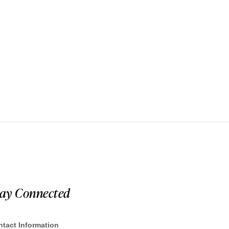
tay Connected