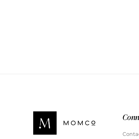
Conn
Conta