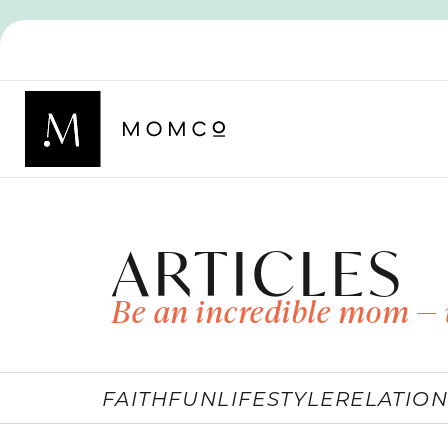
ARTICLES
Be an incredible mom — 
FAITH
FUN
LIFESTYLE
RELATION