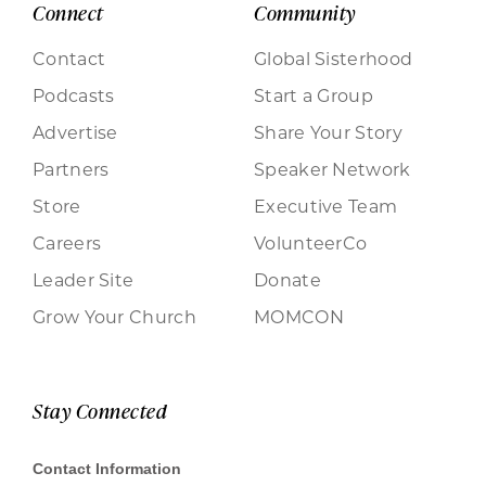
Connect
Community
Contact
Global Sisterhood
Podcasts
Start a Group
Advertise
Share Your Story
Partners
Speaker Network
Store
Executive Team
Careers
VolunteerCo
Leader Site
Donate
Grow Your Church
MOMCON
Stay Connected