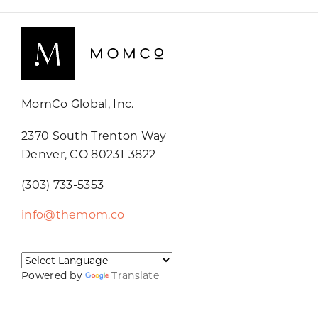
MomCo Global, Inc.
2370 South Trenton Way
Denver, CO 80231-3822
(303) 733-5353
info@themom.co
Powered by
Translate