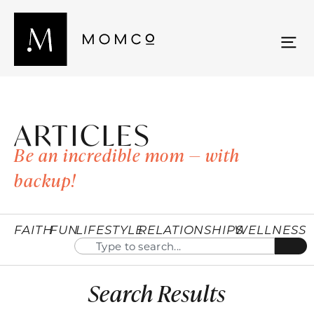
ARTICLES
Be an incredible mom — with
backup!
FAITH
FUN
LIFESTYLE
RELATIONSHIPS
WELLNESS
Search Results