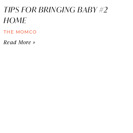
TIPS FOR BRINGING BABY #2
HOME
THE MOMCO
Read More »