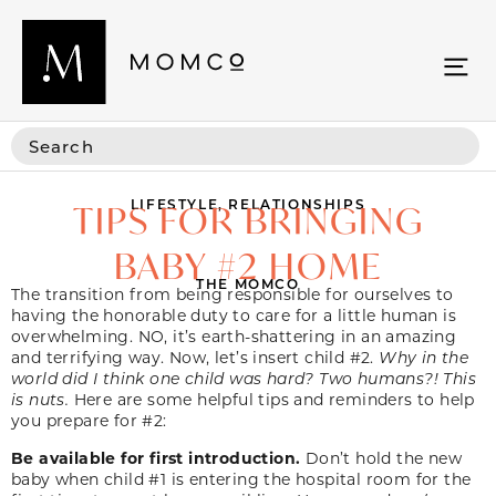
LIFESTYLE
,
RELATIONSHIPS
TIPS FOR BRINGING
BABY #2 HOME
THE MOMCO
The transition from being responsible for ourselves to
having the honorable duty to care for a little human is
overwhelming. NO, it’s earth-shattering in an amazing
and terrifying way. Now, let’s insert child #2.
Why in the
world did I think one child was hard? Two humans?! This
is nuts.
Here are some helpful tips and reminders to help
you prepare for #2:
Be available for first introduction.
Don’t hold the new
baby when child #1 is entering the hospital room for the