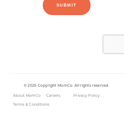
© 2025 Copyright MomCo. All rights reserved.
About MomCo
Careers
Privacy Policy
Terms & Conditions