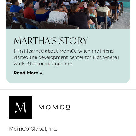
MARTHA’S STORY
I first learned about MomCo when my friend
visited the development center for kids where I
work. She encouraged me
Read More »
MomCo Global, Inc.