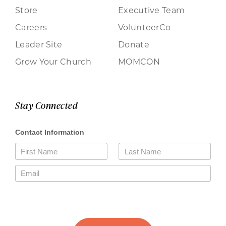
Store
Executive Team
Careers
VolunteerCo
Leader Site
Donate
Grow Your Church
MOMCON
Stay Connected