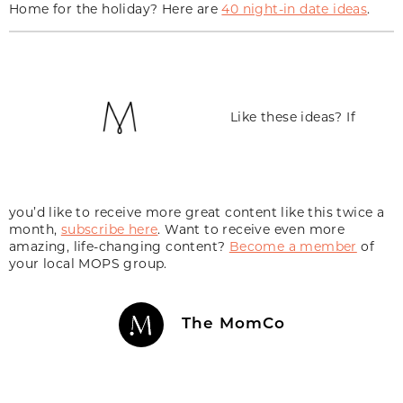
Home for the holiday? Here are
40 night-in date ideas
.
Like these ideas? If
you’d like to receive more great content like this twice a
month,
subscribe here
. Want to receive even more
amazing, life-changing content?
Become a member
of
your local MOPS group.
The MomCo