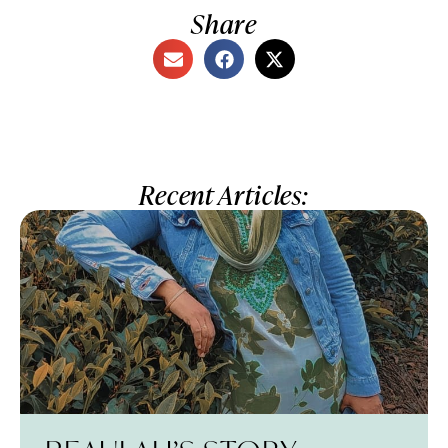
Share
Recent Articles: