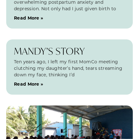
overwhelming postpartum anxiety and
depression. Not only had I just given birth to
Read More »
MANDY’S STORY
Ten years ago, I left my first MomCo meeting
clutching my daughter’s hand, tears streaming
down my face, thinking I’d
Read More »