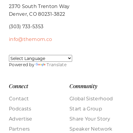
2370 South Trenton Way
Denver, CO 80231-3822
(303) 733-5353
info@themom.co
Powered by
Translate
Connect
Community
Contact
Global Sisterhood
Podcasts
Start a Group
Advertise
Share Your Story
Partners
Speaker Network