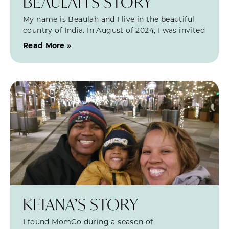
BEAULAH’S STORY
My name is Beaulah and I live in the beautiful
country of India. In August of 2024, I was invited
Read More »
KEIANA’S STORY
I found MomCo during a season of