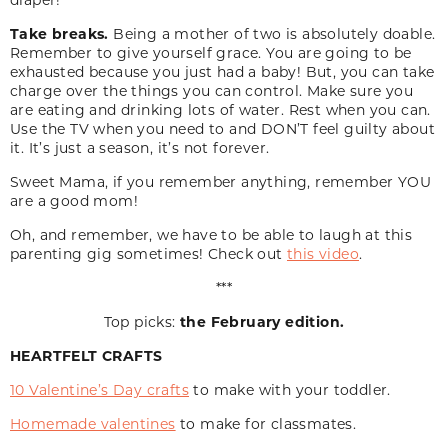
Take breaks.
Being a mother of two is absolutely doable.
Remember to give yourself grace. You are going to be
exhausted because you just had a baby! But, you can take
charge over the things you can control. Make sure you
are eating and drinking lots of water. Rest when you can.
Use the TV when you need to and DON’T feel guilty about
it. It’s just a season, it’s not forever.
Sweet Mama, if you remember anything, remember YOU
are a good mom!
Oh, and remember, we have to be able to laugh at this
parenting gig sometimes! Check out
this video
.
***
Top picks:
the February edition.
HEARTFELT CRAFTS
10 Valentine’s Day crafts
to make with your toddler.
Homemade valentines
to make for classmates.