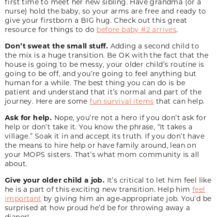
first time to meet her new sibling. Have grandma (or a
nurse) hold the baby, so your arms are free and ready to
give your firstborn a BIG hug. Check out this great
resource for things to do
before baby #2 arrives
.
Don’t sweat the small stuff.
Adding a second child to
the mix is a huge transition. Be OK with the fact that the
house is going to be messy, your older child’s routine is
going to be off, and you’re going to feel anything but
human for a while. The best thing you can do is be
patient and understand that it’s normal and part of the
journey. Here are some
fun survival items
that can help.
Ask for help.
Nope, you’re not a hero if you don’t ask for
help or don’t take it. You know the phrase, “It takes a
village.” Soak it in and accept its truth. If you don’t have
the means to hire help or have family around, lean on
your MOPS sisters. That’s what mom community is all
about.
Give your older child a job.
It’s critical to let him feel like
he is a part of this exciting new transition. Help him
feel
important
by giving him an age-appropriate job. You’d be
surprised at how proud he’d be for throwing away a
diaper!