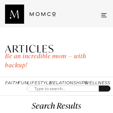
ARTICLES
Be an incredible mom — with
backup!
FAITH
FUN
LIFESTYLE
RELATIONSHIPS
WELLNESS
Search Results