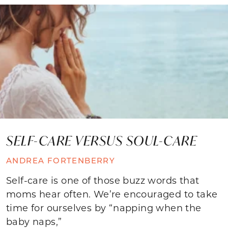
SELF-CARE VERSUS SOUL-CARE
ANDREA FORTENBERRY
Self-care is one of those buzz words that
moms hear often. We’re encouraged to take
time for ourselves by “napping when the
baby naps,”