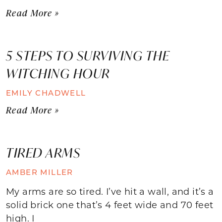
Read More »
5 STEPS TO SURVIVING THE
WITCHING HOUR
EMILY CHADWELL
Read More »
TIRED ARMS
AMBER MILLER
My arms are so tired. I’ve hit a wall, and it’s a
solid brick one that’s 4 feet wide and 70 feet
high. I