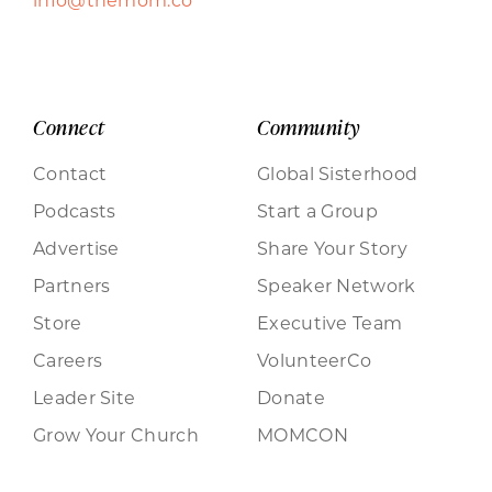
Connect
Community
Contact
Global Sisterhood
Podcasts
Start a Group
Advertise
Share Your Story
Partners
Speaker Network
Store
Executive Team
Careers
VolunteerCo
Leader Site
Donate
Grow Your Church
MOMCON