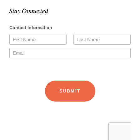
Stay Connected