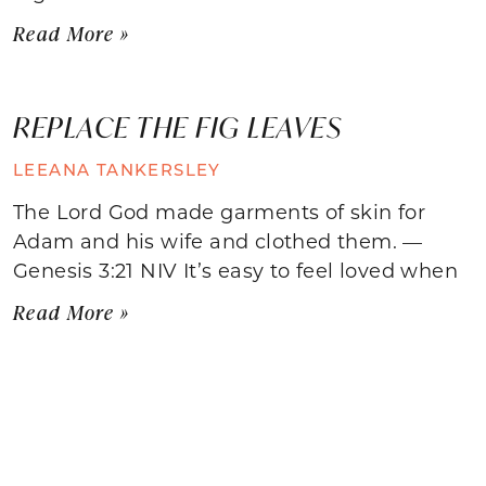
Read More »
REPLACE THE FIG LEAVES
LEEANA TANKERSLEY
The Lord God made garments of skin for
Adam and his wife and clothed them. —
Genesis 3:21 NIV It’s easy to feel loved when
Read More »