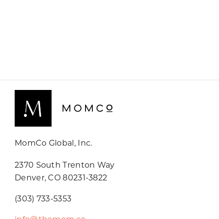
MomCo Global, Inc.
2370 South Trenton Way
Denver, CO 80231-3822
(303) 733-5353
info@themom.co