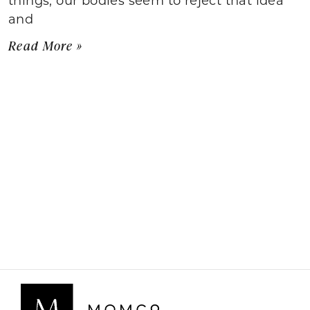
and
Read More »