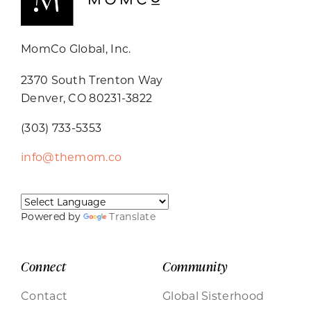
MomCo Global, Inc.
2370 South Trenton Way
Denver, CO 80231-3822
(303) 733-5353
info@themom.co
Powered by
Translate
Connect
Community
Contact
Global Sisterhood