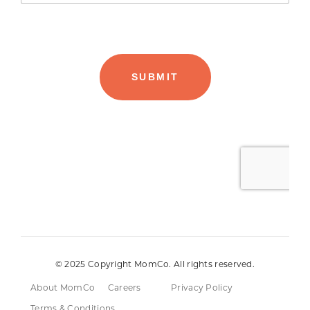
© 2025 Copyright MomCo. All rights reserved.
About MomCo
Careers
Privacy Policy
Terms & Conditions