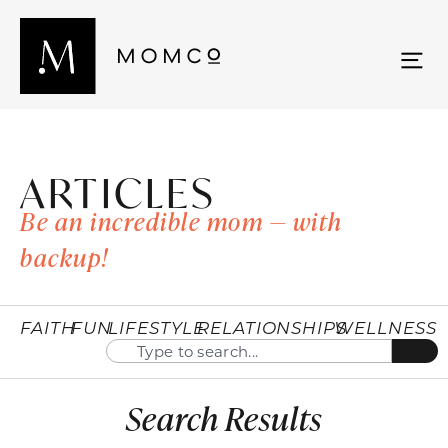
ARTICLES
Be an incredible mom — with
backup!
FAITH
FUN
LIFESTYLE
RELATIONSHIPS
WELLNESS
Search Results