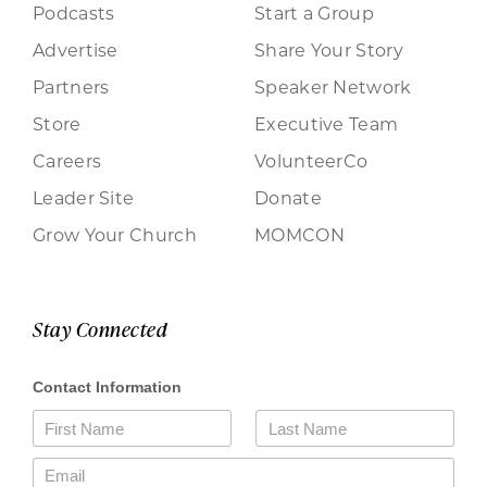
Podcasts
Start a Group
Advertise
Share Your Story
Partners
Speaker Network
Store
Executive Team
Careers
VolunteerCo
Leader Site
Donate
Grow Your Church
MOMCON
Stay Connected