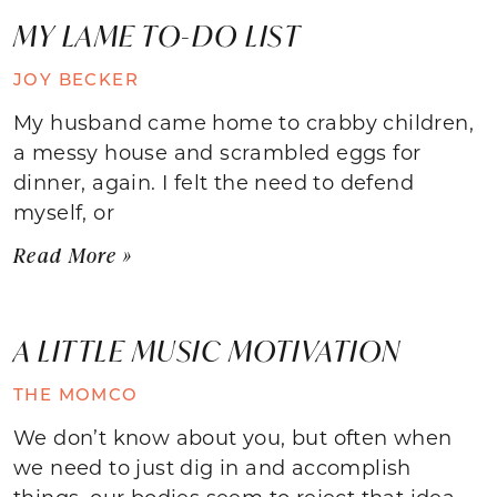
MY LAME TO-DO LIST
JOY BECKER
My husband came home to crabby children,
a messy house and scrambled eggs for
dinner, again. I felt the need to defend
myself, or
Read More »
A LITTLE MUSIC MOTIVATION
THE MOMCO
We don’t know about you, but often when
we need to just dig in and accomplish
things, our bodies seem to reject that idea