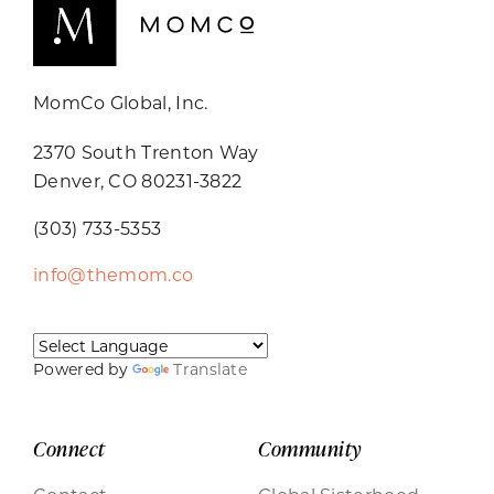
MomCo Global, Inc.
2370 South Trenton Way
Denver, CO 80231-3822
(303) 733-5353
info@themom.co
Powered by
Translate
Connect
Community