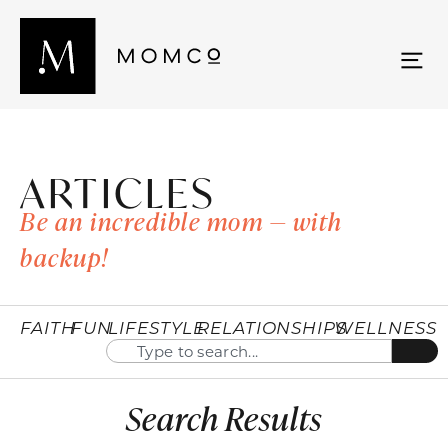
ARTICLES
Be an incredible mom — with
backup!
FAITH
FUN
LIFESTYLE
RELATIONSHIPS
WELLNESS
Search Results