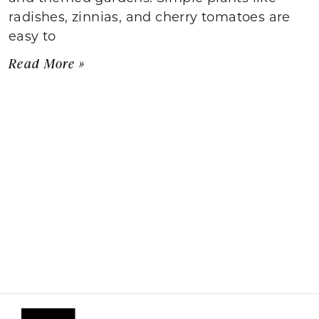
radishes, zinnias, and cherry tomatoes are
easy to
Read More »