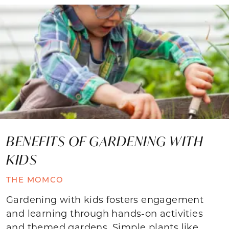
BENEFITS OF GARDENING WITH
KIDS
THE MOMCO
Gardening with kids fosters engagement
and learning through hands-on activities
and themed gardens. Simple plants like