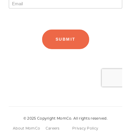
© 2025 Copyright MomCo. All rights reserved.
About MomCo
Careers
Privacy Policy