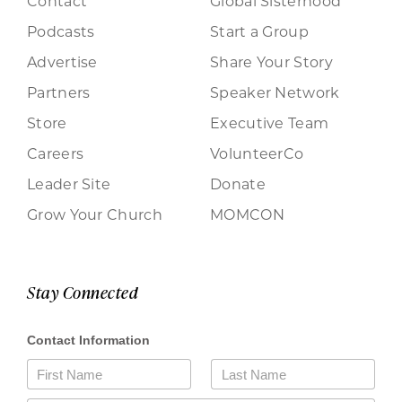
Contact
Global Sisterhood
Podcasts
Start a Group
Advertise
Share Your Story
Partners
Speaker Network
Store
Executive Team
Careers
VolunteerCo
Leader Site
Donate
Grow Your Church
MOMCON
Stay Connected