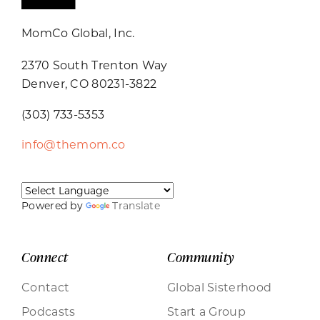
MomCo Global, Inc.
2370 South Trenton Way
Denver, CO 80231-3822
(303) 733-5353
info@themom.co
Powered by
Translate
Connect
Community
Contact
Global Sisterhood
Podcasts
Start a Group