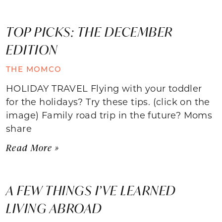
TOP PICKS: THE DECEMBER
EDITION
THE MOMCO
HOLIDAY TRAVEL Flying with your toddler
for the holidays? Try these tips. (click on the
image) Family road trip in the future? Moms
share
Read More »
A FEW THINGS I’VE LEARNED
LIVING ABROAD