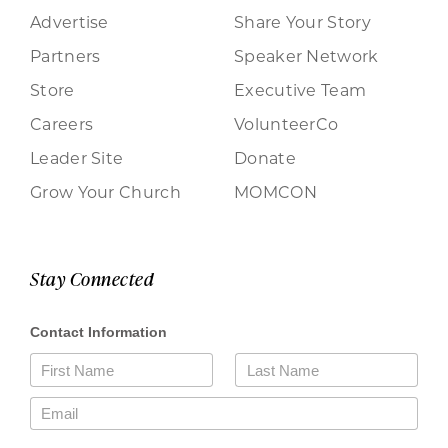
Advertise
Share Your Story
Partners
Speaker Network
Store
Executive Team
Careers
VolunteerCo
Leader Site
Donate
Grow Your Church
MOMCON
Stay Connected