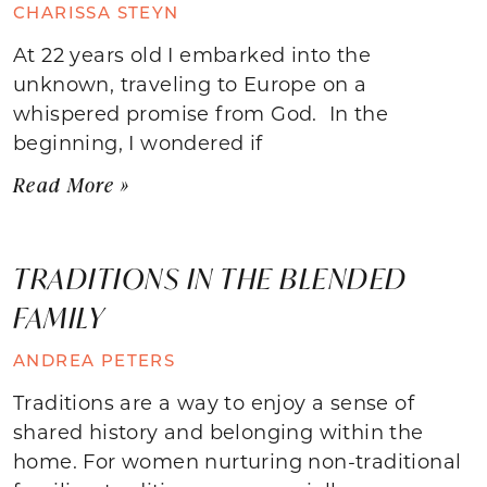
CHARISSA STEYN
At 22 years old I embarked into the
unknown, traveling to Europe on a
whispered promise from God. In the
beginning, I wondered if
Read More »
TRADITIONS IN THE BLENDED
FAMILY
ANDREA PETERS
Traditions are a way to enjoy a sense of
shared history and belonging within the
home. For women nurturing non-traditional