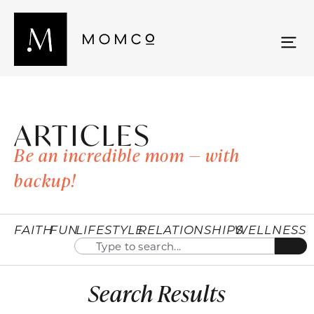
ARTICLES
Be an incredible mom — with
backup!
FAITH
FUN
LIFESTYLE
RELATIONSHIPS
WELLNESS
Search Results