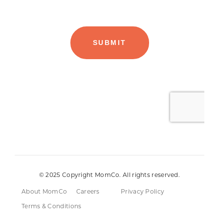
© 2025 Copyright MomCo. All rights reserved.
About MomCo
Careers
Privacy Policy
Terms & Conditions