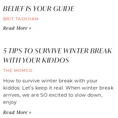
BELIEF IS YOUR GUIDE
BRIT TASHJIAN
Read More »
5 TIPS TO SURVIVE WINTER BREAK
WITH YOUR KIDDOS
THE MOMCO
How to survive winter break with your
kiddos: Let’s keep it real. When winter break
arrives, we are SO excited to slow down,
enjoy
Read More »