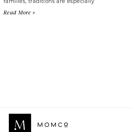
families, traditions are especially
Read More »