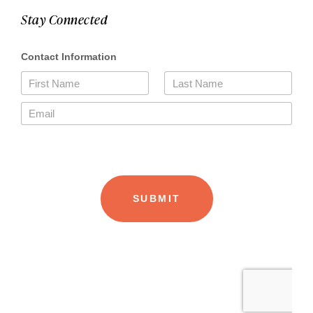
Stay Connected