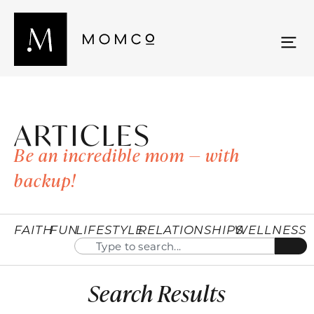
ARTICLES
Be an incredible mom — with
backup!
FAITH
FUN
LIFESTYLE
RELATIONSHIPS
WELLNESS
Search Results