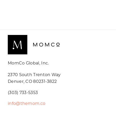
MomCo Global, Inc.
2370 South Trenton Way
Denver, CO 80231-3822
(303) 733-5353
info@themom.co