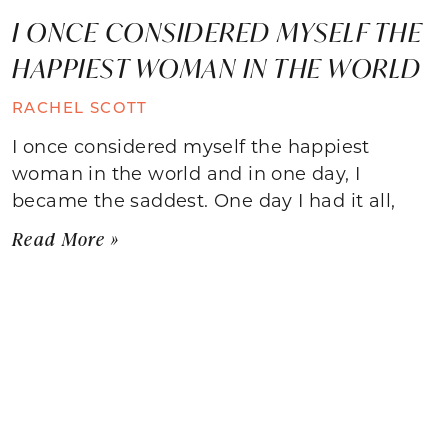
I ONCE CONSIDERED MYSELF THE
HAPPIEST WOMAN IN THE WORLD
RACHEL SCOTT
I once considered myself the happiest
woman in the world and in one day, I
became the saddest. One day I had it all,
Read More »