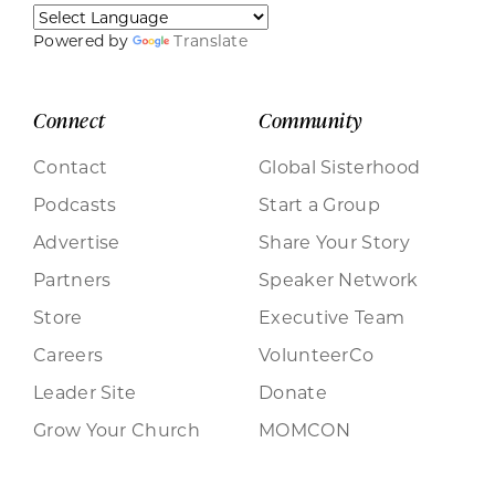
Powered by
Translate
Connect
Community
Contact
Global Sisterhood
Podcasts
Start a Group
Advertise
Share Your Story
Partners
Speaker Network
Store
Executive Team
Careers
VolunteerCo
Leader Site
Donate
Grow Your Church
MOMCON