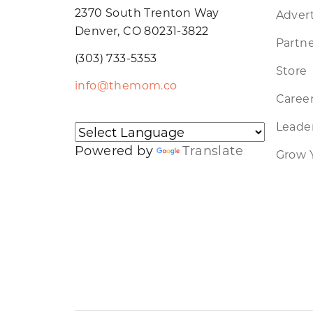
2370 South Trenton Way
Advert
Denver, CO 80231-3822
Partne
(303) 733-5353
Store
info@themom.co
Caree
Leader
Powered by
Translate
Grow 