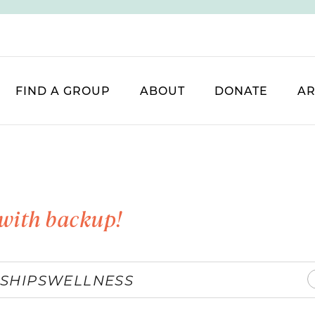
FIND A GROUP
ABOUT
DONATE
AR
with backup!
SHIPS
WELLNESS