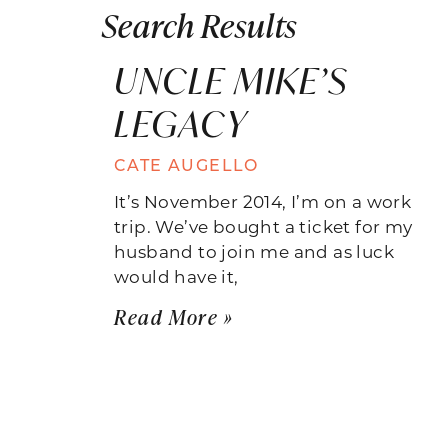
Search Results
UNCLE MIKE’S
LEGACY
CATE AUGELLO
It’s November 2014, I’m on a work
trip. We’ve bought a ticket for my
husband to join me and as luck
would have it,
Read More »