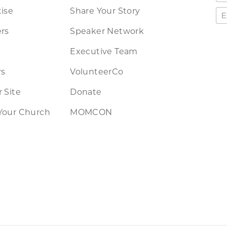
ise
Share Your Story
rs
Speaker Network
Executive Team
rs
VolunteerCo
 Site
Donate
Your Church
MOMCON