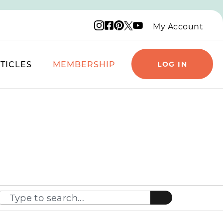
Instagram logo
Facebook logo
Pinterest logo
YouTube logo
X logo
My Account
TICLES
MEMBERSHIP
LOG IN