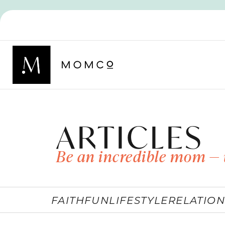
ARTICLES
Be an incredible mom — 
FAITH
FUN
LIFESTYLE
RELATION