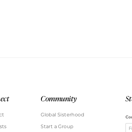
ect
Community
S
ct
Global Sisterhood
sts
Start a Group