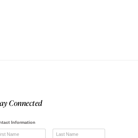
tay Connected