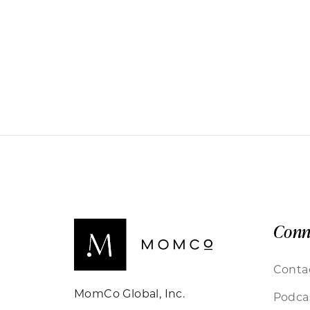
Conn
Conta
MomCo Global, Inc.
Podca