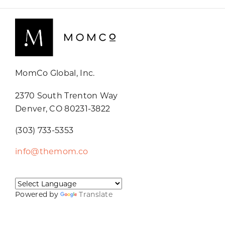
MomCo Global, Inc.
2370 South Trenton Way
Denver, CO 80231-3822
(303) 733-5353
info@themom.co
Powered by
Translate