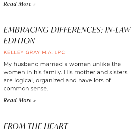
Read More »
EMBRACING DIFFERENCES: IN-LAW
EDITION
KELLEY GRAY M.A. LPC
My husband married a woman unlike the
women in his family. His mother and sisters
are logical, organized and have lots of
common sense.
Read More »
FROM THE HEART