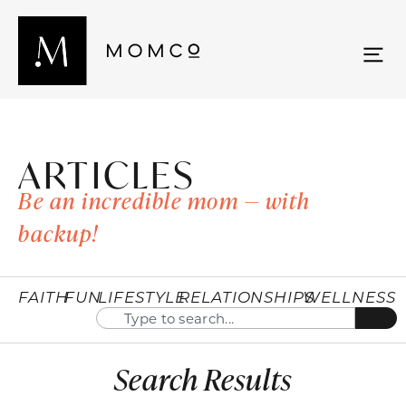
ARTICLES
Be an incredible mom — with
backup!
FAITH
FUN
LIFESTYLE
RELATIONSHIPS
WELLNESS
Search Results