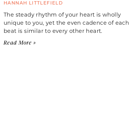
HANNAH LITTLEFIELD
The steady rhythm of your heart is wholly
unique to you, yet the even cadence of each
beat is similar to every other heart.
Read More »