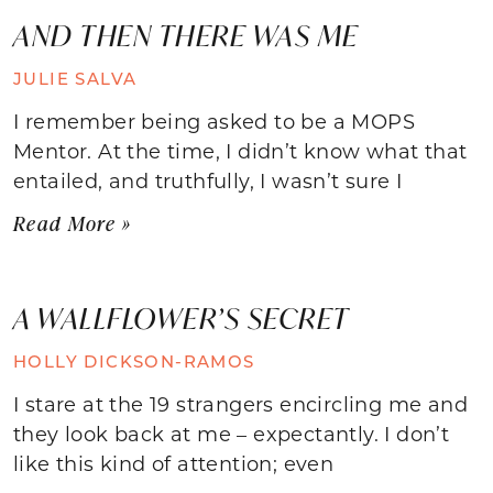
AND THEN THERE WAS ME
JULIE SALVA
I remember being asked to be a MOPS
Mentor. At the time, I didn’t know what that
entailed, and truthfully, I wasn’t sure I
Read More »
A WALLFLOWER’S SECRET
HOLLY DICKSON-RAMOS
I stare at the 19 strangers encircling me and
they look back at me – expectantly. I don’t
like this kind of attention; even