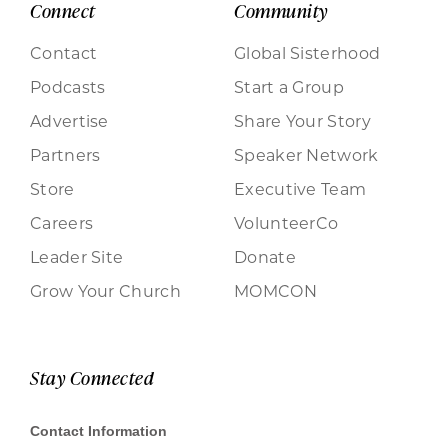
Connect
Community
Contact
Global Sisterhood
Podcasts
Start a Group
Advertise
Share Your Story
Partners
Speaker Network
Store
Executive Team
Careers
VolunteerCo
Leader Site
Donate
Grow Your Church
MOMCON
Stay Connected