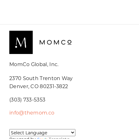
MomCo Global, Inc.
2370 South Trenton Way
Denver, CO 80231-3822
(303) 733-5353
info@themom.co