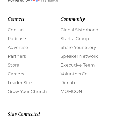
Powered by
Translate
Connect
Community
Contact
Global Sisterhood
Podcasts
Start a Group
Advertise
Share Your Story
Partners
Speaker Network
Store
Executive Team
Careers
VolunteerCo
Leader Site
Donate
Grow Your Church
MOMCON
Stay Connected