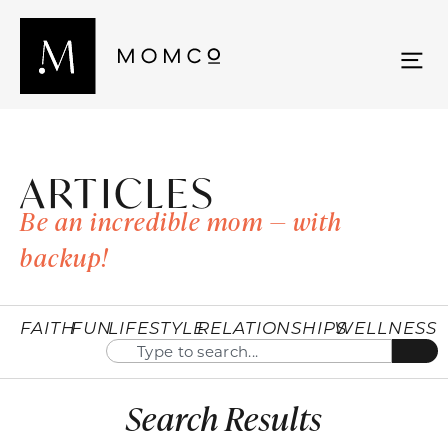
ARTICLES
Be an incredible mom — with
backup!
FAITH
FUN
LIFESTYLE
RELATIONSHIPS
WELLNESS
Search Results