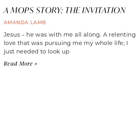
A MOPS STORY: THE INVITATION
AMANDA LAMB
Jesus – he was with me all along. A relenting
love that was pursuing me my whole life; I
just needed to look up
Read More »