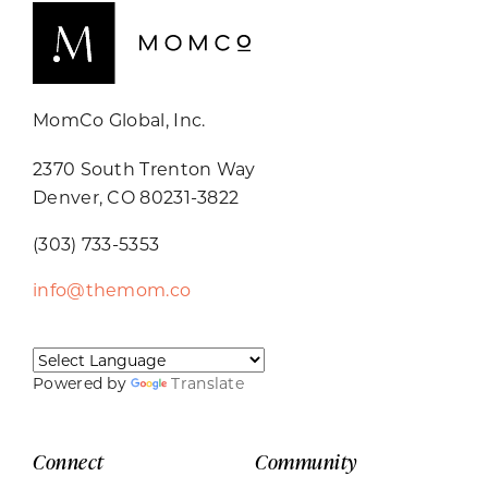
MomCo Global, Inc.
2370 South Trenton Way
Denver, CO 80231-3822
(303) 733-5353
info@themom.co
Powered by
Translate
Connect
Community