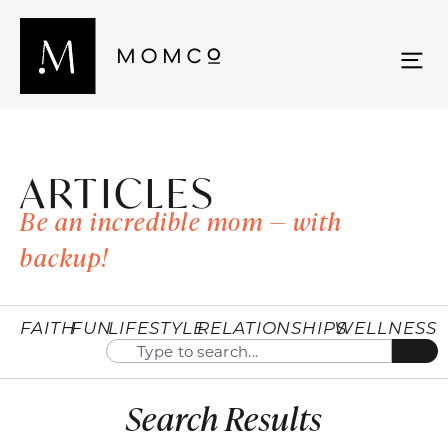
ARTICLES
Be an incredible mom — with
backup!
FAITH
FUN
LIFESTYLE
RELATIONSHIPS
WELLNESS
Search Results