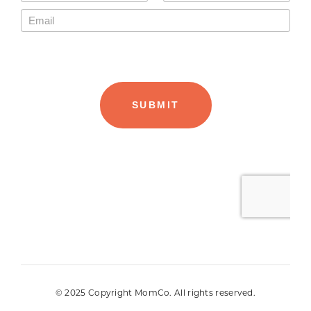
© 2025 Copyright MomCo. All rights reserved.