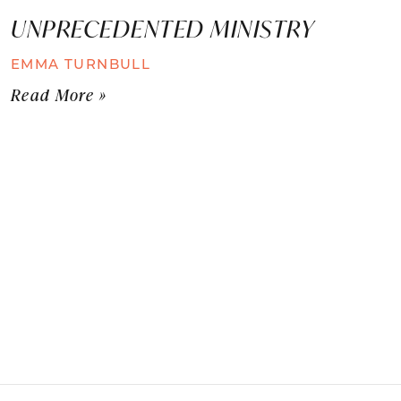
UNPRECEDENTED MINISTRY
EMMA TURNBULL
Read More »