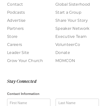
Contact
Global Sisterhood
Podcasts
Start a Group
Advertise
Share Your Story
Partners
Speaker Network
Store
Executive Team
Careers
VolunteerCo
Leader Site
Donate
Grow Your Church
MOMCON
Stay Connected