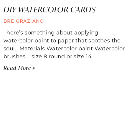
DIY WATERCOLOR CARDS
BRE GRAZIANO
There’s something about applying
watercolor paint to paper that soothes the
soul. Materials Watercolor paint Watercolor
brushes – size 8 round or size 14
Read More »