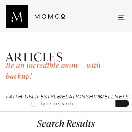
ARTICLES
Be an incredible mom — with
backup!
FAITH
FUN
LIFESTYLE
RELATIONSHIPS
WELLNESS
Search Results