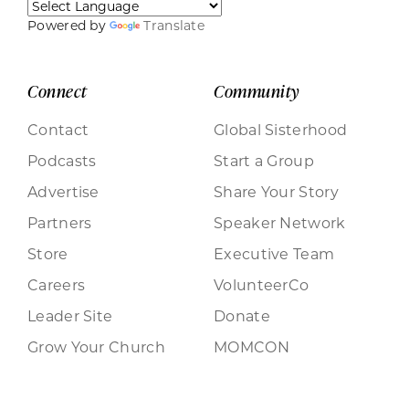
Powered by
Translate
Connect
Community
Contact
Global Sisterhood
Podcasts
Start a Group
Advertise
Share Your Story
Partners
Speaker Network
Store
Executive Team
Careers
VolunteerCo
Leader Site
Donate
Grow Your Church
MOMCON