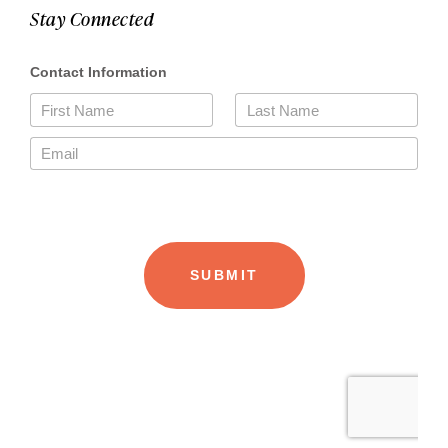
Stay Connected