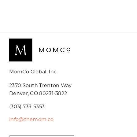
MomCo Global, Inc.
2370 South Trenton Way
Denver, CO 80231-3822
(303) 733-5353
info@themom.co