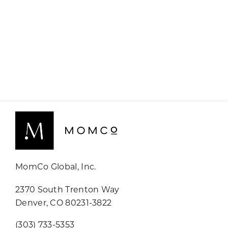
MomCo Global, Inc.
2370 South Trenton Way
Denver, CO 80231-3822
(303) 733-5353