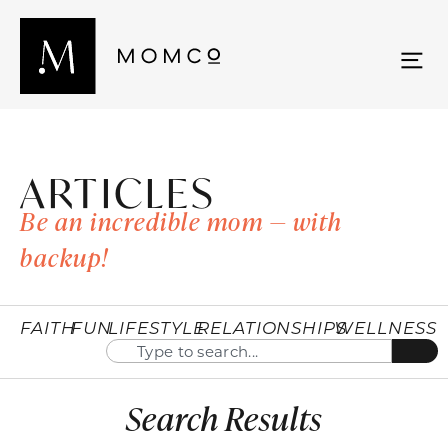
ARTICLES
Be an incredible mom — with
backup!
FAITH
FUN
LIFESTYLE
RELATIONSHIPS
WELLNESS
Search Results