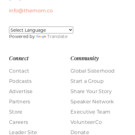
info@themom.co
Powered by
Translate
Connect
Community
Contact
Global Sisterhood
Podcasts
Start a Group
Advertise
Share Your Story
Partners
Speaker Network
Store
Executive Team
Careers
VolunteerCo
Leader Site
Donate