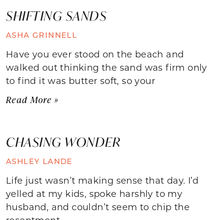
SHIFTING SANDS
ASHA GRINNELL
Have you ever stood on the beach and
walked out thinking the sand was firm only
to find it was butter soft, so your
Read More »
CHASING WONDER
ASHLEY LANDE
Life just wasn’t making sense that day. I’d
yelled at my kids, spoke harshly to my
husband, and couldn’t seem to chip the
resentment