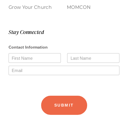
Grow Your Church
MOMCON
Stay Connected