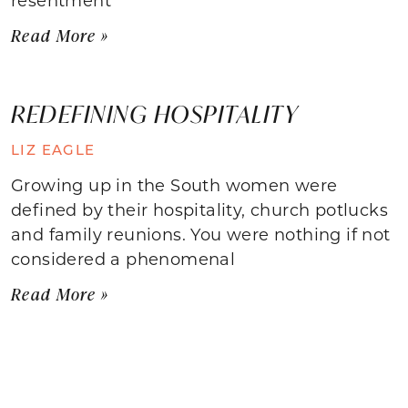
Read More »
REDEFINING HOSPITALITY
LIZ EAGLE
Growing up in the South women were
defined by their hospitality, church potlucks
and family reunions. You were nothing if not
considered a phenomenal
Read More »