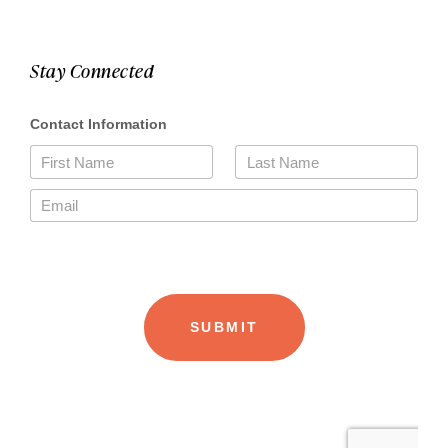
Stay Connected