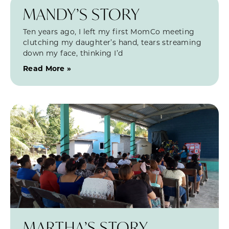
MANDY’S STORY
Ten years ago, I left my first MomCo meeting
clutching my daughter’s hand, tears streaming
down my face, thinking I’d
Read More »
MARTHA’S STORY