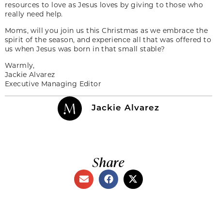
resources to love as Jesus loves by giving to those who
really need help.
Moms, will you join us this Christmas as we embrace the
spirit of the season, and experience all that was offered to
us when Jesus was born in that small stable?
Warmly,
Jackie Alvarez
Executive Managing Editor
Jackie Alvarez
Share