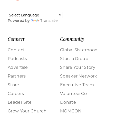
Powered by
Translate
Connect
Community
Contact
Global Sisterhood
Podcasts
Start a Group
Advertise
Share Your Story
Partners
Speaker Network
Store
Executive Team
Careers
VolunteerCo
Leader Site
Donate
Grow Your Church
MOMCON