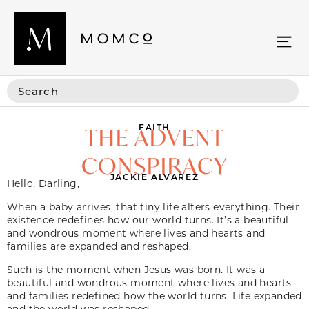
FAITH
THE ADVENT
CONSPIRACY
JACKIE ALVAREZ
Hello, Darling,
When a baby arrives, that tiny life alters everything. Their
existence redefines how our world turns. It’s a beautiful
and wondrous moment where lives and hearts and
families are expanded and reshaped.
Such is the moment when Jesus was born. It was a
beautiful and wondrous moment where lives and hearts
and families redefined how the world turns. Life expanded
and the world was reshaped.