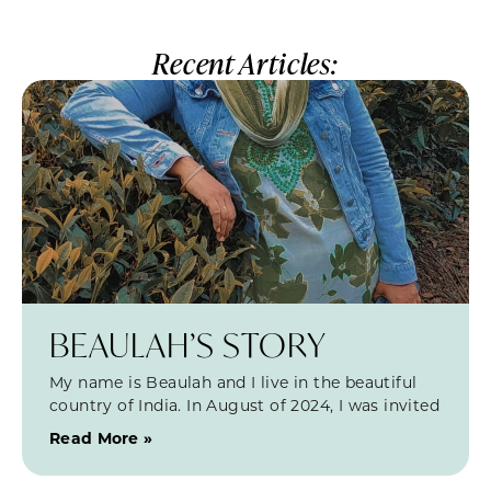
Recent Articles:
BEAULAH’S STORY
My name is Beaulah and I live in the beautiful
country of India. In August of 2024, I was invited
Read More »