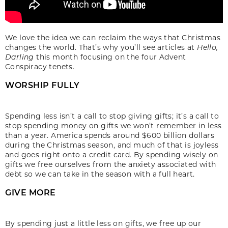
We love the idea we can reclaim the ways that Christmas
changes the world. That’s why you’ll see articles at
Hello,
Darling
this month focusing on the four Advent
Conspiracy tenets.
WORSHIP FULLY
Spending less isn’t a call to stop giving gifts; it’s a call to
stop spending money on gifts we won’t remember in less
than a year. America spends around $600 billion dollars
during the Christmas season, and much of that is joyless
and goes right onto a credit card. By spending wisely on
gifts we free ourselves from the anxiety associated with
debt so we can take in the season with a full heart.
GIVE MORE
By spending just a little less on gifts, we free up our