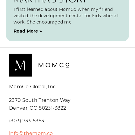
I first learned about MomCo when my friend
visited the development center for kids where I
work. She encouraged me
Read More »
MomCo Global, Inc.
2370 South Trenton Way
Denver, CO 80231-3822
(303) 733-5353
info@themom.co