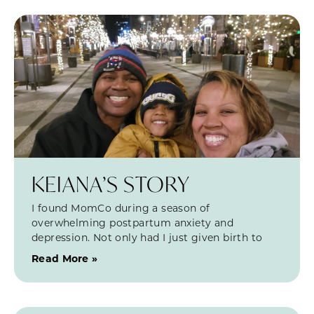
KEIANA’S STORY
I found MomCo during a season of
overwhelming postpartum anxiety and
depression. Not only had I just given birth to
Read More »