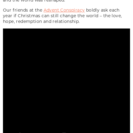
Our friends at the
Advent Conspiracy
boldly ask each
year if Christmas can still change the world – the love,
hope, redemption and relationship.