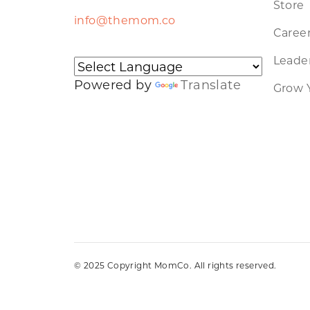
Store
info@themom.co
Caree
Leader
Powered by
Translate
Grow 
© 2025 Copyright MomCo. All rights reserved.