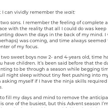
at I can vividly remember the
wait:
wo sons. I remember the feeling of complete and
face with the reality that all I could do was kee
counting down the days in the back of my mind.
perhaps) was coming, and time always seemed 
enter of my focus.
two sweet boys now 2- and 4-years old, time ha
u have children. It’s been said before that the d
anting to be through a season while begging time
full night sleep without tiny feet pushing into my
sking myself if I have the ninja skills required
e.
 to fill my days and mind to remove the anticipa
 is one of the busiest, but this Advent season I