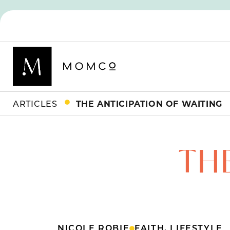
ARTICLES
THE ANTICIPATION OF WAITING
TH
NICOLE ROBIE
FAITH
,
LIFESTYLE