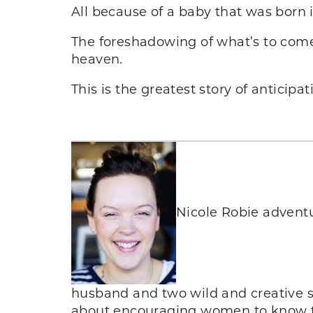
All because of a baby that was born 
The foreshadowing of what’s to come
heaven.
This is the greatest story of anticipa
Nicole Robie adventu
husband and two wild and creative s
about encouraging women to know the