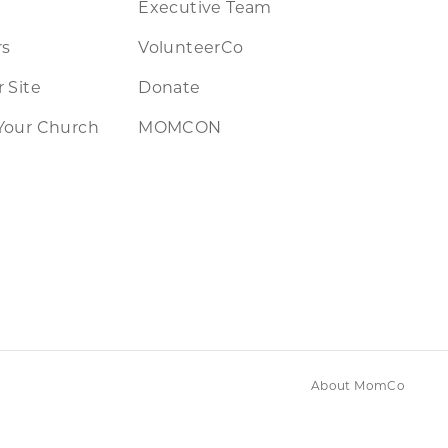
Executive Team
rs
VolunteerCo
 Site
Donate
Your Church
MOMCON
About MomCo