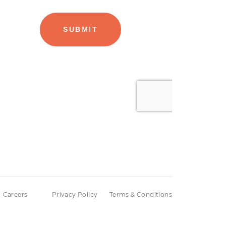
Careers
Privacy Policy
Terms & Conditions