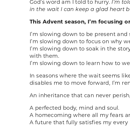
God’s word am I told to hurry.
I’m to
in the wait I can keep a glad heart 
This Advent season, I’m focusing o
I’m slowing down to be present and 
I’m slowing down to focus on why we c
I’m slowing down to soak in the story
with them.
I’m slowing down to learn how to we
In seasons where the wait seems lik
disables me to move forward, I’m re
An inheritance that can never perish,
A perfected body, mind and soul.
A homecoming where all my fears a
A future that fully satisfies my eve