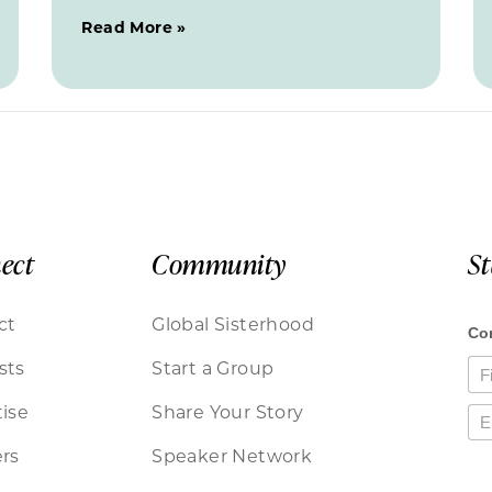
Read More »
ect
Community
S
ct
Global Sisterhood
sts
Start a Group
ise
Share Your Story
rs
Speaker Network