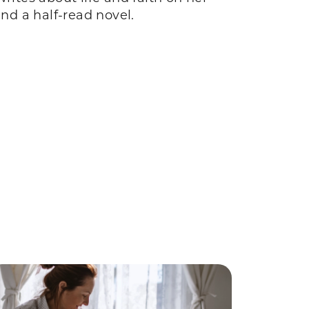
and a half-read novel.