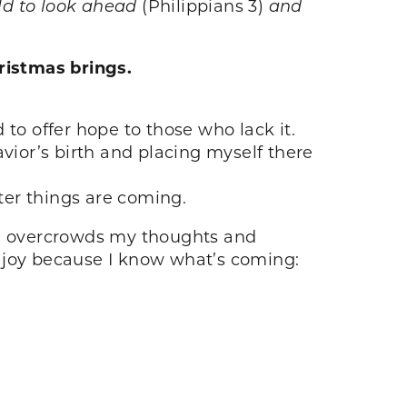
old to look ahead
(Philippians 3)
and
ristmas brings.
to offer hope to those who lack it.
vior’s birth and placing myself there
ter things are coming.
be” overcrowds my thoughts and
t joy because I know what’s coming: