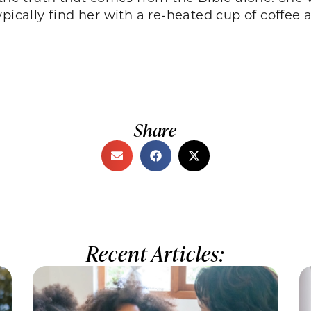
ypically find her with a re-heated cup of coffee 
Share
Recent Articles: