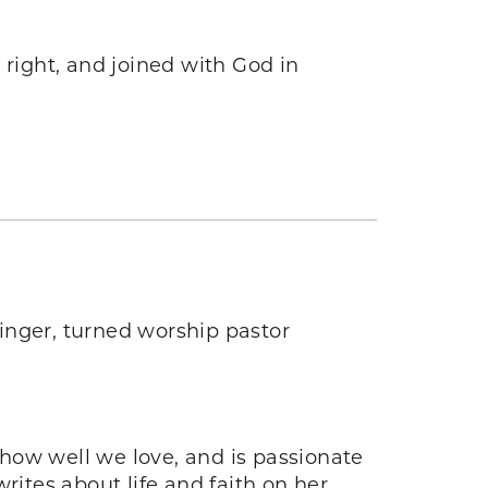
right, and joined with God in
inger, turned worship pastor
how well we love, and is passionate
ites about life and faith on her