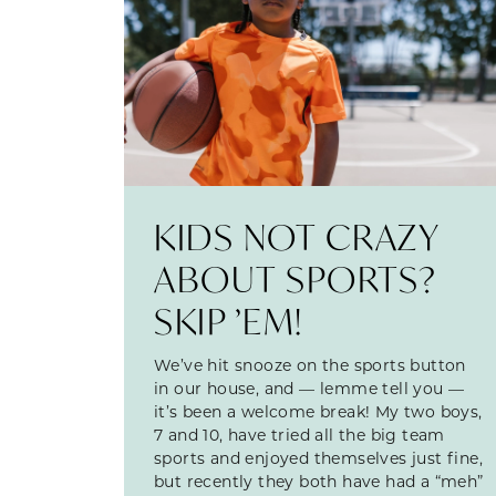
KIDS NOT CRAZY
ABOUT SPORTS?
SKIP ’EM!
We’ve hit snooze on the sports button
in our house, and — lemme tell you —
it’s been a welcome break! My two boys,
7 and 10, have tried all the big team
sports and enjoyed themselves just fine,
but recently they both have had a “meh”