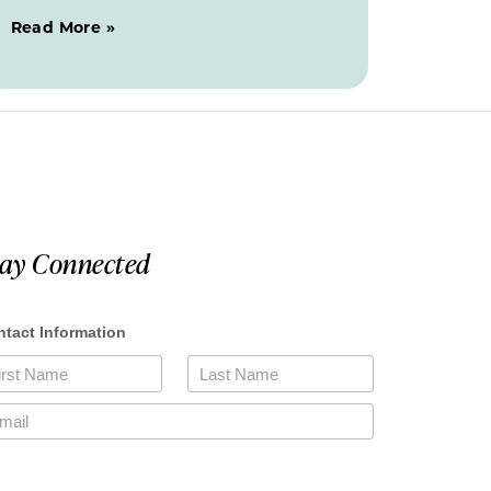
Read More »
tay Connected