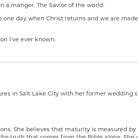
in a manger. The Savior of the world.
 one day when Christ returns and we are made 
tion I’ve ever known.
res in Salt Lake City with her former wedding s
ons. She believes that maturity is measured by 
 truth that comes from the Bible alone. She wr