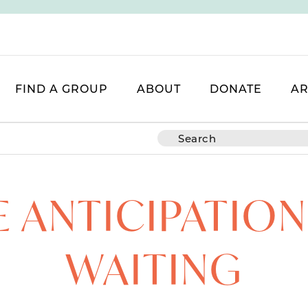
FIND A GROUP
ABOUT
DONATE
AR
E ANTICIPATION
WAITING