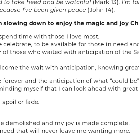
ld to take heed and be watchful
(Mark 13).
I’m t
because I’ve been given peace
(John 14).
n slowing down to enjoy the magic and joy Ch
spend time with those I love most.
elebrate, to be available for those in need and 
 of those who waited with anticipation of the Sa
lcome the wait with anticipation, knowing grea
e forever and the anticipation of what “could 
minding myself that I can look ahead with grea
 spoil or fade.
re demolished and my joy is made complete.
ry need that will never leave me wanting more.