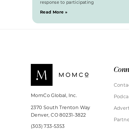
response to participating
Read More »
Conn
Conta
MomCo Global, Inc.
Podca
2370 South Trenton Way
Advert
Denver, CO 80231-3822
Partne
(303) 733-5353