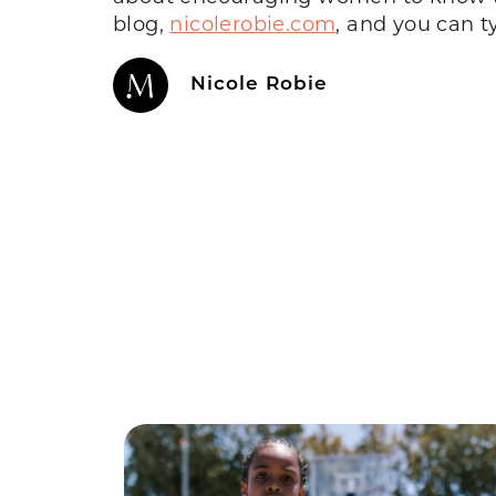
blog,
nicolerobie.com
, and you can t
Nicole Robie