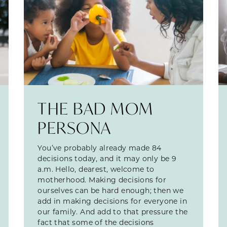
THE BAD MOM
PERSONA
You’ve probably already made 84
decisions today, and it may only be 9
a.m. Hello, dearest, welcome to
motherhood. Making decisions for
ourselves can be hard enough; then we
add in making decisions for everyone in
our family. And add to that pressure the
fact that some of the decisions