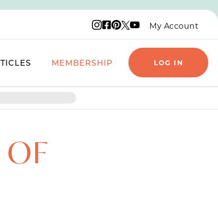
Instagram logo
Facebook logo
Pinterest logo
YouTube logo
X logo
My Account
TICLES
MEMBERSHIP
LOG IN
 OF