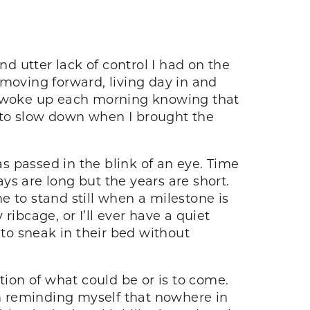
 utter lack of control I had on the
p moving forward, living day in and
 I woke up each morning knowing that
to slow down when I brought the
s passed in the blink of an eye. Time
ays are long but the years are short.
 to stand still when a milestone is
 ribcage, or I’ll ever have a quiet
 to sneak in their bed without
tion of what could be or is to come.
’m reminding myself that nowhere in