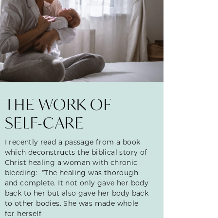
THE WORK OF
SELF-CARE
I recently read a passage from a book
which deconstructs the biblical story of
Christ healing a woman with chronic
bleeding: “The healing was thorough
and complete. It not only gave her body
back to her but also gave her body back
to other bodies. She was made whole
for herself