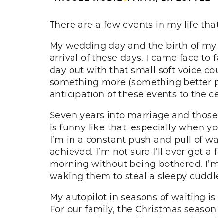
There are a few events in my life th
My wedding day and the birth of my t
arrival of these days. I came face to 
day out with that small soft voice 
something more (something better 
anticipation of these events to the c
Seven years into marriage and those 
is funny like that, especially when yo
I’m in a constant push and pull of w
achieved. I’m not sure I’ll ever get a 
morning without being bothered. I’m a
waking them to steal a sleepy cuddl
My autopilot in seasons of waiting is
For our family, the Christmas season