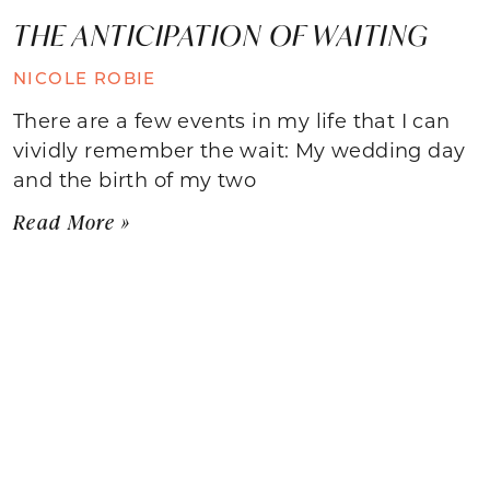
THE ANTICIPATION OF WAITING
NICOLE ROBIE
There are a few events in my life that I can
vividly remember the wait: My wedding day
and the birth of my two
Read More »