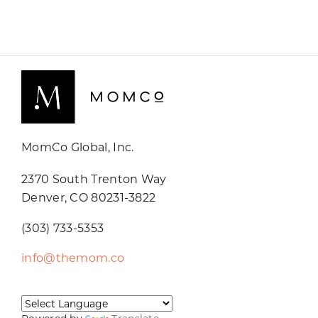
MomCo Global, Inc.
2370 South Trenton Way
Denver, CO 80231-3822
(303) 733-5353
info@themom.co