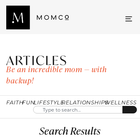
ARTICLES
Be an incredible mom — with
backup!
FAITH
FUN
LIFESTYLE
RELATIONSHIPS
WELLNESS
Search Results