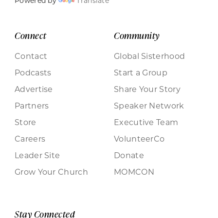
Powered by
Translate
Connect
Community
Contact
Global Sisterhood
Podcasts
Start a Group
Advertise
Share Your Story
Partners
Speaker Network
Store
Executive Team
Careers
VolunteerCo
Leader Site
Donate
Grow Your Church
MOMCON
Stay Connected