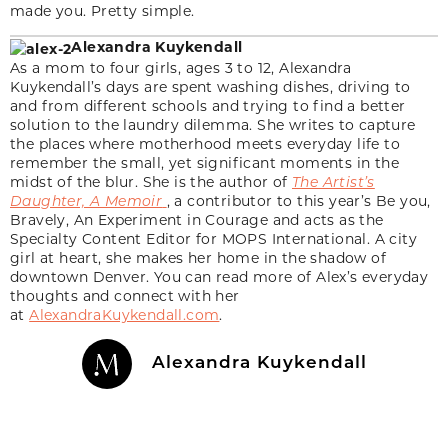
made you. Pretty simple.
Alexandra Kuykendall
As a mom to four girls, ages 3 to 12, Alexandra
Kuykendall’s days are spent washing dishes, driving to
and from different schools and trying to find a better
solution to the laundry dilemma. She writes to capture
the places where motherhood meets everyday life to
remember the small, yet significant moments in the
midst of the blur. She is the author of
The Artist’s
Daughter, A Memoir
, a contributor to this year’s Be you,
Bravely, An Experiment in Courage and acts as the
Specialty Content Editor for MOPS International. A city
girl at heart, she makes her home in the shadow of
downtown Denver. You can read more of Alex’s everyday
thoughts and connect with her
at
AlexandraKuykendall.com
.
Alexandra Kuykendall