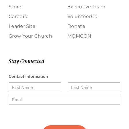
Store
Executive Team
Careers
VolunteerCo
Leader Site
Donate
Grow Your Church
MOMCON
Stay Connected