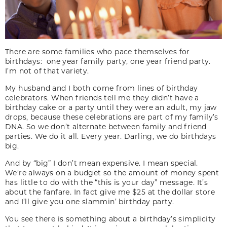
There are some families who pace themselves for
birthdays: one year family party, one year friend party.
I’m not of that variety.
My husband and I both come from lines of birthday
celebrators. When friends tell me they didn’t have a
birthday cake or a party until they were an adult, my jaw
drops, because these celebrations are part of my family’s
DNA. So we don’t alternate between family and friend
parties. We do it all. Every year. Darling, we do birthdays
big.
And by “big” I don’t mean expensive. I mean special.
We’re always on a budget so the amount of money spent
has little to do with the “this is your day” message. It’s
about the fanfare. In fact give me $25 at the dollar store
and I’ll give you one slammin’ birthday party.
You see there is something about a birthday’s simplicity