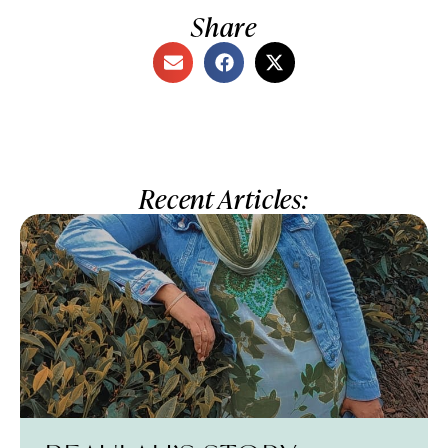
Share
Recent Articles: