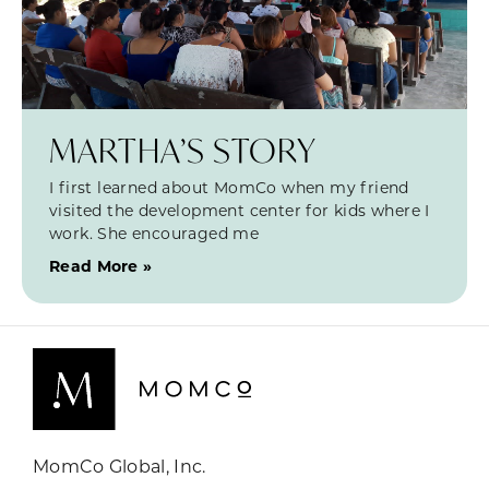
MARTHA’S STORY
I first learned about MomCo when my friend
visited the development center for kids where I
work. She encouraged me
Read More »
MomCo Global, Inc.