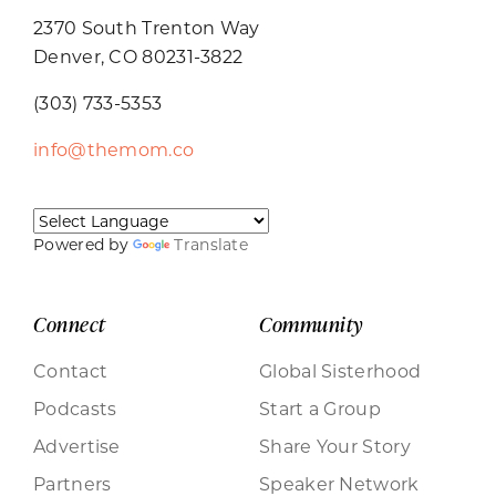
2370 South Trenton Way
Denver, CO 80231-3822
(303) 733-5353
info@themom.co
Powered by
Translate
Connect
Community
Contact
Global Sisterhood
Podcasts
Start a Group
Advertise
Share Your Story
Partners
Speaker Network