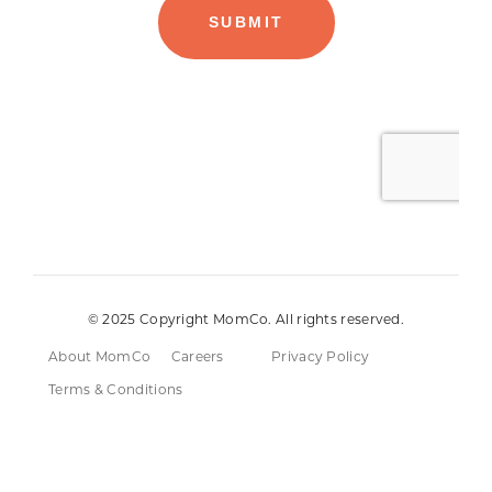
© 2025 Copyright MomCo. All rights reserved.
About MomCo
Careers
Privacy Policy
Terms & Conditions