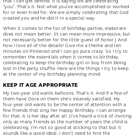
that I can get behind. It is saying we are celebrating
“you”. That’s it. Not what you’ve accomplished or worked
for or even tried for. We are simply celebrating that God
created you and he did it in a special way.
When it comes to the fun of birthday parties, elaborate
does not mean better. (It can mean more impressive, but
not necessarily better for the little guest of honor.) And
how I love all of the details! Give me a theme and ten
minutes on Pinterest and I can go pure crazy. So I try to
remember the essentials when it comes to birthday
celebrating to keep the birthday girl or boy from being
lost in the party shuffle. Here are the things I try to keep
at the center of my birthday planning mind:
KEEP IT AGE APPROPRIATE
My two-year old wants balloons. That’s it. And if a few of
them have Dora on them she’s insanely satisfied. My
four-year old wants to be the center of attention with a
few friends that sing her Happy Birthday. I can arrange
for that. It is her day after all. (I’ve heard a trick of inviting
only as many friends as the number of years the child is
celebrating, I’m not so good at sticking to that but it
sounds like a good idea). I don’t need to hire the