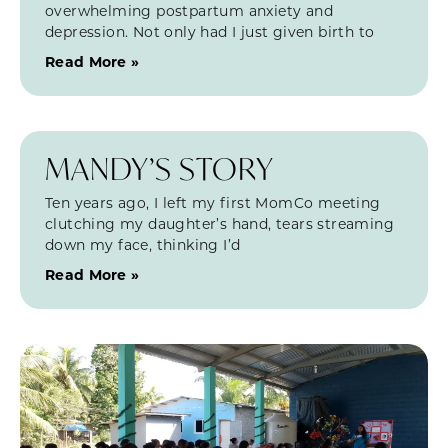
overwhelming postpartum anxiety and
depression. Not only had I just given birth to
Read More »
MANDY’S STORY
Ten years ago, I left my first MomCo meeting
clutching my daughter’s hand, tears streaming
down my face, thinking I’d
Read More »