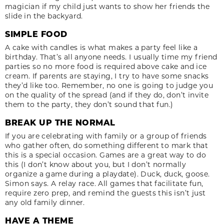
magician if my child just wants to show her friends the
slide in the backyard.
SIMPLE FOOD
A cake with candles is what makes a party feel like a
birthday. That’s all anyone needs. I usually time my friend
parties so no more food is required above cake and ice
cream. If parents are staying, I try to have some snacks
they’d like too. Remember, no one is going to judge you
on the quality of the spread (and if they do, don’t invite
them to the party, they don’t sound that fun.)
BREAK UP THE NORMAL
If you are celebrating with family or a group of friends
who gather often, do something different to mark that
this is a special occasion. Games are a great way to do
this (I don’t know about you, but I don’t normally
organize a game during a playdate). Duck, duck, goose.
Simon says. A relay race. All games that facilitate fun,
require zero prep, and remind the guests this isn’t just
any old family dinner.
HAVE A THEME