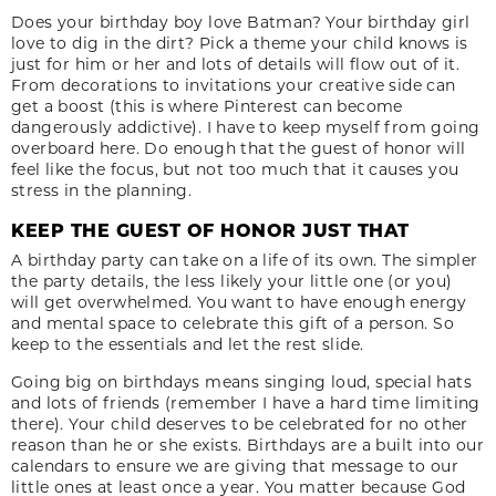
Does your birthday boy love Batman? Your birthday girl
love to dig in the dirt? Pick a theme your child knows is
just for him or her and lots of details will flow out of it.
From decorations to invitations your creative side can
get a boost (this is where Pinterest can become
dangerously addictive). I have to keep myself from going
overboard here. Do enough that the guest of honor will
feel like the focus, but not too much that it causes you
stress in the planning.
KEEP THE GUEST OF HONOR JUST THAT
A birthday party can take on a life of its own. The simpler
the party details, the less likely your little one (or you)
will get overwhelmed. You want to have enough energy
and mental space to celebrate this gift of a person. So
keep to the essentials and let the rest slide.
Going big on birthdays means singing loud, special hats
and lots of friends (remember I have a hard time limiting
there). Your child deserves to be celebrated for no other
reason than he or she exists. Birthdays are a built into our
calendars to ensure we are giving that message to our
little ones at least once a year. You matter because God