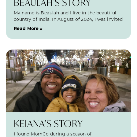
BEAULAH’S STORY
My name is Beaulah and I live in the beautiful
country of India. In August of 2024, I was invited
Read More »
KEIANA’S STORY
I found MomCo during a season of