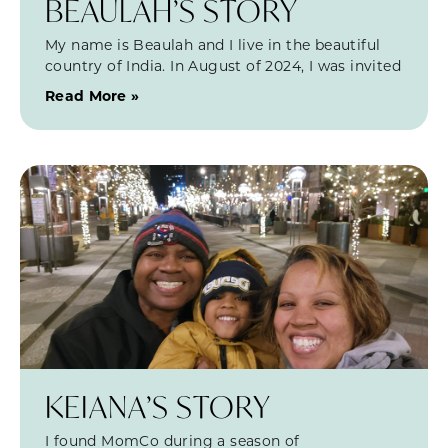
BEAULAH’S STORY
My name is Beaulah and I live in the beautiful
country of India. In August of 2024, I was invited
Read More »
KEIANA’S STORY
I found MomCo during a season of