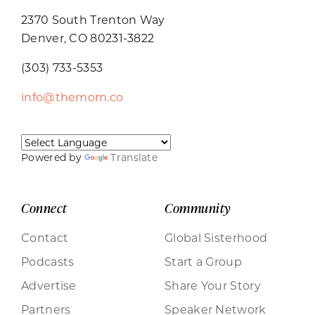
2370 South Trenton Way
Denver, CO 80231-3822
(303) 733-5353
info@themom.co
Powered by
Translate
Connect
Community
Contact
Global Sisterhood
Podcasts
Start a Group
Advertise
Share Your Story
Partners
Speaker Network