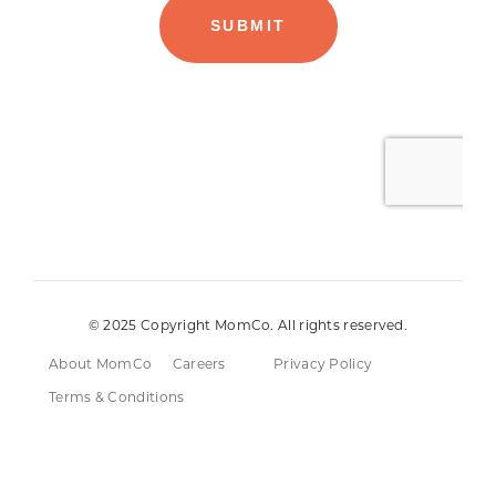
© 2025 Copyright MomCo. All rights reserved.
About MomCo
Careers
Privacy Policy
Terms & Conditions