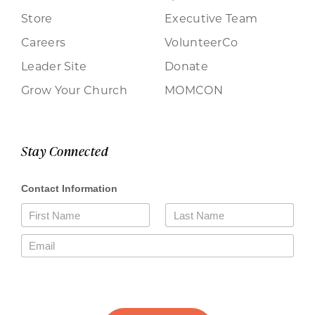
Store
Executive Team
Careers
VolunteerCo
Leader Site
Donate
Grow Your Church
MOMCON
Stay Connected