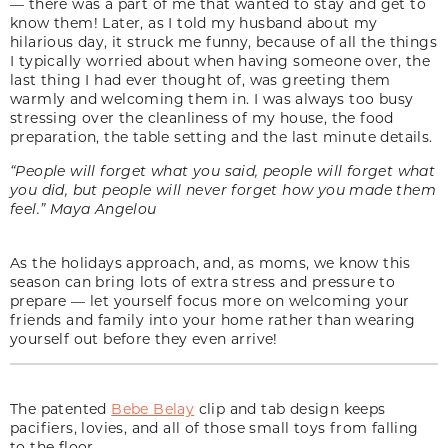
— there was a part of me that wanted to stay and get to
know them! Later, as I told my husband about my
hilarious day, it struck me funny, because of all the things
I typically worried about when having someone over, the
last thing I had ever thought of, was greeting them
warmly and welcoming them in. I was always too busy
stressing over the cleanliness of my house, the food
preparation, the table setting and the last minute details.
“People will forget what you said, people will forget what
you did, but people will never forget how you made them
feel.” Maya Angelou
As the holidays approach, and, as moms, we know this
season can bring lots of extra stress and pressure to
prepare — let yourself focus more on welcoming your
friends and family into your home rather than wearing
yourself out before they even arrive!
The patented
Bebe Belay
clip and tab design keeps
pacifiers, lovies, and all of those small toys from falling
to the floor.