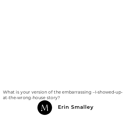
What is your version of the embarrassing –I-showed-up-
at-the-wrong-house story?
Erin Smalley