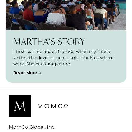
MARTHA’S STORY
I first learned about MomCo when my friend
visited the development center for kids where I
work. She encouraged me
Read More »
MomCo Global, Inc.