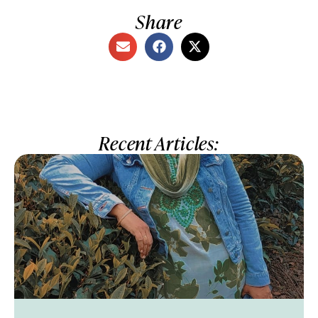
Share
Recent Articles: