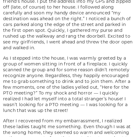
friend’s house. I put the address into my GPS and zipped
off (late, of course) to her house. I followed along
carefully and soon my handy device announced “my
destination was ahead on the right.” I noticed a bunch of
cars parked along the edge of the street and parked in
the first open spot. Quickly, I gathered my purse and
rushed up the walkway and rang the doorbell. Excited to
see my girlfriends, I went ahead and threw the door open
and walked in.
As I stepped into the house, I was warmly greeted by a
group of women sitting in front of a fireplace. I quickly
scanned the group and for some reason didn’t remotely
recognize anyone. Regardless, they happily encouraged
me to grab something to drink and to join them. After a
few moments, one of the ladies yelled out, “Here for the
PTO meeting?” To my shock and horror — I quickly
realized I had let myself into a total stranger’s house! I
wasn’t looking for a PTO meeting — I was looking for a
lunch that was up the street!
After I recovered from my embarrassment, I realized
these ladies taught me something. Even though I was at
the wrong home, they seemed so warm and welcoming