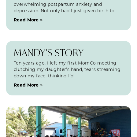
overwhelming postpartum anxiety and
depression. Not only had I just given birth to
Read More »
MANDY’S STORY
Ten years ago, I left my first MomCo meeting
clutching my daughter’s hand, tears streaming
down my face, thinking I’d
Read More »