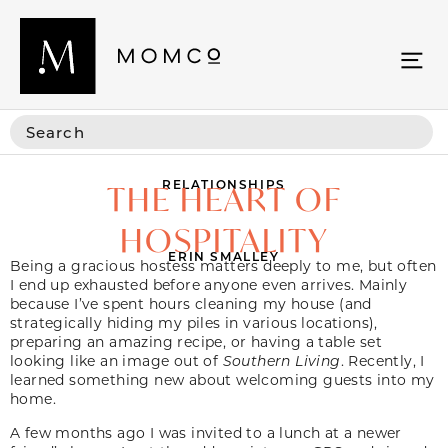
RELATIONSHIPS
THE HEART OF
HOSPITALITY
ERIN SMALLEY
Being a gracious hostess matters deeply to me, but often
I end up exhausted before anyone even arrives. Mainly
because I’ve spent hours cleaning my house (and
strategically hiding my piles in various locations),
preparing an amazing recipe, or having a table set
looking like an image out of
Southern Living
. Recently, I
learned something new about welcoming guests into my
home.
A few months ago I was invited to a lunch at a newer