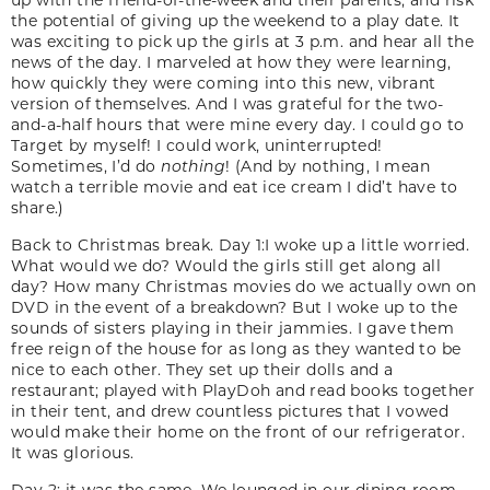
the potential of giving up the weekend to a play date. It
was exciting to pick up the girls at 3 p.m. and hear all the
news of the day. I marveled at how they were learning,
how quickly they were coming into this new, vibrant
version of themselves. And I was grateful for the two-
and-a-half hours that were mine every day. I could go to
Target by myself! I could work, uninterrupted!
Sometimes, I’d do
nothing
! (And by nothing, I mean
watch a terrible movie and eat ice cream I did’t have to
share.)
Back to Christmas break. Day 1:I woke up a little worried.
What would we do? Would the girls still get along all
day? How many Christmas movies do we actually own on
DVD in the event of a breakdown? But I woke up to the
sounds of sisters playing in their jammies. I gave them
free reign of the house for as long as they wanted to be
nice to each other. They set up their dolls and a
restaurant; played with PlayDoh and read books together
in their tent, and drew countless pictures that I vowed
would make their home on the front of our refrigerator.
It was glorious.
Day 2: it was the same. We lounged in our dining room