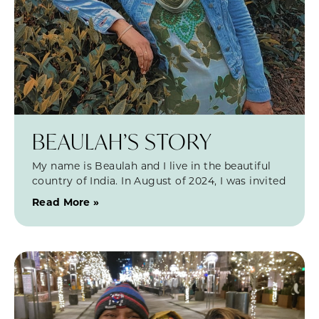
BEAULAH’S STORY
My name is Beaulah and I live in the beautiful
country of India. In August of 2024, I was invited
Read More »