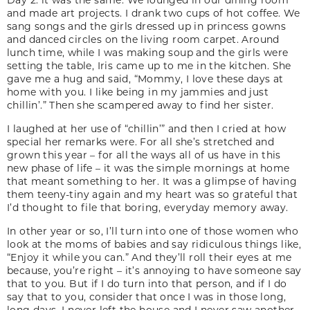
and made art projects. I drank two cups of hot coffee. We
sang songs and the girls dressed up in princess gowns
and danced circles on the living room carpet. Around
lunch time, while I was making soup and the girls were
setting the table, Iris came up to me in the kitchen. She
gave me a hug and said, “Mommy, I love these days at
home with you. I like being in my jammies and just
chillin’.” Then she scampered away to find her sister.
I laughed at her use of “chillin’” and then I cried at how
special her remarks were. For all she’s stretched and
grown this year – for all the ways all of us have in this
new phase of life – it was the simple mornings at home
that meant something to her. It was a glimpse of having
them teeny-tiny again and my heart was so grateful that
I’d thought to file that boring, everyday memory away.
In other year or so, I’ll turn into one of those women who
look at the moms of babies and say ridiculous things like,
“Enjoy it while you can.” And they’ll roll their eyes at me
because, you’re right – it’s annoying to have someone say
that to you. But if I do turn into that person, and if I do
say that to you, consider that once I was in those long,
long days. I never left the house and I never saw another