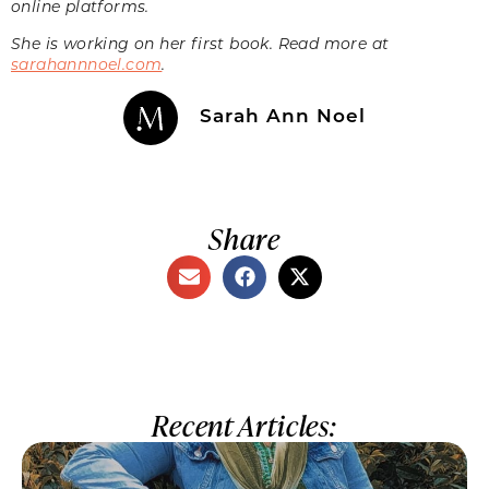
online platforms.
She is working on her first book. Read more at
sarahannnoel.com
.
Sarah Ann Noel
Share
Recent Articles: