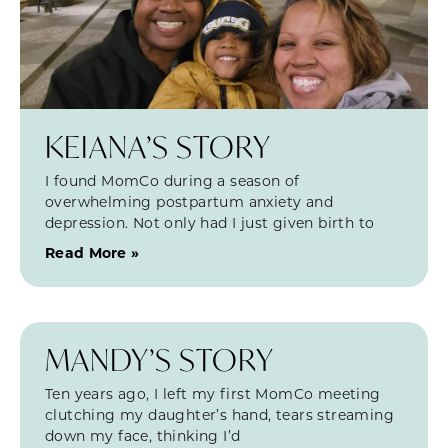
KEIANA’S STORY
I found MomCo during a season of
overwhelming postpartum anxiety and
depression. Not only had I just given birth to
Read More »
MANDY’S STORY
Ten years ago, I left my first MomCo meeting
clutching my daughter’s hand, tears streaming
down my face, thinking I’d