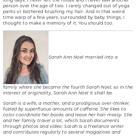
person over the age of two. I rarely changed out of yoga
pants or bothered brushing my hair. And in that weird
time warp of a few years, surrounded by baby things, I
thought to make a memory of it. You should too.
Sarah Ann Noel married into a
family where she became the fourth Sarah Noel, so in the
interest of originality, Sarah Ann Noel it shall be.
Sarah is a wife, a mother, and a prodigious over-thinker,
fueled by superfluous amounts of caffeine. She likes to
color coordinate her books and leave her hair messy. She
and her family travel a lot, which Sarah documents
through photos and video. Sarah is a freelance writer
and contributes regularly to several magazines and