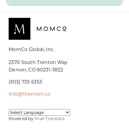
MomCo Global, Inc.
2370 South Trenton Way
Denver, CO 80231-3822
(303) 733-5353
info@themom.co
Powered by
Translate