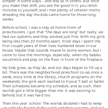
simpler in some ways – and less so in others. But once
you make that shift, you see the good in it, you relish
minutes to yourself; and I met plenty of veteran moms
dreading the day the kids came home for three long
weeks.
Before school, I was a stay-at-home mom of
preschoolers. I got that “the days are long” but really, we
had our systems and they worked just fine. With my girls
being less than 20 months apart, most days I spent the
first couple years of their lives hunkered down in our
house. Maybe that sounds insane to some women, but I
came to love the mornings, especially, when my babies
would kick and play on the floor in front of the fireplace.
My kids grew, as they do, and our days began to fill up a
bit. There was the neighborhood preschool co-op once a
week, story time at the library, church programs on the
weekends; the girls each wanted to tryout T-ball or ballet.
Their schedules became my schedule, and as such, their
worlds got a little bigger than me. It was exciting to
behold, but it was hard too.
Then this year: school. The worlds doubled I had to keep
up with the friend-of-the-week and their parents, and risk