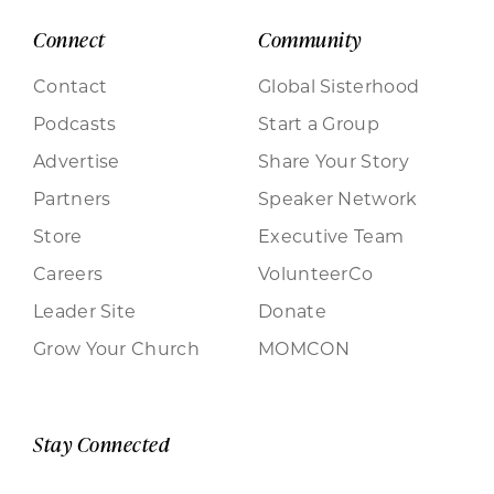
Connect
Community
Contact
Global Sisterhood
Podcasts
Start a Group
Advertise
Share Your Story
Partners
Speaker Network
Store
Executive Team
Careers
VolunteerCo
Leader Site
Donate
Grow Your Church
MOMCON
Stay Connected