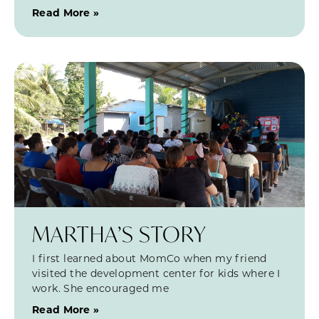
Read More »
MARTHA’S STORY
I first learned about MomCo when my friend
visited the development center for kids where I
work. She encouraged me
Read More »