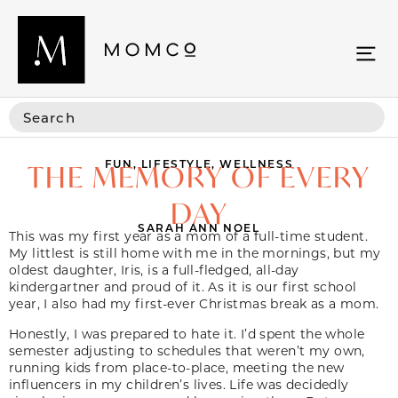
FUN
,
LIFESTYLE
,
WELLNESS
THE MEMORY OF EVERY
DAY
SARAH ANN NOEL
This was my first year as a mom of a full-time student.
My littlest is still home with me in the mornings, but my
oldest daughter, Iris, is a full-fledged, all-day
kindergartner and proud of it. As it is our first school
year, I also had my first-ever Christmas break as a mom.
Honestly, I was prepared to hate it. I’d spent the whole
semester adjusting to schedules that weren’t my own,
running kids from place-to-place, meeting the new
influencers in my children’s lives. Life was decidedly