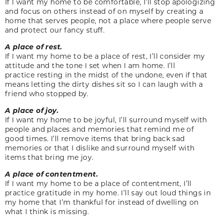
If I want my home to be comfortable, I’ll stop apologizing
and focus on others instead of on myself by creating a
home that serves people, not a place where people serve
and protect our fancy stuff.
A place of rest.
If I want my home to be a place of rest, I’ll consider my
attitude and the tone I set when I am home. I’ll
practice resting in the midst of the undone, even if that
means letting the dirty dishes sit so I can laugh with a
friend who stopped by.
A place of joy.
If I want my home to be joyful, I’ll surround myself with
people and places and memories that remind me of
good times. I’ll remove items that bring back sad
memories or that I dislike and surround myself with
items that bring me joy.
A place of contentment.
If I want my home to be a place of contentment, I’ll
practice gratitude in my home. I’ll say out loud things in
my home that I’m thankful for instead of dwelling on
what I think is missing.