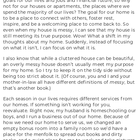
goals for our lives and jobs and financial future, so why
not for our houses or apartments, the places where we
spend the majority of our lives? The goal for our home is
to be a place to connect with others, foster rest,
inspire, and be a welcoming place to come back to. So
even when my house is messy, I can see that my house is
still meeting its true purpose. Wow! What a shift in my
thoughts about my home. Suddenly, instead of focusing
on what it isn’t, I can focus on what it is.
I also know that while a cluttered house can be beautiful,
an overly messy house doesn’t usually meet my purpose
for my home. So I try to keep it on the tidy side without
being too strict about it. (Of course, you and I and your
mother-in-law all have different definitions of
messy
, but
that’s another book.)
Each season in our lives requires different services from
our homes. If something isn’t working for you,
reevaluate. Right now, my husband is homeschooling our
boys, and I run a business out of our home. Because of
how we need our home to serve us, we changed an
empty bonus room into a family room so we’d have a
place for the menfolk to spread out books and dirty