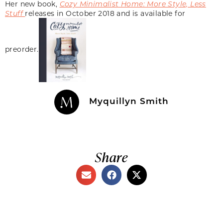
Her new book,
Cozy Minimalist Home: More Style, Less
Stuff
releases in October 2018 and is available for
preorder.
Myquillyn Smith
Share