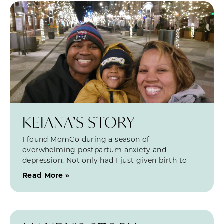
KEIANA’S STORY
I found MomCo during a season of
overwhelming postpartum anxiety and
depression. Not only had I just given birth to
Read More »