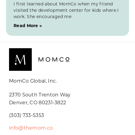
I first learned about MomCo when my friend
visited the development center for kids where I
work. She encouraged me
Read More »
MomCo Global, Inc.
2370 South Trenton Way
Denver, CO 80231-3822
(303) 733-5353
info@themom.co