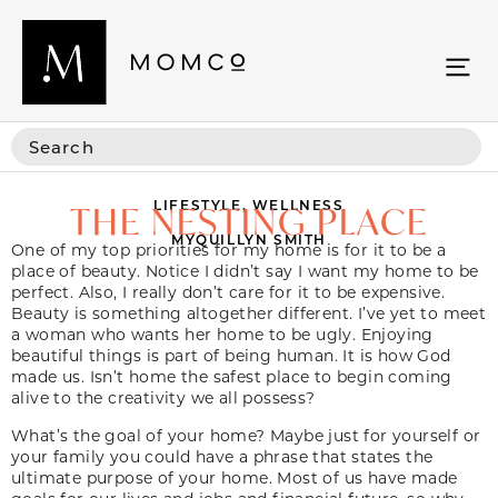
LIFESTYLE
,
WELLNESS
THE NESTING PLACE
MYQUILLYN SMITH
One of my top priorities for my home is for it to be a
place of beauty. Notice I didn’t say I want my home to be
perfect. Also, I really don’t care for it to be expensive.
Beauty is something altogether different. I’ve yet to meet
a woman who wants her home to be ugly. Enjoying
beautiful things is part of being human. It is how God
made us. Isn’t home the safest place to begin coming
alive to the creativity we all possess?
What’s the goal of your home? Maybe just for yourself or
your family you could have a phrase that states the
ultimate purpose of your home. Most of us have made