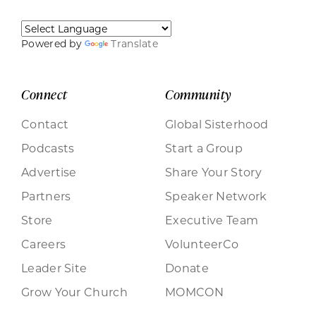
Powered by
Translate
Connect
Community
Contact
Global Sisterhood
Podcasts
Start a Group
Advertise
Share Your Story
Partners
Speaker Network
Store
Executive Team
Careers
VolunteerCo
Leader Site
Donate
Grow Your Church
MOMCON