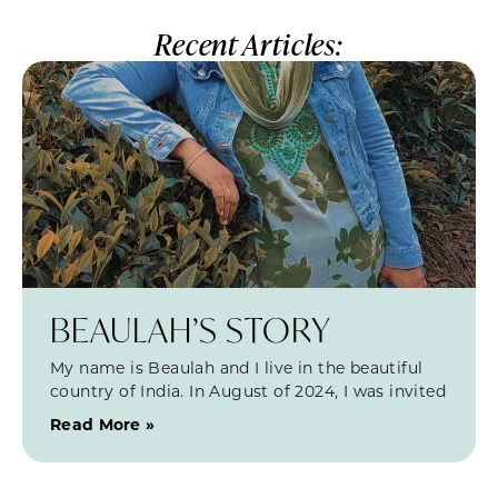
Recent Articles:
BEAULAH’S STORY
My name is Beaulah and I live in the beautiful
country of India. In August of 2024, I was invited
Read More »