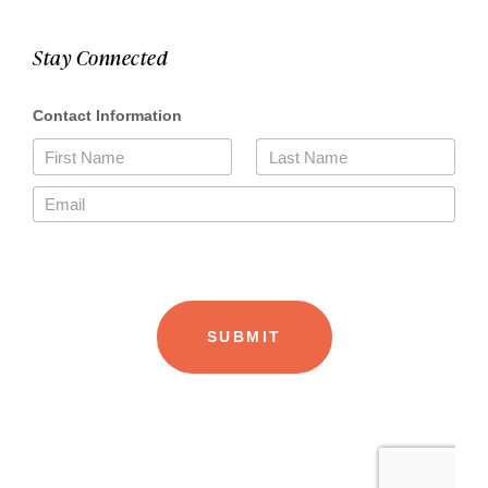
Stay Connected