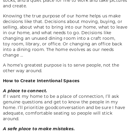
socks, and a quiet place for me to work and take pictures
and create.
Knowing the true purpose of our home helps us make
decisions like that. Decisions about moving, buying, or
selling, about what to bring into our home, what to leave
in our home, and what needs to go. Decisions like
changing an unused dining room into a craft room,
toy room, library, or office. Or changing an office back
into a dining room. The home evolves as our needs
change …
A home’s greatest purpose is to serve people, not the
other way around.
How to Create Intentional Spaces
A place to connect.
If I want my home to be a place of connection, I’ll ask
genuine questions and get to know the people in my
home. I’ll prioritize goodconversation and be sure I have
adequate, comfortable seating so people will stick
around.
A safe place to make
mistakes.