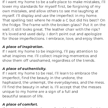
If I want my home to be a safe place to make mistakes, I’ll
lower my standards for myself first, be forgiving of my
own mistakes, and allow others to see me laughing at
myself. I’ll display and use the imperfect in my home.
That spelling test where he made a C but did his best? On
the fridge. The frame with the broken glass? Put it on the
wall; it still looks great. The leather chair with the rips?
It’s loved and used daily. I don’t point out and apologize
for those imperfections. I embrace, love, and enjoy them.
A place of inspiration.
If I want my home to be inspiring, I’ll pay attention to
what inspires me. I’ll collect inspiring mementos and
show them off unashamed, regardless of the trends.
A place of authenticity.
If I want my home to be real, I’ll learn to embrace the
imperfect, find the beauty in the undone, the
haphazard, the unkempt, the everydayness, and the mess.
I’ll find the beauty in what is. I’ll accept that the messes
unique to my home are a sign of a full and
beautiful season of life.
A place of comfort.