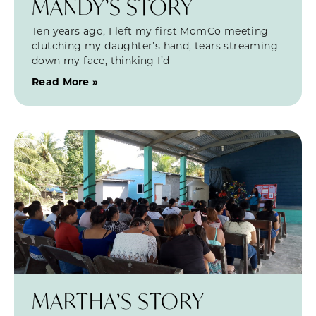
MANDY’S STORY
Ten years ago, I left my first MomCo meeting
clutching my daughter’s hand, tears streaming
down my face, thinking I’d
Read More »
MARTHA’S STORY