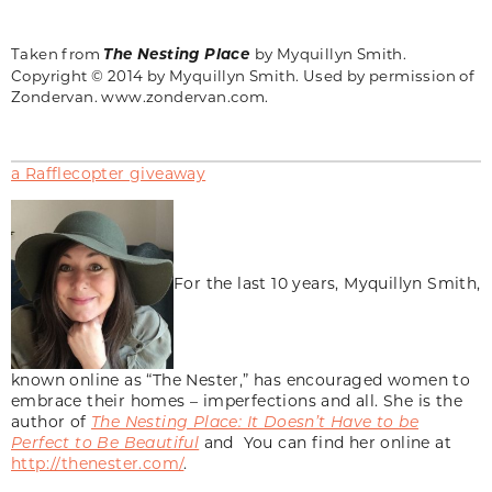
Taken from
The Nesting Place
by
Myquillyn
Smith.
Copyright © 2014 by Myquillyn Smith. Used by permission of
Zondervan. www.zondervan.com.
a Rafflecopter giveaway
For the last 10 years, Myquillyn Smith,
known online as “The Nester,” has encouraged women to
embrace their homes – imperfections and all. She is the
author of
The Nesting Place: It Doesn’t Have to be
Perfect to Be Beautiful
and You can find her online at
http://thenester.com/
.