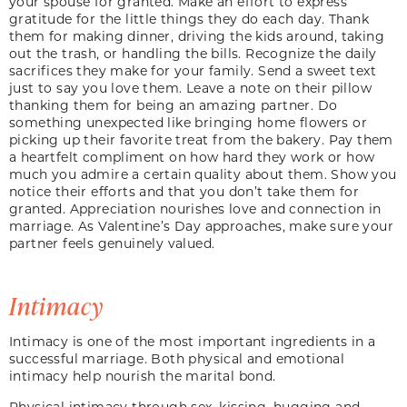
your spouse for granted. Make an effort to express
gratitude for the little things they do each day. Thank
them for making dinner, driving the kids around, taking
out the trash, or handling the bills. Recognize the daily
sacrifices they make for your family. Send a sweet text
just to say you love them. Leave a note on their pillow
thanking them for being an amazing partner. Do
something unexpected like bringing home flowers or
picking up their favorite treat from the bakery. Pay them
a heartfelt compliment on how hard they work or how
much you admire a certain quality about them. Show you
notice their efforts and that you don’t take them for
granted. Appreciation nourishes love and connection in
marriage. As Valentine’s Day approaches, make sure your
partner feels genuinely valued.
Intimacy
Intimacy is one of the most important ingredients in a
successful marriage. Both physical and emotional
intimacy help nourish the marital bond.
Physical intimacy through sex, kissing, hugging and