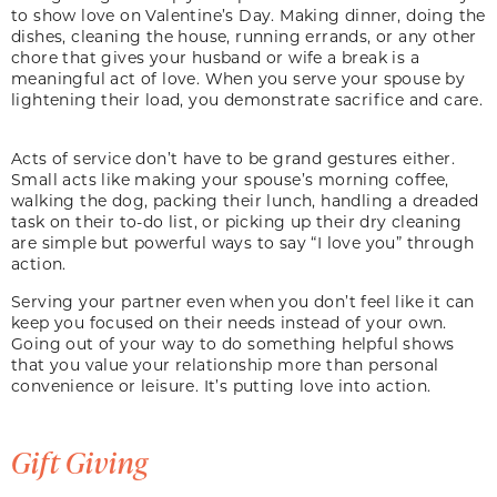
to show love on Valentine’s Day. Making dinner, doing the
dishes, cleaning the house, running errands, or any other
chore that gives your husband or wife a break is a
meaningful act of love. When you serve your spouse by
lightening their load, you demonstrate sacrifice and care.
Acts of service don’t have to be grand gestures either.
Small acts like making your spouse’s morning coffee,
walking the dog, packing their lunch, handling a dreaded
task on their to-do list, or picking up their dry cleaning
are simple but powerful ways to say “I love you” through
action.
Serving your partner even when you don’t feel like it can
keep you focused on their needs instead of your own.
Going out of your way to do something helpful shows
that you value your relationship more than personal
convenience or leisure. It’s putting love into action.
Gift Giving