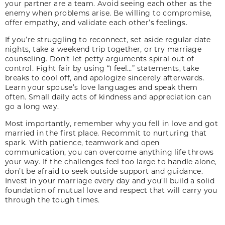
your partner are a team. Avoid seeing each other as the
enemy when problems arise. Be willing to compromise,
offer empathy, and validate each other’s feelings.
If you’re struggling to reconnect, set aside regular date
nights, take a weekend trip together, or try marriage
counseling. Don’t let petty arguments spiral out of
control. Fight fair by using “I feel…” statements, take
breaks to cool off, and apologize sincerely afterwards.
Learn your spouse’s love languages and speak them
often. Small daily acts of kindness and appreciation can
go a long way.
Most importantly, remember why you fell in love and got
married in the first place. Recommit to nurturing that
spark. With patience, teamwork and open
communication, you can overcome anything life throws
your way. If the challenges feel too large to handle alone,
don’t be afraid to seek outside support and guidance.
Invest in your marriage every day and you’ll build a solid
foundation of mutual love and respect that will carry you
through the tough times.