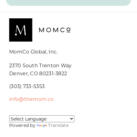
MomCo Global, Inc.
2370 South Trenton Way
Denver, CO 80231-3822
(303) 733-5353
info@themom.co
Powered by
Translate