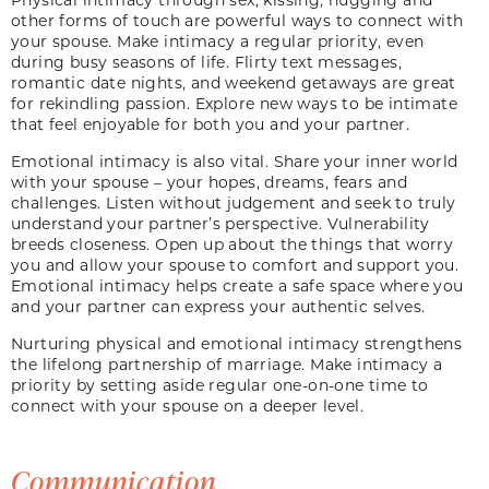
other forms of touch are powerful ways to connect with
your spouse. Make intimacy a regular priority, even
during busy seasons of life. Flirty text messages,
romantic date nights, and weekend getaways are great
for rekindling passion. Explore new ways to be intimate
that feel enjoyable for both you and your partner.
Emotional intimacy is also vital. Share your inner world
with your spouse – your hopes, dreams, fears and
challenges. Listen without judgement and seek to truly
understand your partner’s perspective. Vulnerability
breeds closeness. Open up about the things that worry
you and allow your spouse to comfort and support you.
Emotional intimacy helps create a safe space where you
and your partner can express your authentic selves.
Nurturing physical and emotional intimacy strengthens
the lifelong partnership of marriage. Make intimacy a
priority by setting aside regular one-on-one time to
connect with your spouse on a deeper level.
Communication