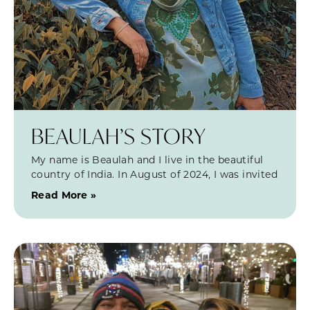
BEAULAH’S STORY
My name is Beaulah and I live in the beautiful
country of India. In August of 2024, I was invited
Read More »