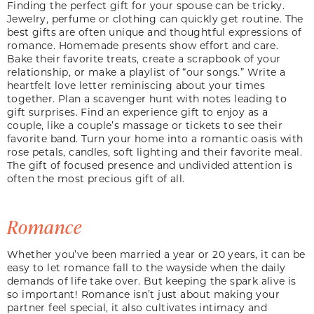
Finding the perfect gift for your spouse can be tricky.
Jewelry, perfume or clothing can quickly get routine. The
best gifts are often unique and thoughtful expressions of
romance. Homemade presents show effort and care.
Bake their favorite treats, create a scrapbook of your
relationship, or make a playlist of “our songs.” Write a
heartfelt love letter reminiscing about your times
together. Plan a scavenger hunt with notes leading to
gift surprises. Find an experience gift to enjoy as a
couple, like a couple’s massage or tickets to see their
favorite band. Turn your home into a romantic oasis with
rose petals, candles, soft lighting and their favorite meal.
The gift of focused presence and undivided attention is
often the most precious gift of all.
Romance
Whether you’ve been married a year or 20 years, it can be
easy to let romance fall to the wayside when the daily
demands of life take over. But keeping the spark alive is
so important! Romance isn’t just about making your
partner feel special, it also cultivates intimacy and