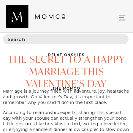
RELATIONSHIPS
THE SECRET TO A HAPPY
MARRIAGE THIS
VALENTINE’S DAY
THE MOMCO
Marriage is a journey filled with adventure, joy, heartache
and growth. On Valentine’s Day, it’s important to
remember why you said “I do” in the first place.
According to relationship experts, sharing this special
day with your spouse can actually strengthen your bond.
Little gestures like breakfast in bed, writing a love letter,
or enjoying a candlelit dinner allow couples to slow down