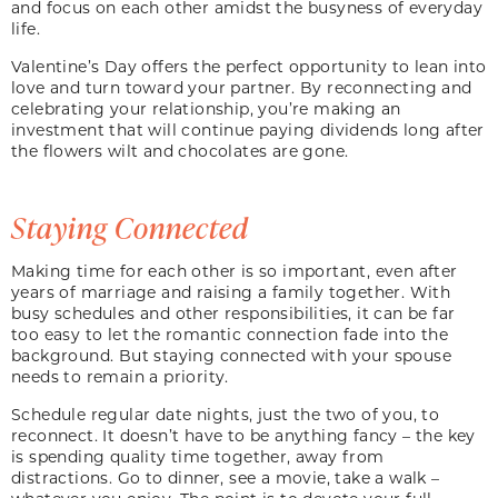
and focus on each other amidst the busyness of everyday
life.
Valentine’s Day offers the perfect opportunity to lean into
love and turn toward your partner. By reconnecting and
celebrating your relationship, you’re making an
investment that will continue paying dividends long after
the flowers wilt and chocolates are gone.
Staying Connected
Making time for each other is so important, even after
years of marriage and raising a family together. With
busy schedules and other responsibilities, it can be far
too easy to let the romantic connection fade into the
background. But staying connected with your spouse
needs to remain a priority.
Schedule regular date nights, just the two of you, to
reconnect. It doesn’t have to be anything fancy – the key
is spending quality time together, away from
distractions. Go to dinner, see a movie, take a walk –