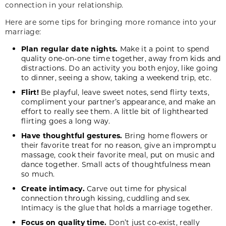
connection in your relationship.
Here are some tips for bringing more romance into your
marriage:
Plan regular date nights.
Make it a point to spend
quality one-on-one time together, away from kids and
distractions. Do an activity you both enjoy, like going
to dinner, seeing a show, taking a weekend trip, etc.
Flirt!
Be playful, leave sweet notes, send flirty texts,
compliment your partner’s appearance, and make an
effort to really see them. A little bit of lighthearted
flirting goes a long way.
Have thoughtful gestures.
Bring home flowers or
their favorite treat for no reason, give an impromptu
massage, cook their favorite meal, put on music and
dance together. Small acts of thoughtfulness mean
so much.
Create intimacy.
Carve out time for physical
connection through kissing, cuddling and sex.
Intimacy is the glue that holds a marriage together.
Focus on quality time.
Don’t just co-exist, really