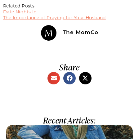
Related Posts
Date Nights In
The Importance of Praying for Your Husband
The MomCo
Share
Recent Articles: