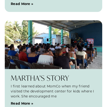
Read More »
MARTHA’S STORY
I first learned about MomCo when my friend
visited the development center for kids where I
work. She encouraged me
Read More »