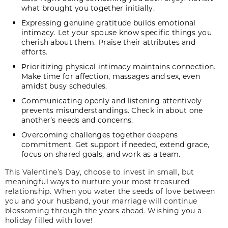
what brought you together initially.
Expressing genuine gratitude builds emotional
intimacy. Let your spouse know specific things you
cherish about them. Praise their attributes and
efforts.
Prioritizing physical intimacy maintains connection.
Make time for affection, massages and sex, even
amidst busy schedules.
Communicating openly and listening attentively
prevents misunderstandings. Check in about one
another’s needs and concerns.
Overcoming challenges together deepens
commitment. Get support if needed, extend grace,
focus on shared goals, and work as a team.
This Valentine’s Day, choose to invest in small, but
meaningful ways to nurture your most treasured
relationship. When you water the seeds of love between
you and your husband, your marriage will continue
blossoming through the years ahead. Wishing you a
holiday filled with love!