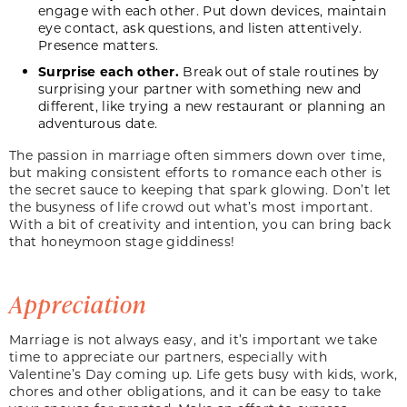
engage with each other. Put down devices, maintain
eye contact, ask questions, and listen attentively.
Presence matters.
Surprise each other.
Break out of stale routines by
surprising your partner with something new and
different, like trying a new restaurant or planning an
adventurous date.
The passion in marriage often simmers down over time,
but making consistent efforts to romance each other is
the secret sauce to keeping that spark glowing. Don’t let
the busyness of life crowd out what’s most important.
With a bit of creativity and intention, you can bring back
that honeymoon stage giddiness!
Appreciation
Marriage is not always easy, and it’s important we take
time to appreciate our partners, especially with
Valentine’s Day coming up. Life gets busy with kids, work,
chores and other obligations, and it can be easy to take