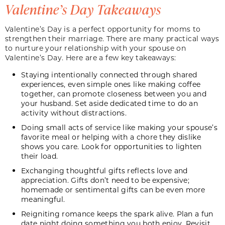
Valentine’s Day Takeaways
Valentine’s Day is a perfect opportunity for moms to
strengthen their marriage. There are many practical ways
to nurture your relationship with your spouse on
Valentine’s Day. Here are a few key takeaways:
Staying intentionally connected through shared
experiences, even simple ones like making coffee
together, can promote closeness between you and
your husband. Set aside dedicated time to do an
activity without distractions.
Doing small acts of service like making your spouse’s
favorite meal or helping with a chore they dislike
shows you care. Look for opportunities to lighten
their load.
Exchanging thoughtful gifts reflects love and
appreciation. Gifts don’t need to be expensive;
homemade or sentimental gifts can be even more
meaningful.
Reigniting romance keeps the spark alive. Plan a fun
date night doing something you both enjoy. Revisit