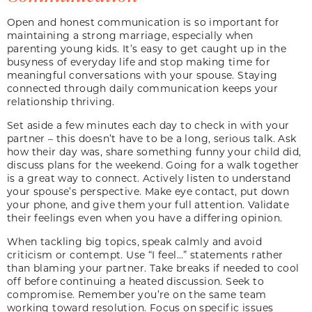
Open and honest communication is so important for
maintaining a strong marriage, especially when
parenting young kids. It’s easy to get caught up in the
busyness of everyday life and stop making time for
meaningful conversations with your spouse. Staying
connected through daily communication keeps your
relationship thriving.
Set aside a few minutes each day to check in with your
partner – this doesn’t have to be a long, serious talk. Ask
how their day was, share something funny your child did,
discuss plans for the weekend. Going for a walk together
is a great way to connect. Actively listen to understand
your spouse’s perspective. Make eye contact, put down
your phone, and give them your full attention. Validate
their feelings even when you have a differing opinion.
When tackling big topics, speak calmly and avoid
criticism or contempt. Use “I feel…” statements rather
than blaming your partner. Take breaks if needed to cool
off before continuing a heated discussion. Seek to
compromise. Remember you’re on the same team
working toward resolution. Focus on specific issues