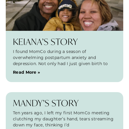
KEIANA’S STORY
I found MomCo during a season of
overwhelming postpartum anxiety and
depression. Not only had I just given birth to
Read More »
MANDY’S STORY
Ten years ago, I left my first MomCo meeting
clutching my daughter’s hand, tears streaming
down my face, thinking I’d