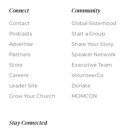
Connect
Community
Contact
Global Sisterhood
Podcasts
Start a Group
Advertise
Share Your Story
Partners
Speaker Network
Store
Executive Team
Careers
VolunteerCo
Leader Site
Donate
Grow Your Church
MOMCON
Stay Connected