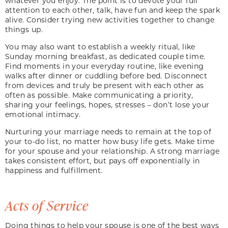
whatever you enjoy. The point is to devote your full
attention to each other, talk, have fun and keep the spark
alive. Consider trying new activities together to change
things up.
You may also want to establish a weekly ritual, like
Sunday morning breakfast, as dedicated couple time.
Find moments in your everyday routine, like evening
walks after dinner or cuddling before bed. Disconnect
from devices and truly be present with each other as
often as possible. Make communicating a priority,
sharing your feelings, hopes, stresses – don’t lose your
emotional intimacy.
Nurturing your marriage needs to remain at the top of
your to-do list, no matter how busy life gets. Make time
for your spouse and your relationship. A strong marriage
takes consistent effort, but pays off exponentially in
happiness and fulfillment.
Acts of Service
Doing things to help your spouse is one of the best ways