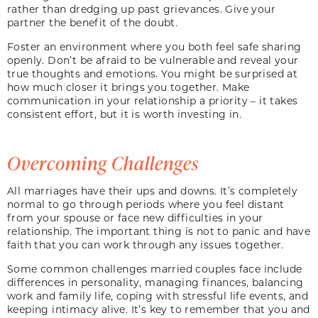
rather than dredging up past grievances. Give your
partner the benefit of the doubt.
Foster an environment where you both feel safe sharing
openly. Don’t be afraid to be vulnerable and reveal your
true thoughts and emotions. You might be surprised at
how much closer it brings you together. Make
communication in your relationship a priority – it takes
consistent effort, but it is worth investing in.
Overcoming Challenges
All marriages have their ups and downs. It’s completely
normal to go through periods where you feel distant
from your spouse or face new difficulties in your
relationship. The important thing is not to panic and have
faith that you can work through any issues together.
Some common challenges married couples face include
differences in personality, managing finances, balancing
work and family life, coping with stressful life events, and
keeping intimacy alive. It’s key to remember that you and