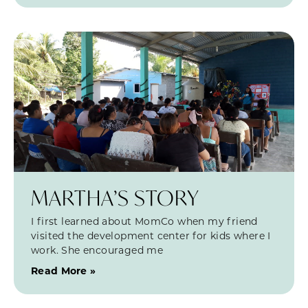
MARTHA’S STORY
I first learned about MomCo when my friend
visited the development center for kids where I
work. She encouraged me
Read More »