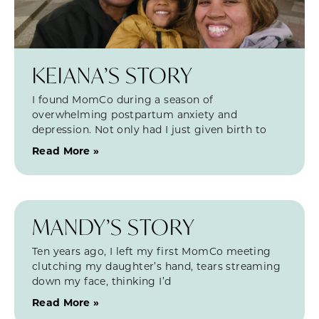
KEIANA’S STORY
I found MomCo during a season of
overwhelming postpartum anxiety and
depression. Not only had I just given birth to
Read More »
MANDY’S STORY
Ten years ago, I left my first MomCo meeting
clutching my daughter’s hand, tears streaming
down my face, thinking I’d
Read More »