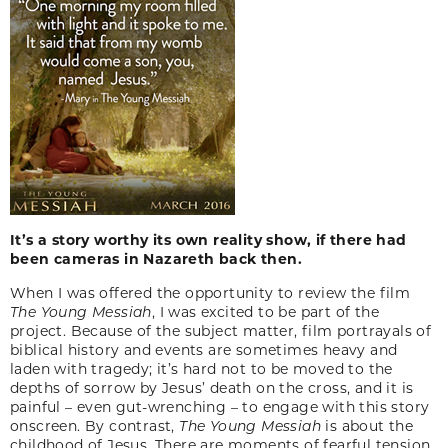
It’s a story worthy its own reality show, if there had
been cameras in Nazareth back then.
When I was offered the opportunity to review the film
The Young Messiah
, I was excited to be part of the
project. Because of the subject matter, film portrayals of
biblical history and events are sometimes heavy and
laden with tragedy; it’s hard not to be moved to the
depths of sorrow by Jesus’ death on the cross, and it is
painful – even gut-wrenching – to engage with this story
onscreen. By contrast,
The Young Messiah
is about the
childhood of Jesus. There are moments of fearful tension