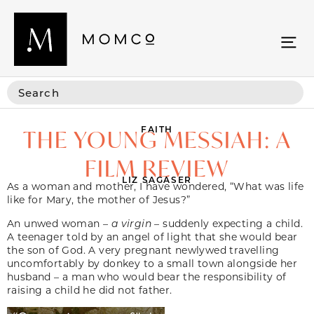
FAITH
THE YOUNG MESSIAH: A
FILM REVIEW
LIZ SAGASER
As a woman and mother, I have wondered, “What was life
like for Mary, the mother of Jesus?”
An unwed woman –
a virgin
– suddenly expecting a child.
A teenager told by an angel of light that she would bear
the son of God. A very pregnant newlywed travelling
uncomfortably by donkey to a small town alongside her
husband – a man who would bear the responsibility of
raising a child he did not father.