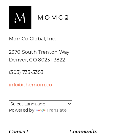
MomCo Global, Inc.
2370 South Trenton Way
Denver, CO 80231-3822
(303) 733-5353
info@themom.co
Powered by
Translate
Connect
Community