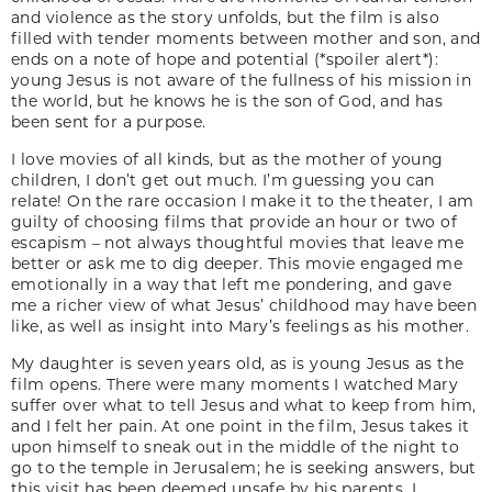
and violence as the story unfolds, but the film is also
filled with tender moments between mother and son, and
ends on a note of hope and potential (*spoiler alert*):
young Jesus is not aware of the fullness of his mission in
the world, but he knows he is the son of God, and has
been sent for a purpose.
I love movies of all kinds, but as the mother of young
children, I don’t get out much. I’m guessing you can
relate! On the rare occasion I make it to the theater, I am
guilty of choosing films that provide an hour or two of
escapism – not always thoughtful movies that leave me
better or ask me to dig deeper. This movie engaged me
emotionally in a way that left me pondering, and gave
me a richer view of what Jesus’ childhood may have been
like, as well as insight into Mary’s feelings as his mother.
My daughter is seven years old, as is young Jesus as the
film opens. There were many moments I watched Mary
suffer over what to tell Jesus and what to keep from him,
and I felt her pain. At one point in the film, Jesus takes it
upon himself to sneak out in the middle of the night to
go to the temple in Jerusalem; he is seeking answers, but
this visit has been deemed unsafe by his parents. I