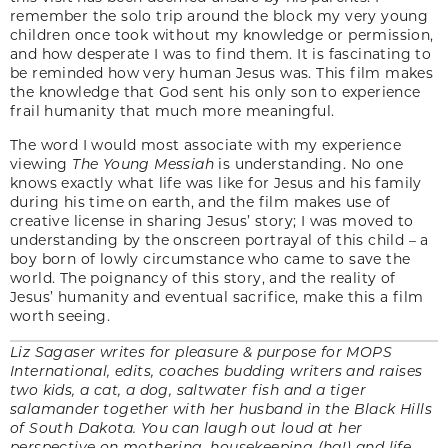
remember the solo trip around the block my very young
children once took without my knowledge or permission,
and how desperate I was to find them. It is fascinating to
be reminded how very human Jesus was. This film makes
the knowledge that God sent his only son to experience
frail humanity that much more meaningful.
The word I would most associate with my experience
viewing
The Young Messiah
is understanding. No one
knows exactly what life was like for Jesus and his family
during his time on earth, and the film makes use of
creative license in sharing Jesus’ story; I was moved to
understanding by the onscreen portrayal of this child – a
boy born of lowly circumstance who came to save the
world. The poignancy of this story, and the reality of
Jesus’ humanity and eventual sacrifice, make this a film
worth seeing.
Liz Sagaser writes for pleasure & purpose for MOPS
International, edits, coaches budding writers and raises
two kids, a cat, a dog, saltwater fish and a tiger
salamander together with her husband in the Black Hills
of South Dakota. You can laugh out loud at her
perspective on mothering, housekeeping (ha!) and life