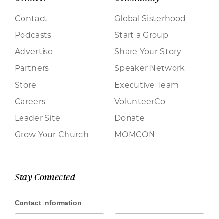
Contact
Global Sisterhood
Podcasts
Start a Group
Advertise
Share Your Story
Partners
Speaker Network
Store
Executive Team
Careers
VolunteerCo
Leader Site
Donate
Grow Your Church
MOMCON
Stay Connected