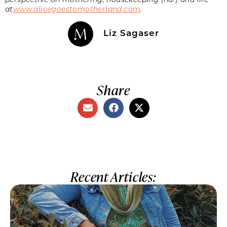
at
www.alicegoestomotherland.com
.
Liz Sagaser
Share
Recent Articles: