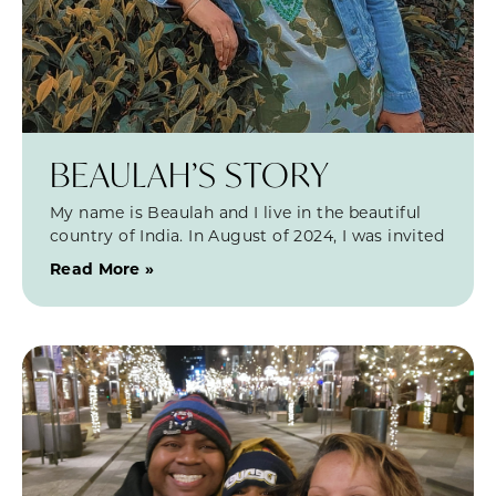
BEAULAH’S STORY
My name is Beaulah and I live in the beautiful
country of India. In August of 2024, I was invited
Read More »