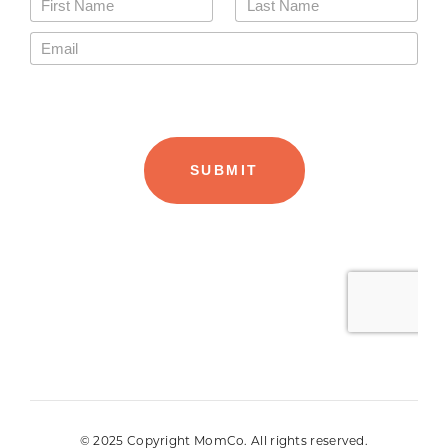
© 2025 Copyright MomCo. All rights reserved.