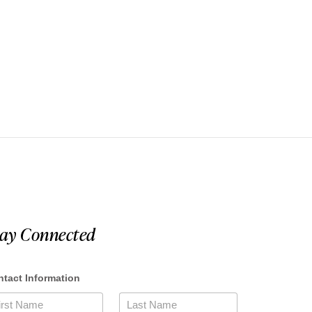
tay Connected