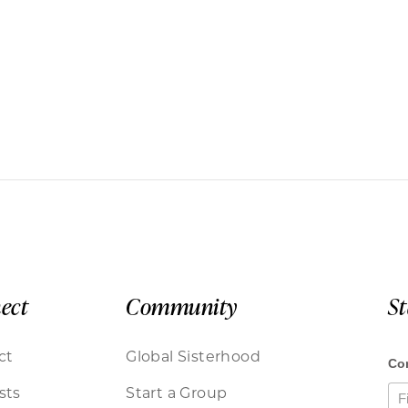
ect
Community
S
ct
Global Sisterhood
sts
Start a Group