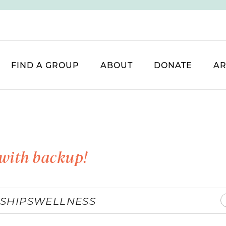
FIND A GROUP
ABOUT
DONATE
AR
with backup!
SHIPS
WELLNESS