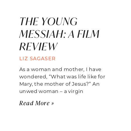
THE YOUNG
MESSIAH: A FILM
REVIEW
LIZ SAGASER
As a woman and mother, I have
wondered, “What was life like for
Mary, the mother of Jesus?” An
unwed woman – a virgin
Read More »