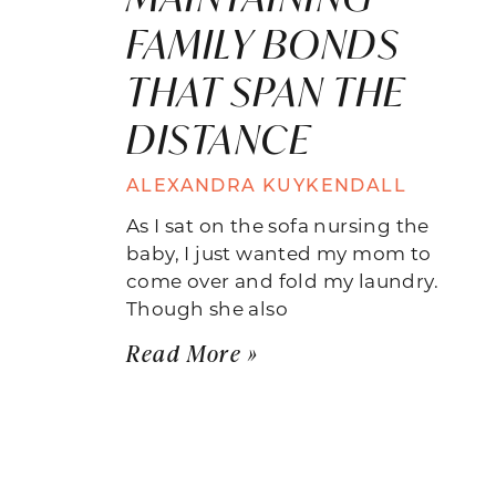
FAMILY BONDS
THAT SPAN THE
DISTANCE
ALEXANDRA KUYKENDALL
As I sat on the sofa nursing the
baby, I just wanted my mom to
come over and fold my laundry.
Though she also
Read More »