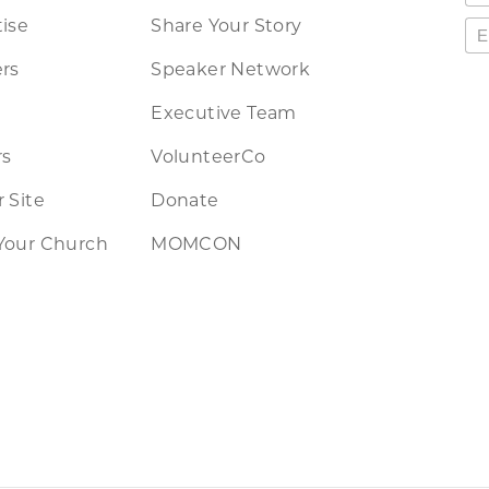
ise
Share Your Story
rs
Speaker Network
Executive Team
rs
VolunteerCo
 Site
Donate
Your Church
MOMCON