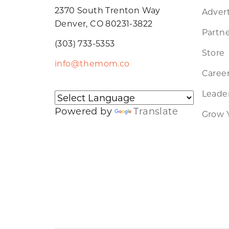
2370 South Trenton Way
Advert
Denver, CO 80231-3822
Partne
(303) 733-5353
Store
info@themom.co
Caree
Leader
Powered by
Translate
Grow 