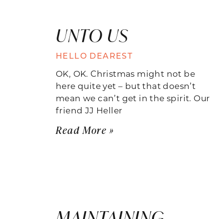
UNTO US
HELLO DEAREST
OK, OK. Christmas might not be
here quite yet – but that doesn’t
mean we can’t get in the spirit. Our
friend JJ Heller
Read More »
MAINTAINING