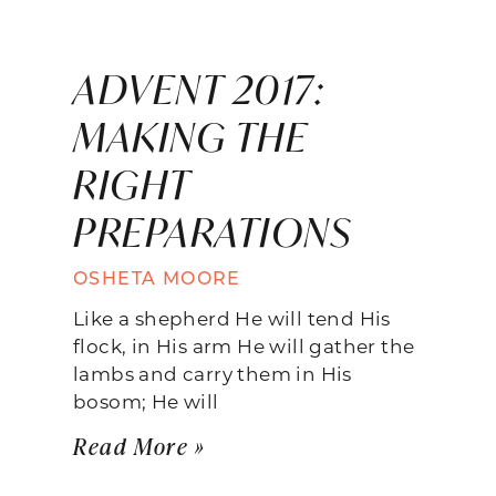
ADVENT 2017:
MAKING THE
RIGHT
PREPARATIONS
OSHETA MOORE
Like a shepherd He will tend His
flock, in His arm He will gather the
lambs and carry them in His
bosom; He will
Read More »