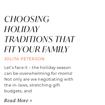
CHOOSING
HOLIDAY
TRADITIONS THAT
FIT YOUR FAMILY
JOLITA PETERSON
Let’s face it – the holiday season
can be overwhelming for moms!
Not only are we negotiating with
the in-laws, stretching gift
budgets, and
Read More »