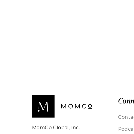
Conn
Conta
MomCo Global, Inc.
Podca