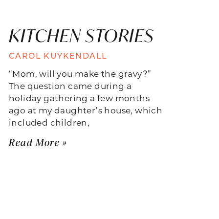
KITCHEN STORIES
CAROL KUYKENDALL
“Mom, will you make the gravy?”
The question came during a
holiday gathering a few months
ago at my daughter’s house, which
included children,
Read More »