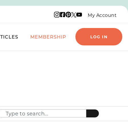
Instagram logo
Facebook logo
Pinterest logo
YouTube logo
X logo
My Account
TICLES
MEMBERSHIP
LOG IN