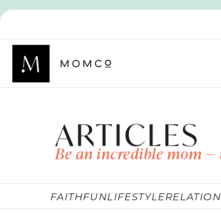
ARTICLES
Be an incredible mom — 
FAITH
FUN
LIFESTYLE
RELATION