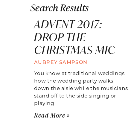
Search Results
ADVENT 2017:
DROP THE
CHRISTMAS MIC
AUBREY SAMPSON
You know at traditional weddings
how the wedding party walks
down the aisle while the musicians
stand off to the side singing or
playing
Read More »