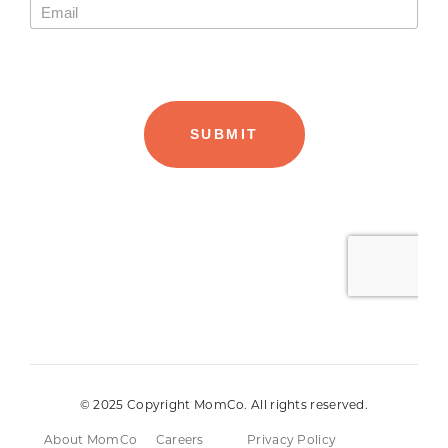
© 2025 Copyright MomCo. All rights reserved.
About MomCo
Careers
Privacy Policy