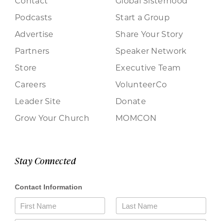
Contact
Global Sisterhood
Podcasts
Start a Group
Advertise
Share Your Story
Partners
Speaker Network
Store
Executive Team
Careers
VolunteerCo
Leader Site
Donate
Grow Your Church
MOMCON
Stay Connected