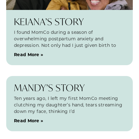
KEIANA’S STORY
I found MomCo during a season of
overwhelming postpartum anxiety and
depression. Not only had I just given birth to
Read More »
MANDY’S STORY
Ten years ago, I left my first MomCo meeting
clutching my daughter’s hand, tears streaming
down my face, thinking I’d
Read More »