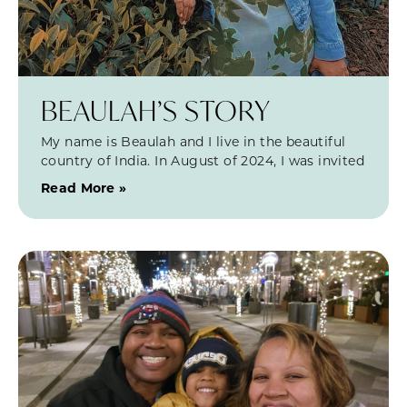
BEAULAH’S STORY
My name is Beaulah and I live in the beautiful
country of India. In August of 2024, I was invited
Read More »