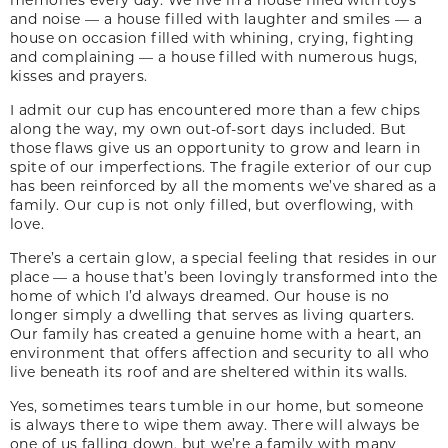
and noise — a house filled with laughter and smiles — a
house on occasion filled with whining, crying, fighting
and complaining — a house filled with numerous hugs,
kisses and prayers.
I admit our cup has encountered more than a few chips
along the way, my own out-of-sort days included. But
those flaws give us an opportunity to grow and learn in
spite of our imperfections. The fragile exterior of our cup
has been reinforced by all the moments we’ve shared as a
family. Our cup is not only filled, but overflowing, with
love.
There’s a certain glow, a special feeling that resides in our
place — a house that’s been lovingly transformed into the
home of which I’d always dreamed. Our house is no
longer simply a dwelling that serves as living quarters.
Our family has created a genuine home with a heart, an
environment that offers affection and security to all who
live beneath its roof and are sheltered within its walls.
Yes, sometimes tears tumble in our home, but someone
is always there to wipe them away. There will always be
one of us falling down, but we’re a family with many