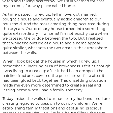
witch and talking scarecrow. Yet I still yearned for that
mysterious, faraway place called home.
As time passed, I grew up, fell in love, got married,
bought a house and eventually added ­children to our
household. And the most amazing thing occurred during
those years. Our ordinary house turned into something
quite extraordinary — a home! I’m not exactly sure when
we crossed the bridge between the two. But I realized
that while the outside of a house and a home appear
quite similar, what sets the two apart is the atmosphere
between the walls.
When I look back at the houses in which I grew up, I
remember a lingering aura of brokenness. I felt as though
I was living in a tea cup after it had been dropped. The
hairline fractures covered the porcelain surface after it
had been glued back together. This unsettling situation
made me even more determined to create a real and
lasting home when I had a family someday.
Today inside the walls of our house, my husband and I are
creating legacies to pass on to our six children. We’re
establishing family traditions and capturing precious
memories every day. We live in a house filled with toys