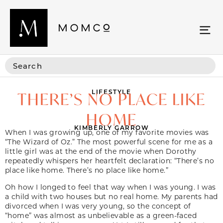
LIFESTYLE
THERE’S NO PLACE LIKE
HOME
KIMBERLY GARROW
When I was growing up, one of my favorite movies was
“The Wizard of Oz.” The most powerful scene for me as a
little girl was at the end of the movie when Dorothy
repeatedly whispers her heartfelt declaration: “There’s no
place like home. There’s no place like home.”
Oh how I longed to feel that way when I was young. I was
a child with two houses but no real home. My parents had
divorced when I was very young, so the concept of
“home” was almost as unbelievable as a green-faced