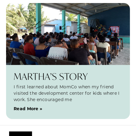
MARTHA’S STORY
I first learned about MomCo when my friend
visited the development center for kids where I
work. She encouraged me
Read More »