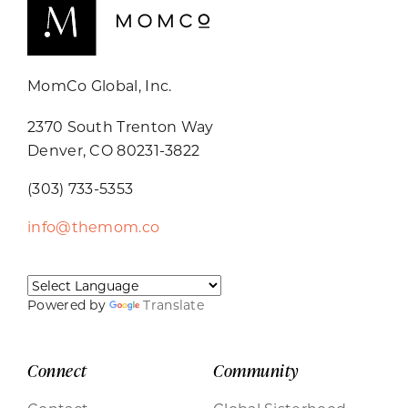
MomCo Global, Inc.
2370 South Trenton Way
Denver, CO 80231-3822
(303) 733-5353
info@themom.co
Powered by
Translate
Connect
Community