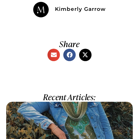
Kimberly Garrow
Share
Recent Articles: