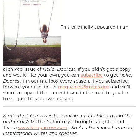
This originally appeared in an
archived issue of
Hello, Dearest
. If you didn’t get a copy
and would like your own, you can
subscribe
to get
Hello,
Dearest
in your mailbox every season. If you subscribe,
forward your receipt to
magazines@mops.org
and we’ll
shoot a copy of the current issue in the mail to you for
free … just because we like you.
Kimberly J. Garrow is the mother of six children and the
author of
A Mother’s Journey: Through Laughter and
Tears (
www.kimgarrow.com
).
She’s a freelance humorist,
inspirational writer and speaker.