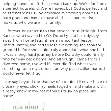
helping hands to lift that person back up. We’re far from
a perfect household. We’re flawed, but God is perfect and
he strengthens us. We embrace everything about us,
both good and bad, because all these ­characteristics
make us who we are — a family.
I’ll forever be grateful to that adventurous little girl from
Kansas who traveled to Oz. Dorothy and her odyssey
away from home taught me an important lesson.
Unfortunately, she had to lose everything she took for
granted before she could truly appreciate what she had.
It was a long, hard journey before Dorothy could finally
find her way back home. And although I came from a
divorced home, I vowed if I ever did find what I was
searching for, a mysterious faraway place called home, I
would never let it go.
I can say beyond the shadow of a doubt, I’ll never have to
close my eyes, click my heels together and make a wish. I
already know in my heart there’s truly no place like
home.