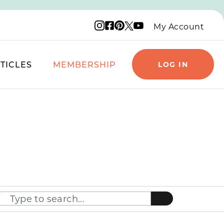
Instagram logo
Facebook logo
Pinterest logo
YouTube logo
X logo
My Account
TICLES
MEMBERSHIP
LOG IN