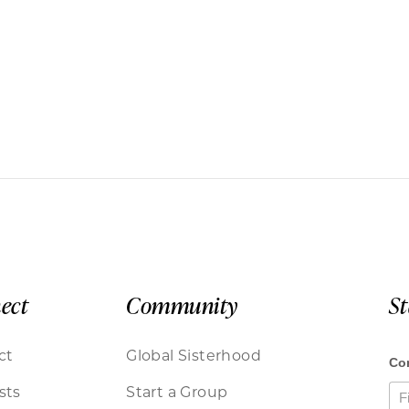
ect
Community
S
ct
Global Sisterhood
sts
Start a Group