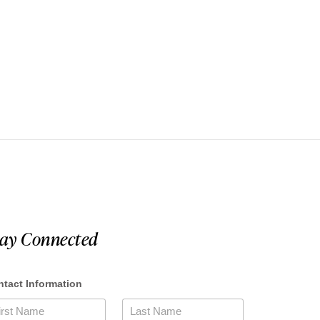
tay Connected