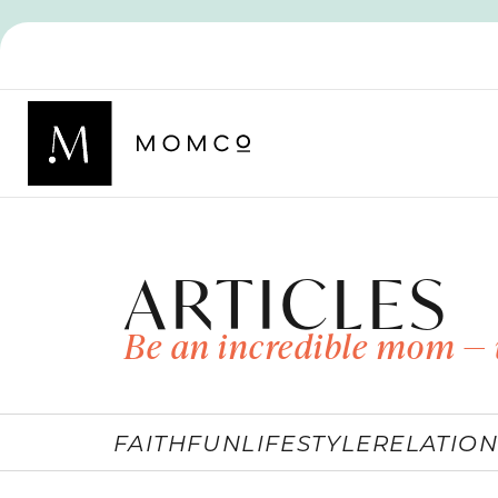
ARTICLES
Be an incredible mom — 
FAITH
FUN
LIFESTYLE
RELATION