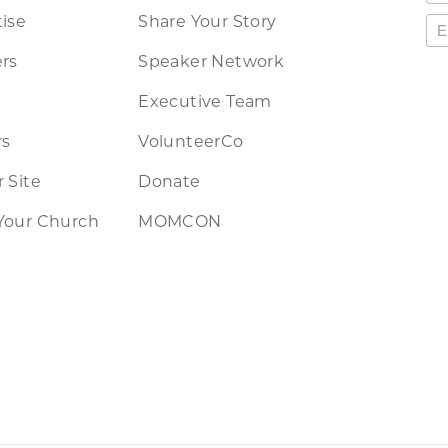
ise
Share Your Story
rs
Speaker Network
Executive Team
rs
VolunteerCo
 Site
Donate
Your Church
MOMCON