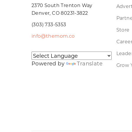
2370 South Trenton Way
Advert
Denver, CO 80231-3822
Partne
(303) 733-5353
Store
info@themom.co
Caree
Leader
Powered by
Translate
Grow 