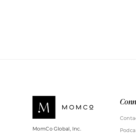
Conn
Conta
MomCo Global, Inc.
Podca