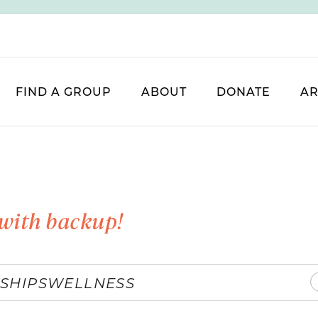
FIND A GROUP
ABOUT
DONATE
AR
with backup!
SHIPS
WELLNESS