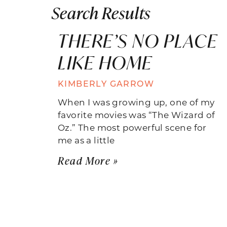
Search Results
THERE’S NO PLACE
LIKE HOME
KIMBERLY GARROW
When I was growing up, one of my
favorite movies was “The Wizard of
Oz.” The most powerful scene for
me as a little
Read More »