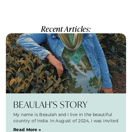
Recent Articles:
BEAULAH’S STORY
My name is Beaulah and I live in the beautiful
country of India. In August of 2024, I was invited
Read More »