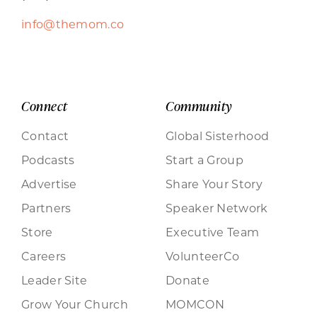
info@themom.co
Connect
Community
Contact
Global Sisterhood
Podcasts
Start a Group
Advertise
Share Your Story
Partners
Speaker Network
Store
Executive Team
Careers
VolunteerCo
Leader Site
Donate
Grow Your Church
MOMCON