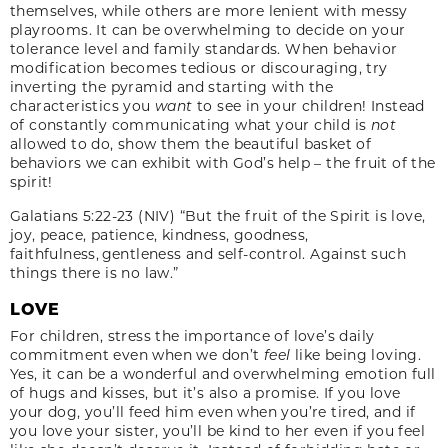
themselves, while others are more lenient with messy
playrooms. It can be overwhelming to decide on your
tolerance level and family standards. When behavior
modification becomes tedious or discouraging, try
inverting the pyramid and starting with the
characteristics you
want
to see in your children! Instead
of constantly communicating what your child is
not
allowed to do, show them the beautiful basket of
behaviors we can exhibit with God’s help – the fruit of the
spirit!
Galatians 5:22-23 (NIV) “But the fruit of the Spirit is love,
joy, peace, patience, kindness, goodness,
faithfulness, gentleness and self-control. Against such
things there is no law.”
LOVE
For children, stress the importance of love’s daily
commitment even when we don’t
feel
like being loving.
Yes, it can be a wonderful and overwhelming emotion full
of hugs and kisses, but it’s also a promise. If you love
your dog, you’ll feed him even when you’re tired, and if
you love your sister, you’ll be kind to her even if you feel