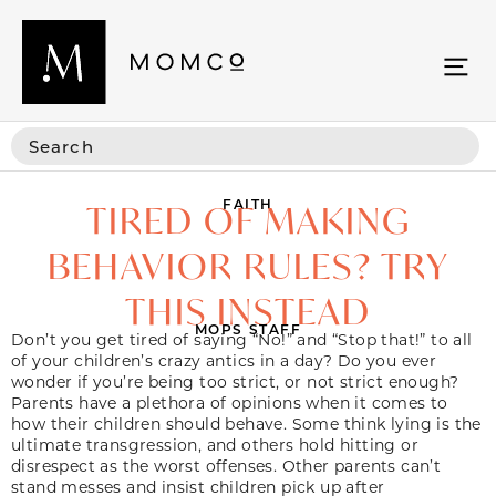
FAITH
TIRED OF MAKING
BEHAVIOR RULES? TRY
THIS INSTEAD
MOPS STAFF
Don’t you get tired of saying “No!” and “Stop that!” to all
of your children’s crazy antics in a day? Do you ever
wonder if you’re being too strict, or not strict enough?
Parents have a plethora of opinions when it comes to
how their children should behave. Some think lying is the
ultimate transgression, and others hold hitting or
disrespect as the worst offenses. Other parents can’t
stand messes and insist children pick up after