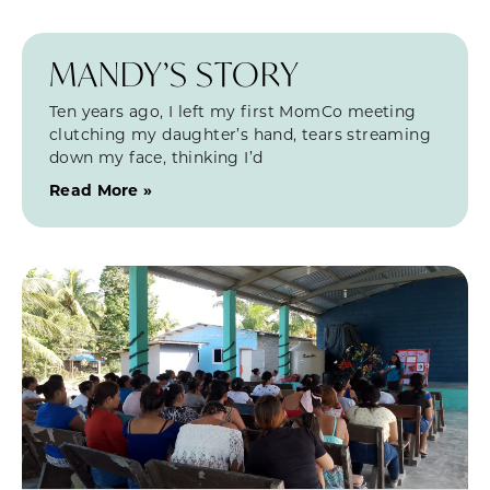
MANDY’S STORY
Ten years ago, I left my first MomCo meeting
clutching my daughter’s hand, tears streaming
down my face, thinking I’d
Read More »