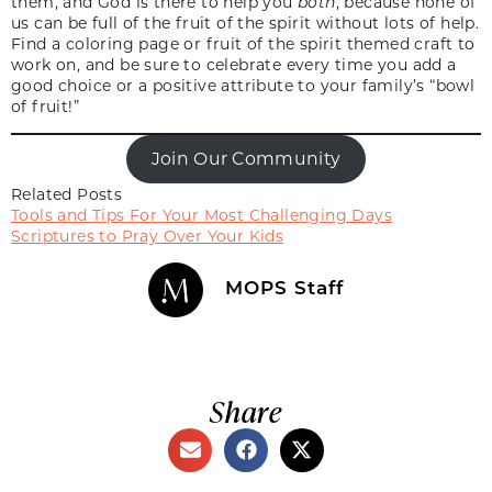
them, and God is there to help you
both
, because none of
us can be full of the fruit of the spirit without lots of help.
Find a coloring page or fruit of the spirit themed craft to
work on, and be sure to celebrate every time you add a
good choice or a positive attribute to your family’s “bowl
of fruit!”
Join Our Community
Related Posts
Tools and Tips For Your Most Challenging Days
Scriptures to Pray Over Your Kids
MOPS Staff
Share