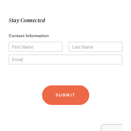
Stay Connected