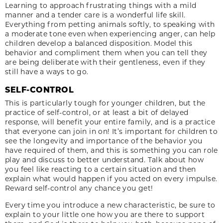
Learning to approach frustrating things with a mild
manner and a tender care is a wonderful life skill.
Everything from petting animals softly, to speaking with
a moderate tone even when experiencing anger, can help
children develop a balanced disposition. Model this
behavior and compliment them when you can tell they
are being deliberate with their gentleness, even if they
still have a ways to go.
SELF-CONTROL
This is particularly tough for younger children, but the
practice of self-control, or at least a bit of delayed
response, will benefit your entire family, and is a practice
that everyone can join in on! It’s important for children to
see the longevity and importance of the behavior you
have required of them, and this is something you can role
play and discuss to better understand. Talk about how
you feel like reacting to a certain situation and then
explain what would happen if you acted on every impulse.
Reward self-control any chance you get!
Every time you introduce a new characteristic, be sure to
explain to your little one how you are there to support