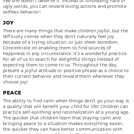
like she doesn’t deserve it. Instead of forbidding hate or
ugly words, you can reward loving actions and promote
selfless behavior!
JOY
There are many things that make children joyful, but the
difficulty comes when they don’t naturally feel joy
because of a trying situation, or just sheer boredom.
Concentrate on enabling them to find sources of
happiness in any circumstance. It’s a wonderful practice
for all of us to search for delightful things instead of
expecting them to come to us. Throughout the day,
present a joyful attitude or positive phrase as a choice to
their current behavior and reward them whenever they
choose joy!
PEACE
The ability to find calm when things don’t go your way is
a quality that will benefit your child for life! Children can
practice self-soothing and rationalization at a young age.
The quicker that children learn that staying calm and
bringing peace to a situation makes everything easier,
the quicker they can have better communication with