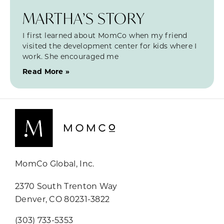
MARTHA’S STORY
I first learned about MomCo when my friend
visited the development center for kids where I
work. She encouraged me
Read More »
MomCo Global, Inc.
2370 South Trenton Way
Denver, CO 80231-3822
(303) 733-5353