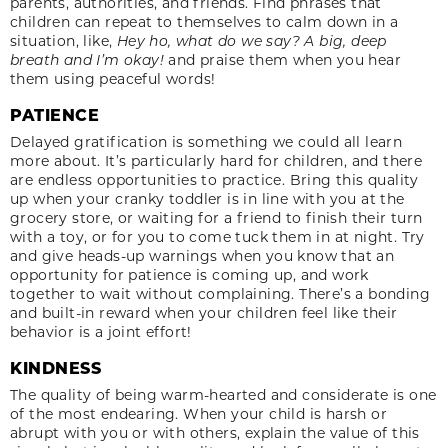
parents, authorities, and friends. Find phrases that
children can repeat to themselves to calm down in a
situation, like,
Hey ho, what do we say? A big, deep
breath and I’m okay!
and praise them when you hear
them using peaceful words!
PATIENCE
Delayed gratification is something we could all learn
more about. It’s particularly hard for children, and there
are endless opportunities to practice. Bring this quality
up when your cranky toddler is in line with you at the
grocery store, or waiting for a friend to finish their turn
with a toy, or for you to come tuck them in at night. Try
and give heads-up warnings when you know that an
opportunity for patience is coming up, and work
together to wait without complaining. There’s a bonding
and built-in reward when your children feel like their
behavior is a joint effort!
KINDNESS
The quality of being warm-hearted and considerate is one
of the most endearing. When your child is harsh or
abrupt with you or with others, explain the value of this