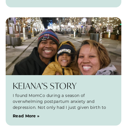
KEIANA’S STORY
I found MomCo during a season of
overwhelming postpartum anxiety and
depression. Not only had I just given birth to
Read More »