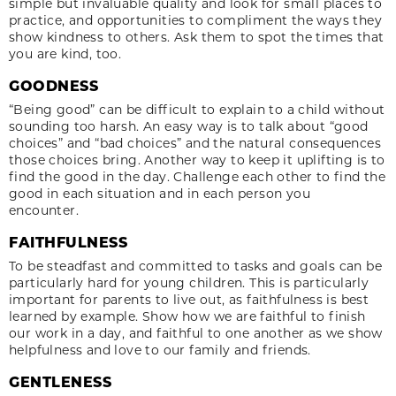
simple but invaluable quality and look for small places to
practice, and opportunities to compliment the ways they
show kindness to others. Ask them to spot the times that
you are kind, too.
GOODNESS
“Being good” can be difficult to explain to a child without
sounding too harsh. An easy way is to talk about “good
choices” and “bad choices” and the natural consequences
those choices bring. Another way to keep it uplifting is to
find the good in the day. Challenge each other to find the
good in each situation and in each person you
encounter.
FAITHFULNESS
To be steadfast and committed to tasks and goals can be
particularly hard for young children. This is particularly
important for parents to live out, as faithfulness is best
learned by example. Show how we are faithful to finish
our work in a day, and faithful to one another as we show
helpfulness and love to our family and friends.
GENTLENESS