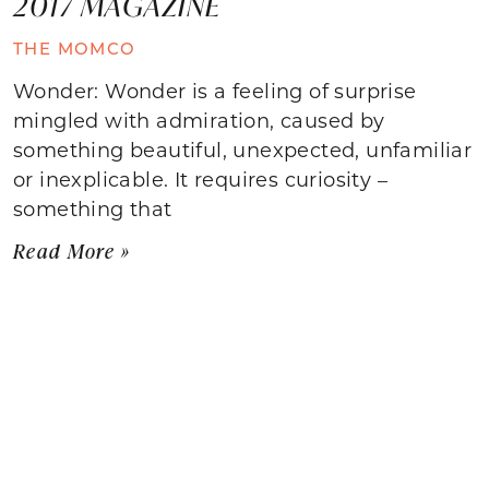
2017 MAGAZINE
THE MOMCO
Wonder: Wonder is a feeling of surprise
mingled with admiration, caused by
something beautiful, unexpected, unfamiliar
or inexplicable. It requires curiosity –
something that
Read More »