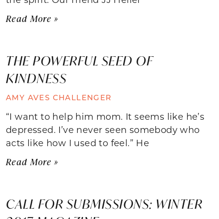
Read More »
THE POWERFUL SEED OF
KINDNESS
AMY AVES CHALLENGER
“I want to help him mom. It seems like he’s
depressed. I’ve never seen somebody who
acts like how I used to feel.” He
Read More »
CALL FOR SUBMISSIONS: WINTER