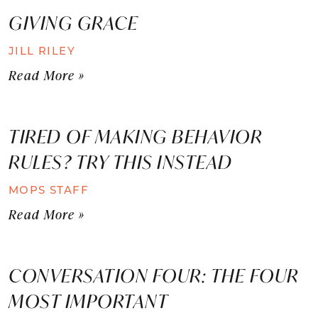
GIVING GRACE
JILL RILEY
Read More »
TIRED OF MAKING BEHAVIOR
RULES? TRY THIS INSTEAD
MOPS STAFF
Read More »
CONVERSATION FOUR: THE FOUR
MOST IMPORTANT