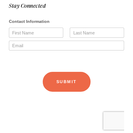
Stay Connected