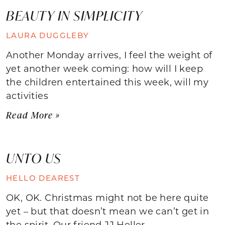
BEAUTY IN SIMPLICITY
LAURA DUGGLEBY
Another Monday arrives, I feel the weight of
yet another week coming: how will I keep
the children entertained this week, will my
activities
Read More »
UNTO US
HELLO DEAREST
OK, OK. Christmas might not be here quite
yet – but that doesn’t mean we can’t get in
the spirit. Our friend JJ Heller