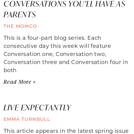
CONVERSATIONS YOU’LL HAVE AS
PARENTS
THE MOMCO
This is a four-part blog series. Each
consecutive day this week will feature
Conversation one, Conversation two,
Conversation three and Conversation four in
both
Read More »
LIVE EXPECTANTLY
EMMA TURNBULL
This article appears in the latest spring issue