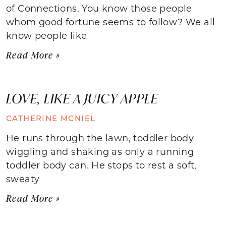
of Connections. You know those people
whom good fortune seems to follow? We all
know people like
Read More »
LOVE, LIKE A JUICY APPLE
CATHERINE MCNIEL
He runs through the lawn, toddler body
wiggling and shaking as only a running
toddler body can. He stops to rest a soft,
sweaty
Read More »