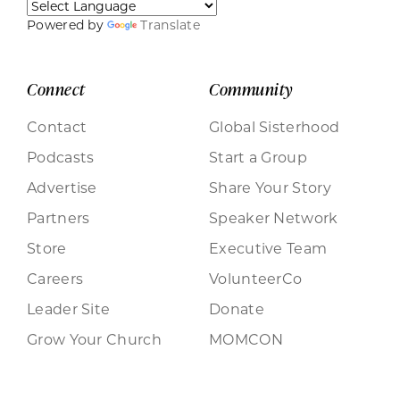
Powered by
Translate
Connect
Community
Contact
Global Sisterhood
Podcasts
Start a Group
Advertise
Share Your Story
Partners
Speaker Network
Store
Executive Team
Careers
VolunteerCo
Leader Site
Donate
Grow Your Church
MOMCON