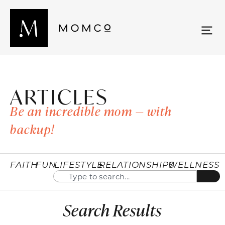
ARTICLES
Be an incredible mom — with
backup!
FAITH
FUN
LIFESTYLE
RELATIONSHIPS
WELLNESS
Search Results