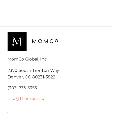
MomCo Global, Inc.
2370 South Trenton Way
Denver, CO 80231-3822
(303) 733-5353
info@themom.co