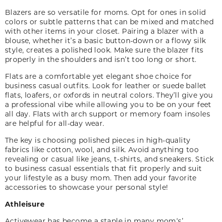
Blazers are so versatile for moms. Opt for ones in solid
colors or subtle patterns that can be mixed and matched
with other items in your closet. Pairing a blazer with a
blouse, whether it’s a basic button-down or a flowy silk
style, creates a polished look. Make sure the blazer fits
properly in the shoulders and isn’t too long or short.
Flats are a comfortable yet elegant shoe choice for
business casual outfits. Look for leather or suede ballet
flats, loafers
,
or oxfords in neutral colors. They’ll give you
a professional vibe while allowing you to be on your feet
all day. Flats with arch support or memory foam insoles
are helpful for all-day wear.
The key is choosing polished pieces in high-quality
fabrics like cotton, wool
,
and silk. Avoid anything too
revealing or casual like jeans, t-shirts
,
and sneakers. Stick
to business casual essentials that fit properly and suit
your lifestyle as a busy mom. Then add your favorite
accessories to showcase your personal style!
Athleisure
Activewear has become a staple in many mom
‘
s
’