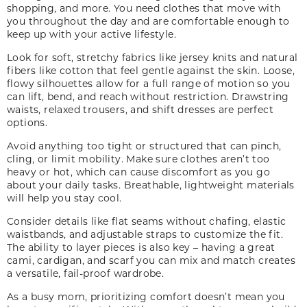
shopping, and more. You need clothes that move with
you throughout the day and are comfortable enough to
keep up with your active lifestyle.
Look for soft, stretchy fabrics like jersey knits and natural
fibers like cotton that feel gentle against the skin. Loose,
flowy silhouettes allow for a full range of motion so you
can lift, bend
,
and reach without restriction. Drawstring
waists, relaxed trousers
,
and shift dresses are perfect
options.
Avoid anything too tight or structured that can pinch,
cling
,
or limit mobility. Make sure clothes aren’t too
heavy or hot, which can cause discomfort as you go
about your daily tasks. Breathable, lightweight materials
will help you stay cool.
Consider details like flat seams without chafing, elastic
waistbands, and adjustable straps to customize the fit.
The ability to layer pieces is also key – having a great
cami, cardigan
,
and scarf you can mix and match creates
a versatile, fail-proof wardrobe.
As a busy mom, prioritizing comfort doesn’t mean you