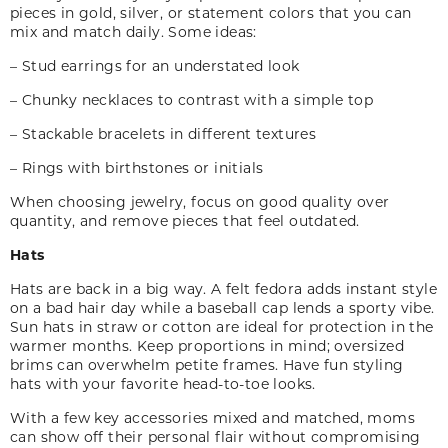
pieces in gold, silver
,
or statement colors that you can
mix and match daily. Some ideas:
– Stud earrings for an understated look
– Chunky necklaces to contrast with a simple top
– Stackable bracelets in different textures
– Rings with birthstones or initials
When choosing jewelry, focus on good quality over
quantity, and remove pieces that feel outdated.
Hats
Hats are back in a big way. A felt fedora adds instant style
on a bad hair day while a baseball cap lends a sporty vibe.
Sun hats in straw or cotton are ideal for protection in the
warmer months. Keep proportions in mind; oversized
brims can overwhelm petite frames. Have fun styling
hats with your favorite head-to-toe looks.
With a few key accessories mixed and matched, moms
can show off their personal flair without compromising