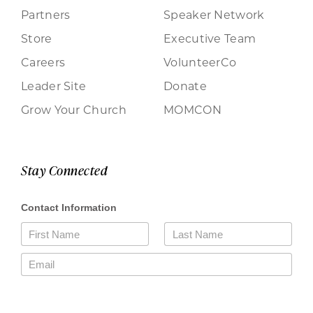
Partners
Speaker Network
Store
Executive Team
Careers
VolunteerCo
Leader Site
Donate
Grow Your Church
MOMCON
Stay Connected