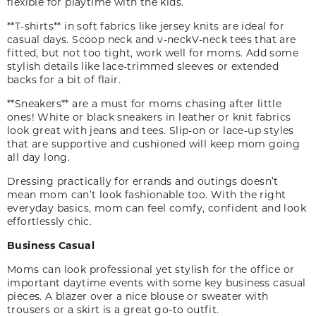
flexible for playtime with the kids.
**T-shirts** in soft fabrics like jersey knits are ideal for
casual days. Scoop neck and
v-neck
V-neck
tees that are
fitted
,
but not too tight
,
work well for moms. Add some
stylish details like lace-trimmed sleeves or extended
backs for a bit of flair.
**Sneakers** are a must for moms chasing after little
ones! White or black sneakers in leather or knit fabrics
look great with jeans and tees. Slip-on or lace-up styles
that are supportive and cushioned will keep mom going
all day long.
Dressing practically for errands and outings doesn’t
mean mom can’t look fashionable too. With the right
everyday basics
,
mom can feel comfy, confident and look
effortlessly chic.
Business Casual
Moms can look professional yet stylish for the office or
important daytime events with some key business casual
pieces. A blazer over a nice blouse or sweater with
trousers or a skirt is a great go-to outfit.