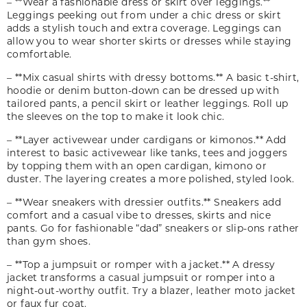
– **Wear a fashionable dress or skirt over leggings.**
Leggings peeking out from under a chic dress or skirt
adds a stylish touch and extra coverage. Leggings can
allow you to wear shorter skirts or dresses while staying
comfortable.
– **Mix casual shirts with dressy bottoms.** A basic t-shirt,
hoodie or denim button-down can be dressed up with
tailored pants, a pencil skirt or leather leggings. Roll up
the sleeves on the top to make it look chic.
– **Layer activewear under cardigans or kimonos.** Add
interest to basic activewear like tanks, tees and joggers
by topping them with an open cardigan, kimono or
duster. The layering creates a more polished, styled look.
– **Wear sneakers with dressier outfits.** Sneakers add
comfort and a casual vibe to dresses, skirts and nice
pants. Go for fashionable “dad” sneakers or slip-ons rather
than gym shoes.
– **Top a jumpsuit or romper with a jacket.** A dressy
jacket transforms a casual jumpsuit or romper into a
night-out-worthy outfit. Try a blazer, leather moto jacket
or faux fur coat.