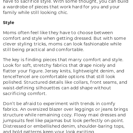
have to sacrifice style. With some thought, you can build
a wardrobe of pieces that work hard for you and your
family while still looking chic.
Style
Moms often feel like they have to choose between
comfort and style when getting dressed. But with some
clever styling tricks, moms can look fashionable while
still being practical and comfortable.
The key is finding pieces that marry comfort and style.
Look for soft, stretchy fabrics that drape nicely and
flatter your figure. Jersey knits, lightweight denim, and
tencel
Tencel
are comfortable options that still look
polished. Structured details like collars, front seams, and
waist-defining silhouettes can add shape without
sacrificing comfort.
Don’t be afraid to experiment with trends in comfy
fabrics. An oversized blazer over leggings or jeans brings
structure while remaining cozy. Flowy maxi dresses and
jumpsuits feel like pajamas but look perfectly on-point.
Distressed or embellished denim, shoulder-baring tops,
and bold patterns keep your look exciting.