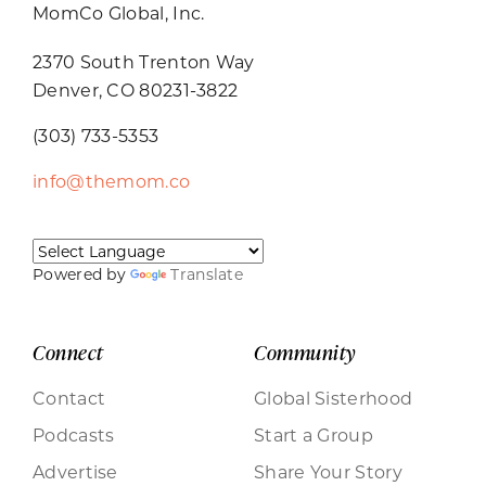
MomCo Global, Inc.
2370 South Trenton Way
Denver, CO 80231-3822
(303) 733-5353
info@themom.co
Powered by
Translate
Connect
Community
Contact
Global Sisterhood
Podcasts
Start a Group
Advertise
Share Your Story