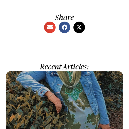
Share
Recent Articles: