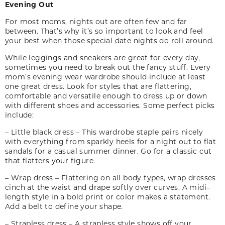
Evening Out
For most moms, nights out are often few and far
between. That’s why it’s so important to look and feel
your best when those special date nights do roll around.
While leggings and sneakers are great for every
day,
sometimes you need to break out the fancy stuff. Every
mom’s evening wear wardrobe should include at least
one great dress. Look for styles that are flattering,
comfortable and versatile enough to dress up or down
with different shoes and accessories. Some perfect picks
include:
– Little black dress – This wardrobe staple pairs nicely
with everything from sparkly heels for a night out to flat
sandals for a casual summer dinner. Go for a classic cut
that flatters your figure.
– Wrap dress – Flattering on all body types, wrap dresses
cinch at the waist and drape softly over curves. A midi
–
length style in a bold print or color makes a statement.
Add a belt to define your shape.
– Strapless dress – A strapless style shows off your