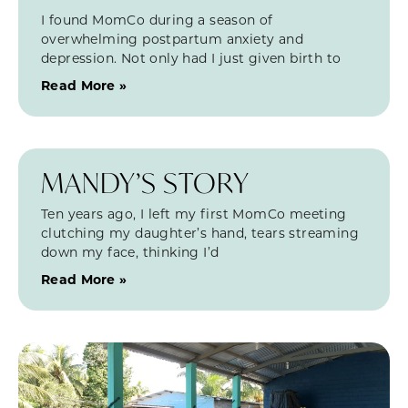
I found MomCo during a season of
overwhelming postpartum anxiety and
depression. Not only had I just given birth to
Read More »
MANDY’S STORY
Ten years ago, I left my first MomCo meeting
clutching my daughter’s hand, tears streaming
down my face, thinking I’d
Read More »