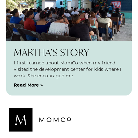
MARTHA’S STORY
I first learned about MomCo when my friend
visited the development center for kids where I
work. She encouraged me
Read More »