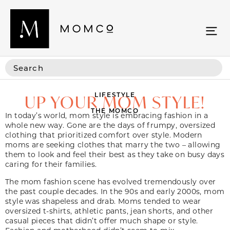
LIFESTYLE
UP YOUR MOM STYLE!
THE MOMCO
In today’s world, mom style is embracing fashion in a
whole new way. Gone are the days of frumpy, oversized
clothing that prioritized comfort over style. Modern
moms are seeking clothes that marry the two – allowing
them to look and feel their best as they take on busy days
caring for their families.
The mom fashion scene has evolved tremendously over
the past couple decades. In the 90s and early 2000s, mom
style was shapeless and drab. Moms tended to wear
oversized t-shirts, athletic pants, jean shorts, and other
casual pieces that didn’t offer much shape or style.