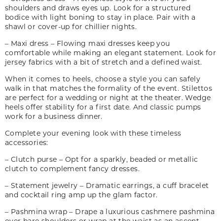
shoulders and draws eyes up. Look for a structured
bodice with light boning to stay in place. Pair with a
shawl or cover-up for chillier nights.
– Maxi dress – Flowing maxi dresses keep you
comfortable while making an elegant statement. Look for
jersey fabrics with a bit of stretch and a defined waist.
When it comes to heels, choose a style you can safely
walk in that matches the formality of the event. Stilettos
are perfect for a wedding or night at the theater. Wedge
heels offer stability for a first date. And classic pumps
work for a business dinner.
Complete your evening look with these timeless
accessories:
– Clutch purse – Opt for a sparkly, beaded or metallic
clutch to complement fancy dresses.
– Statement jewelry – Dramatic earrings, a cuff bracelet
and cocktail ring amp up the glam factor.
– Pashmina wrap – Drape a luxurious cashmere pashmina
over bare shoulders or wrap at the waist as an accent.