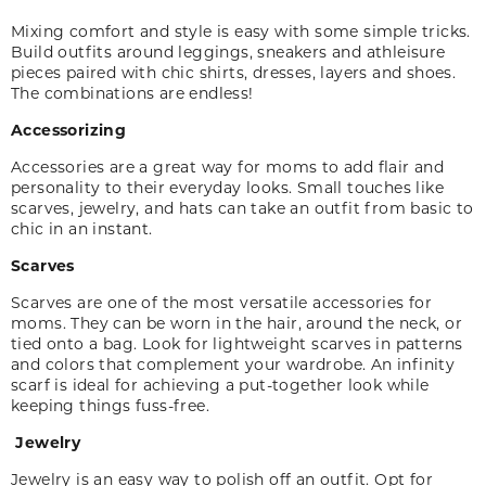
Mixing comfort and style is easy with some simple tricks.
Build outfits around leggings, sneakers and athleisure
pieces paired with chic shirts, dresses, layers and shoes.
The combinations are endless!
Accessorizing
Accessories are a great way for moms to add flair and
personality to their everyday looks. Small touches like
scarves, jewelry
,
and hats can take an outfit from basic to
chic in an instant.
Scarves
Scarves are one of the most versatile accessories for
moms. They can be worn in the hair, around the neck, or
tied onto a bag. Look for lightweight scarves in patterns
and colors that complement your wardrobe. An infinity
scarf is ideal for achieving a put-together look while
keeping things fuss-free.
Jewelry
Jewelry is an easy way to polish off an outfit. Opt for