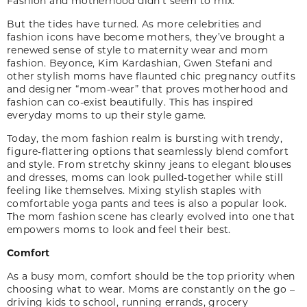
Fashion and motherhood didn’t seem to mix.
But the tides have turned. As more celebrities and
fashion icons have become mothers, they’ve brought a
renewed sense of style to maternity wear and mom
fashion. Beyonce, Kim Kardashian, Gwen Stefani and
other stylish moms have flaunted chic pregnancy outfits
and designer “mom-wear” that proves motherhood and
fashion can co-exist beautifully. This has inspired
everyday moms to up their style game.
Today, the mom fashion realm is bursting with trendy,
figure-flattering options that seamlessly blend comfort
and style. From stretchy skinny jeans to elegant blouses
and dresses, moms can look pulled-together while still
feeling like themselves. Mixing stylish staples with
comfortable yoga pants and tees is also a popular look.
The mom fashion scene has clearly evolved into one that
empowers moms to look and feel their best.
Comfort
As a busy mom, comfort should be the top priority when
choosing what to wear. Moms are constantly on the go –
driving kids to school, running errands, grocery