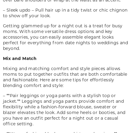
– Sleek updo – Pull hair up in a tidy twist or chic chignon
to show off your look.
Getting glammed up for a night out is a treat for busy
moms. With some versatile dress options and key
accessories, you can easily assemble elegant looks
perfect for everything from date nights to weddings and
beyond.
Mix and Match
Mixing and matching comfort and style pieces allows
moms to put together outfits that are both comfortable
and fashionable. Here are some tips for effortlessly
blending comfort and style:
– **Pair leggings or yoga pants with a stylish top or
jacket.** Leggings and yoga pants provide comfort and
flexibility while a fashion-forward blouse, sweater or
blazer elevates the look. Add some heels or booties
,
and
you have an outfit perfect for a night out or a casual
office setting.