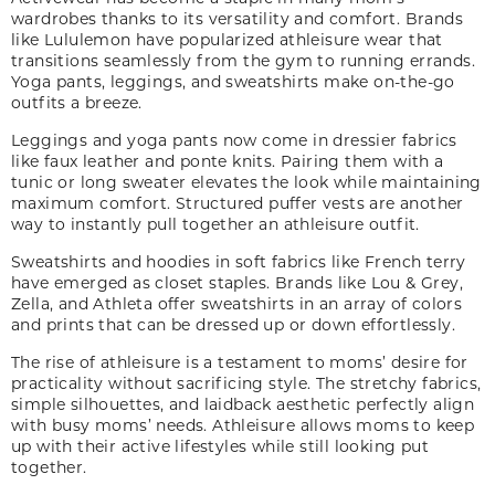
wardrobes thanks to its versatility and comfort. Brands
like Lululemon have popularized athleisure wear that
transitions seamlessly from the gym to running errands.
Yoga pants, leggings
,
and sweatshirts make on-the-go
outfits a breeze.
Leggings and yoga pants now come in dressier fabrics
like faux leather and
ponte
knits. Pairing them with a
tunic or long sweater elevates the look while maintaining
maximum comfort. Structured puffer vests are another
way to instantly pull together an athleisure outfit.
Sweatshirts and hoodies in soft fabrics like French terry
have emerged as closet staples. Brands like Lou & Grey,
Zella
,
and Athleta offer sweatshirts in an array of colors
and prints that can be dressed up or down effortlessly.
The rise of athleisure is a testament to moms’ desire for
practicality without sacrificing style. The stretchy fabrics,
simple silhouettes, and laidback aesthetic perfectly align
with busy moms’ needs. Athleisure allows moms to keep
up with their active lifestyles while still looking put
together.