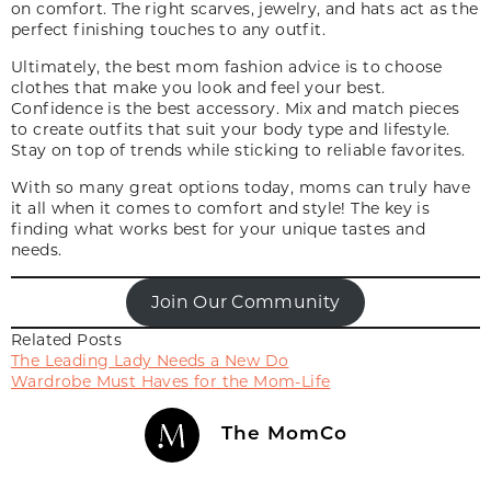
on comfort. The right scarves, jewelry
,
and hats act as the
perfect finishing touches to any outfit.
Ultimately, the best mom fashion advice is to choose
clothes that make you look and feel your best.
Confidence is the best accessory. Mix and match pieces
to create outfits that suit your body type and lifestyle.
Stay on top of trends while sticking to reliable favorites.
With so many great options today, moms can truly have
it all when it comes to comfort and style! The key is
finding what works best for your unique tastes and
needs.
Join Our Community
Related Posts
The Leading Lady Needs a New Do
Wardrobe Must Haves for the Mom-Life
The MomCo