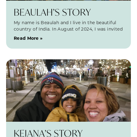
BEAULAH’S STORY
My name is Beaulah and I live in the beautiful
country of India. In August of 2024, I was invited
Read More »
KEIANA’S STORY