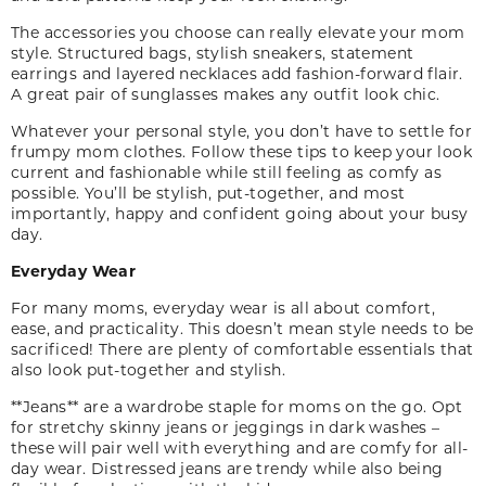
The accessories you choose can really elevate your mom
style. Structured bags, stylish sneakers, statement
earrings and layered necklaces add fashion-forward flair.
A great pair of sunglasses makes any outfit look chic.
Whatever your personal style, you don’t have to settle for
frumpy mom clothes. Follow these tips to keep your look
current and fashionable while still feeling as comfy as
possible. You’ll be stylish, put-together, and most
importantly, happy and confident going about your busy
day.
Everyday Wear
For many moms, everyday wear is all about comfort,
ease
,
and practicality. This doesn’t mean style needs to be
sacrificed! There are plenty of comfortable essentials that
also look put-together and stylish.
**Jeans** are a wardrobe staple for moms on the go. Opt
for stretchy skinny jeans or jeggings in dark washes –
these will pair well with everything and are comfy for all-
day wear. Distressed jeans are trendy while also being