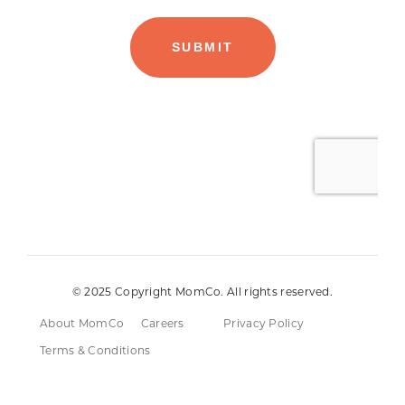
© 2025 Copyright MomCo. All rights reserved.
About MomCo
Careers
Privacy Policy
Terms & Conditions