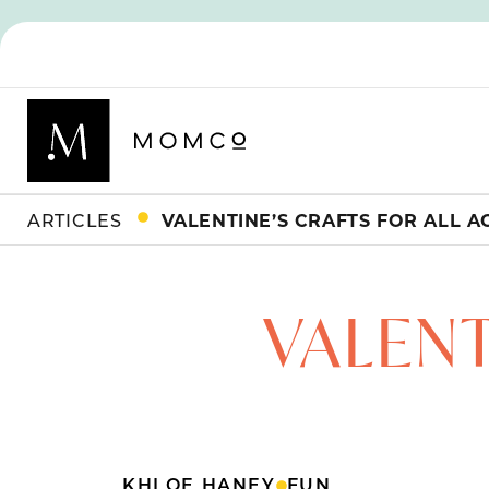
ARTICLES
VALENTINE’S CRAFTS FOR ALL A
VALENT
KHLOE HANEY
FUN