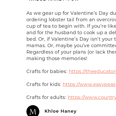
As we gear up for Valentine’s Day d
ordering lobster tail from an overcr
cup of tea to begin with. If you’re
and for the husband to cook up a del
bed. Or, if Valentine’s Day isn’t yo
mamas. Or, maybe you’ve committed t
Regardless of your plans (or lack the
making those memories!
Crafts for babies:
https://theeducator
Crafts for kids:
https://www.easypeasy
Crafts for adults:
https://www.country
Khloe Haney