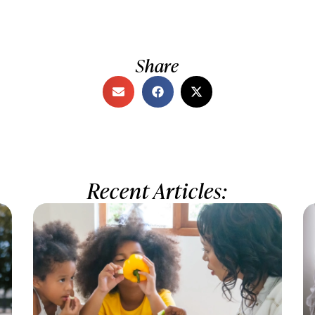
Share
Recent Articles: