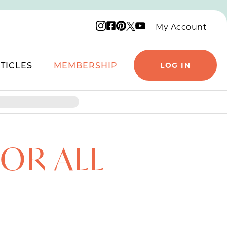
Instagram logo
Facebook logo
Pinterest logo
YouTube logo
X logo
My Account
TICLES
MEMBERSHIP
LOG IN
FOR ALL