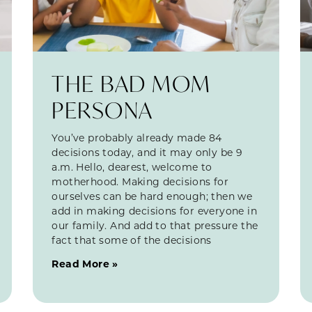
THE BAD MOM
PERSONA
You’ve probably already made 84
decisions today, and it may only be 9
a.m. Hello, dearest, welcome to
motherhood. Making decisions for
ourselves can be hard enough; then we
add in making decisions for everyone in
our family. And add to that pressure the
fact that some of the decisions
Read More »