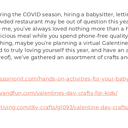
uring the COVID season, hiring a babysitter, l
owded restaurant may be out of question this ye
 like me, you’ve always loved nothing more than
icious meal while you spend phone-free quality
ur thing, maybe you’re planning a virtual Galent
o truly loving yourself this year, and have an 
reof), we’ve gathered an assortment of crafts and
sspinonit.com/hands-on-activities-for-your-baby
andfun.com/valentines-day-crafts-for-kids/
living.com/diy-crafts/g1093/valentine-day-crafts