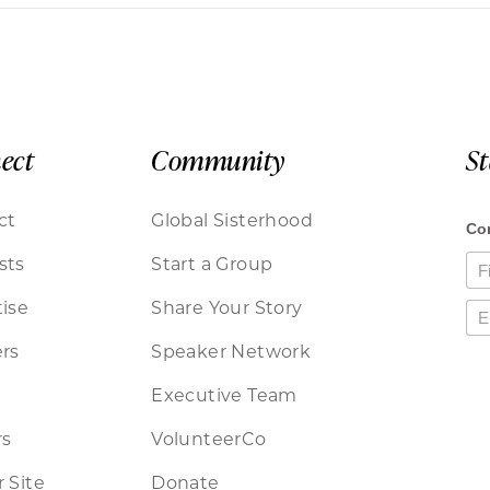
ect
Community
S
ct
Global Sisterhood
sts
Start a Group
ise
Share Your Story
rs
Speaker Network
Executive Team
rs
VolunteerCo
 Site
Donate