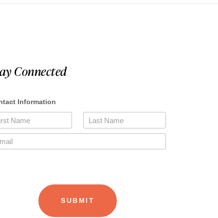
tay Connected