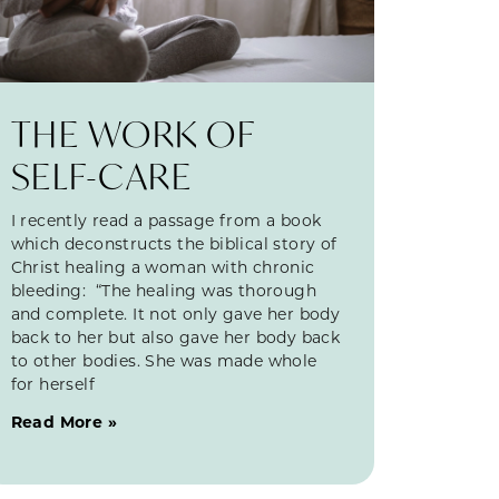
THE WORK OF
SELF-CARE
I recently read a passage from a book
which deconstructs the biblical story of
Christ healing a woman with chronic
bleeding: “The healing was thorough
and complete. It not only gave her body
back to her but also gave her body back
to other bodies. She was made whole
for herself
Read More »