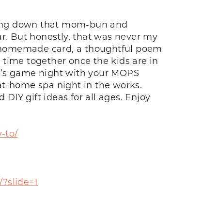
etting down that mom-bun and
ar. But honestly, that was never my
 a homemade card, a thoughtful poem
 time together once the kids are in
ine’s game night with your MOPS
at-home spa night in the works.
 DIY gift ideas for all ages. Enjoy
-to/
/?slide=1