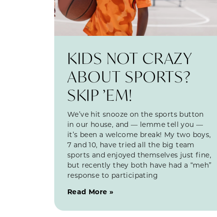
KIDS NOT CRAZY
ABOUT SPORTS?
SKIP ’EM!
We’ve hit snooze on the sports button
in our house, and — lemme tell you —
it’s been a welcome break! My two boys,
7 and 10, have tried all the big team
sports and enjoyed themselves just fine,
but recently they both have had a “meh”
response to participating
Read More »