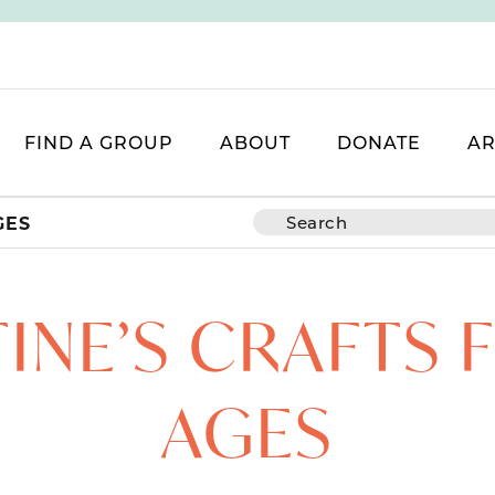
FIND A GROUP
ABOUT
DONATE
AR
GES
INE’S CRAFTS 
AGES