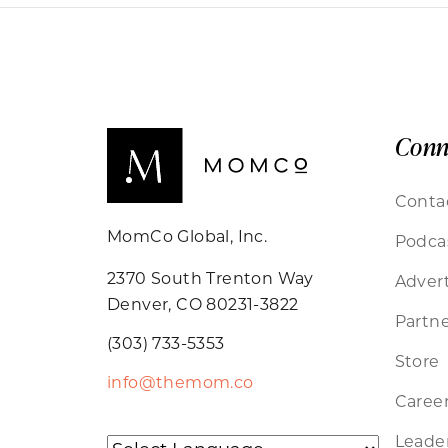
Conn
Conta
MomCo Global, Inc.
Podca
2370 South Trenton Way
Advert
Denver, CO 80231-3822
Partne
(303) 733-5353
Store
info@themom.co
Caree
Leader